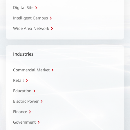
Digital Site
Intelligent Campus
Wide Area Network
Industries
Commercial Market
Retail
Education
Electric Power
Finance
Government