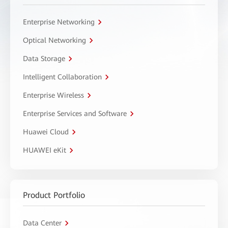
Enterprise Networking
Optical Networking
Data Storage
Intelligent Collaboration
Enterprise Wireless
Enterprise Services and Software
Huawei Cloud
HUAWEI eKit
Product Portfolio
Data Center