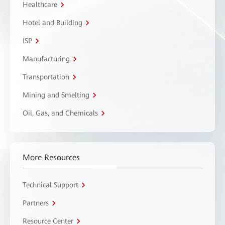
Healthcare
Hotel and Building
ISP
Manufacturing
Transportation
Mining and Smelting
Oil, Gas, and Chemicals
More Resources
Technical Support
Partners
Resource Center