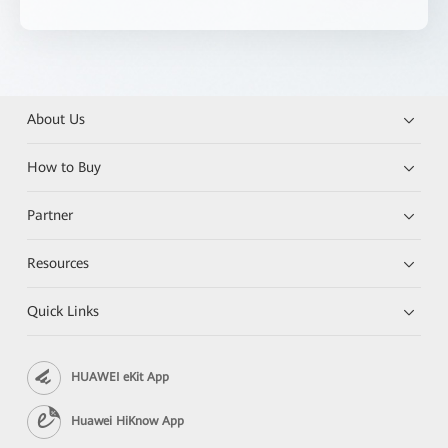
About Us
How to Buy
Partner
Resources
Quick Links
HUAWEI eKit App
Huawei HiKnow App