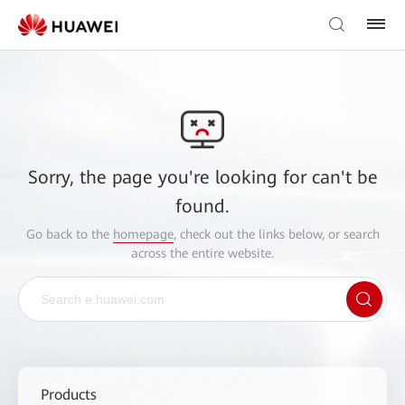
Sorry, the page you're looking for can't be
found.
Go back to the
homepage
, check out the links below, or search
across the entire website.
Products