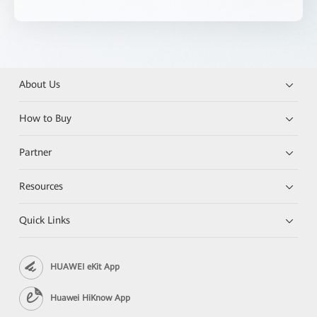
About Us
How to Buy
Partner
Resources
Quick Links
HUAWEI eKit App
Huawei HiKnow App