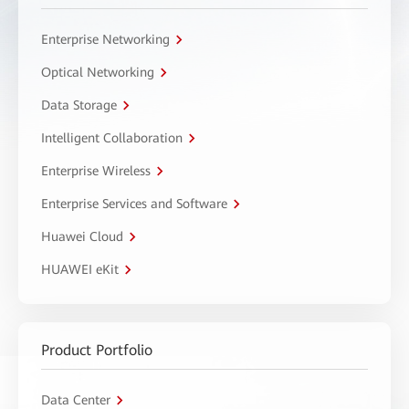
Enterprise Networking
Optical Networking
Data Storage
Intelligent Collaboration
Enterprise Wireless
Enterprise Services and Software
Huawei Cloud
HUAWEI eKit
Product Portfolio
Data Center