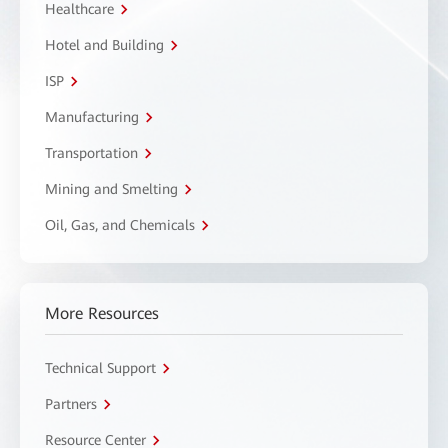
Healthcare
Hotel and Building
ISP
Manufacturing
Transportation
Mining and Smelting
Oil, Gas, and Chemicals
More Resources
Technical Support
Partners
Resource Center