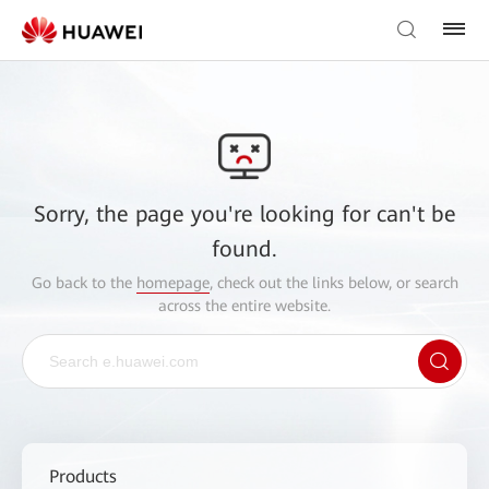
Sorry, the page you're looking for can't be
found.
Go back to the
homepage
, check out the links below, or search
across the entire website.
Products