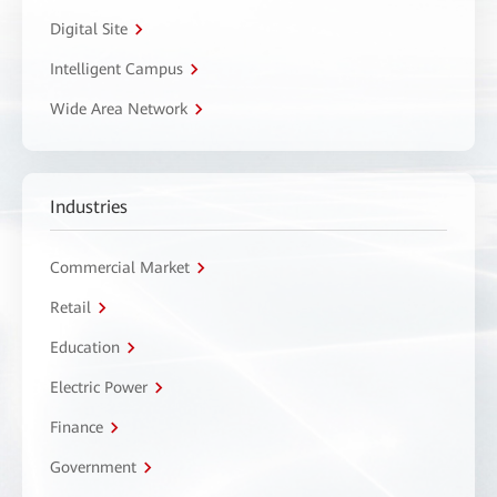
Digital Site
Intelligent Campus
Wide Area Network
Industries
Commercial Market
Retail
Education
Electric Power
Finance
Government