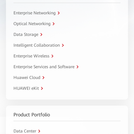
Enterprise Networking
Optical Networking
Data Storage
Intelligent Collaboration
Enterprise Wireless
Enterprise Services and Software
Huawei Cloud
HUAWEI eKit
Product Portfolio
Data Center