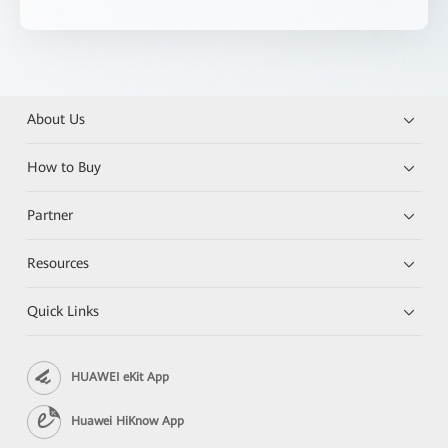
About Us
How to Buy
Partner
Resources
Quick Links
HUAWEI eKit App
Huawei HiKnow App