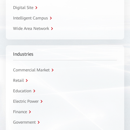
Digital Site
Intelligent Campus
Wide Area Network
Industries
Commercial Market
Retail
Education
Electric Power
Finance
Government