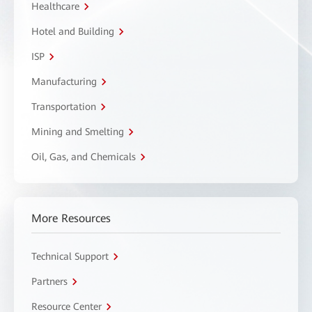
Healthcare
Hotel and Building
ISP
Manufacturing
Transportation
Mining and Smelting
Oil, Gas, and Chemicals
More Resources
Technical Support
Partners
Resource Center