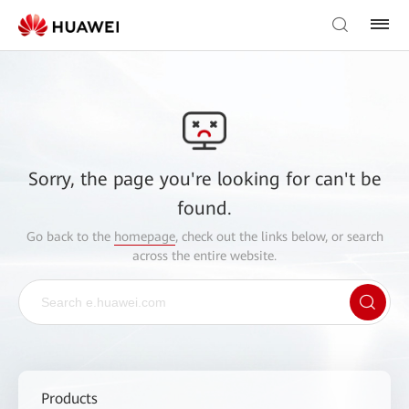
Sorry, the page you're looking for can't be
found.
Go back to the
homepage
, check out the links below, or search
across the entire website.
Products