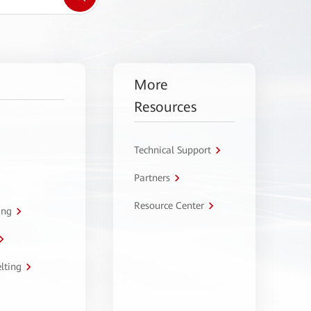
More
Resources
Technical Support
Partners
Resource Center
ing
lting