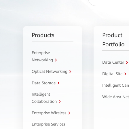
Products
Product
Portfolio
Enterprise
Networking
Data Center
Optical Networking
Digital Site
Data Storage
Intelligent C
Intelligent
Wide Area Ne
Collaboration
Enterprise Wireless
Enterprise Services