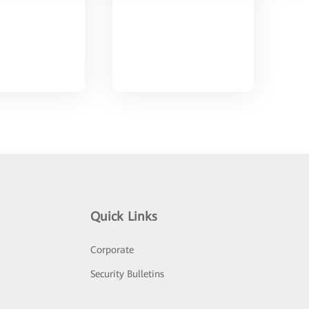
Quick Links
Corporate
Security Bulletins