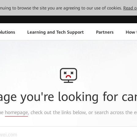
tinuing to browse the site you are agreeing to our use of cookies.
Read o
lutions
Learning and Tech Support
Partners
How 
age you're looking for ca
the
homepage
, check out the links below, or search across the e