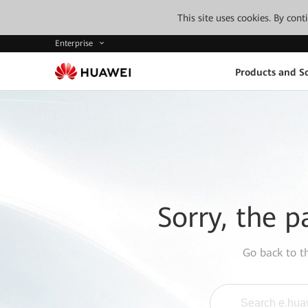
This site uses cookies. By con
Enterprise
Products and So
Sorry, the p
Go back to 