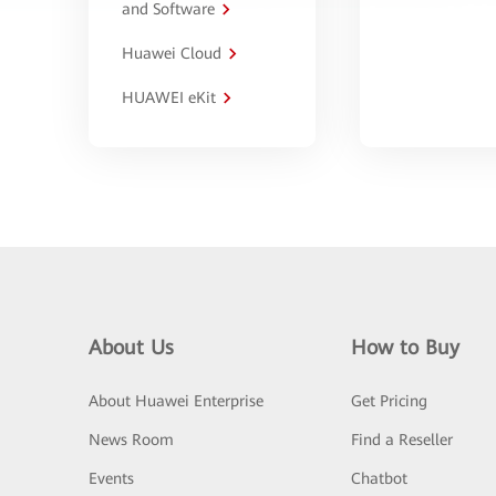
and Software
Huawei Cloud
HUAWEI eKit
About Us
How to Buy
About Huawei Enterprise
Get Pricing
News Room
Find a Reseller
Events
Chatbot