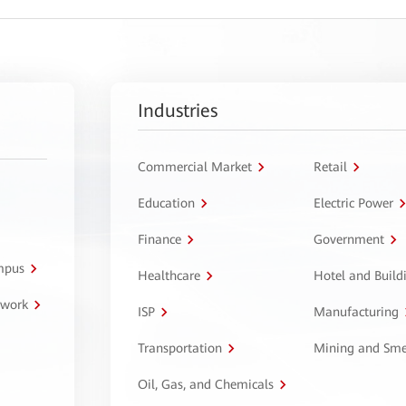
Industries
Commercial Market
Retail
Education
Electric Power
Finance
Government
ampus
Healthcare
Hotel and Build
twork
ISP
Manufacturing
Transportation
Mining and Sme
Oil, Gas, and Chemicals