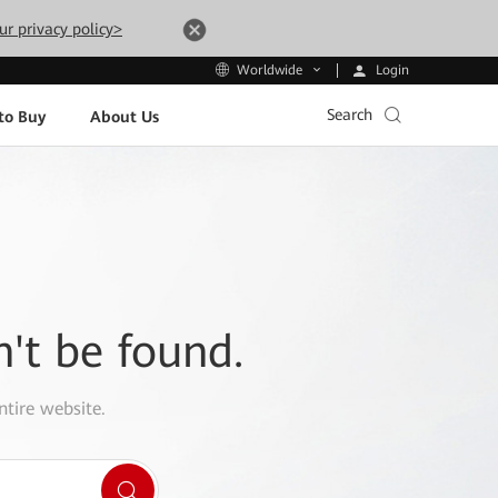
ur privacy policy>
Login
Worldwide
Search
to Buy
About Us
n't be found.
ntire website.