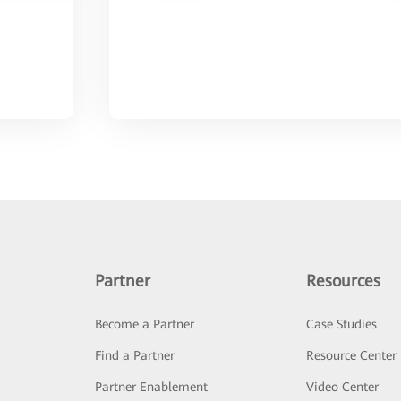
Partner
Resources
Become a Partner
Case Studies
Find a Partner
Resource Center
Partner Enablement
Video Center