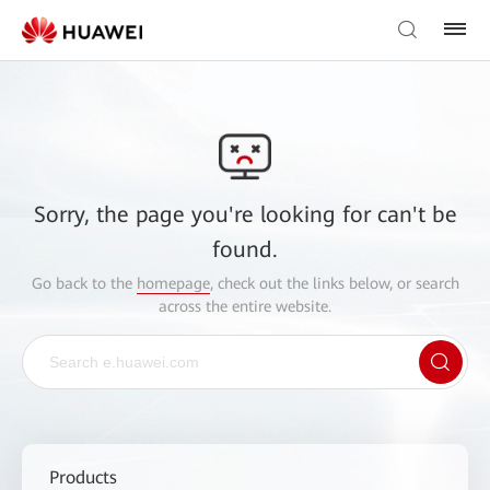
Sorry, the page you're looking for can't be
found.
Go back to the
homepage
, check out the links below, or search
across the entire website.
Products