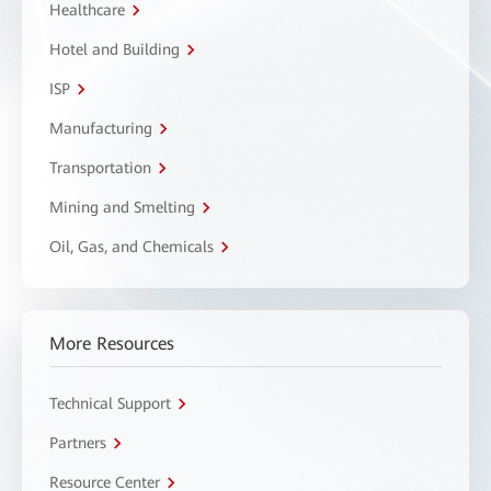
Healthcare
Hotel and Building
ISP
Manufacturing
Transportation
Mining and Smelting
Oil, Gas, and Chemicals
More Resources
Technical Support
Partners
Resource Center