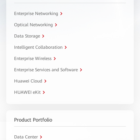
Enterprise Networking
Optical Networking
Data Storage
Intelligent Collaboration
Enterprise Wireless
Enterprise Services and Software
Huawei Cloud
HUAWEI eKit
Product Portfolio
Data Center