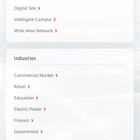
Digital Site
Intelligent Campus
Wide Area Network
Industries
Commercial Market
Retail
Education
Electric Power
Finance
Government