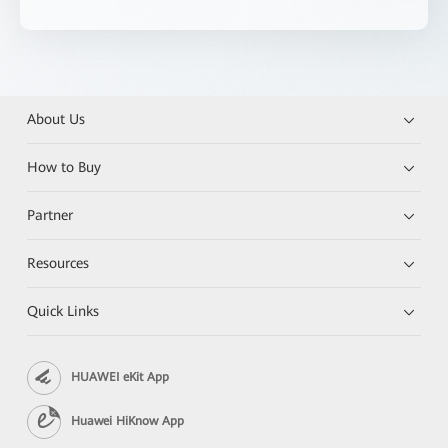
About Us
How to Buy
Partner
Resources
Quick Links
HUAWEI eKit App
Huawei HiKnow App