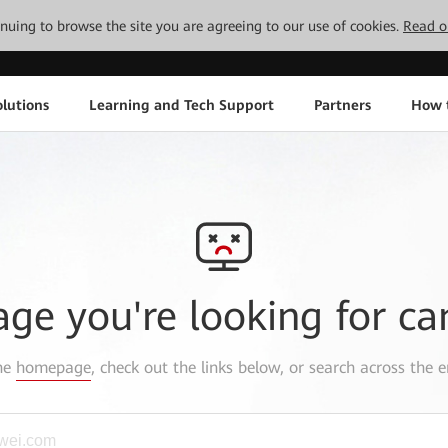
tinuing to browse the site you are agreeing to our use of cookies.
Read o
lutions
Learning and Tech Support
Partners
How 
age you're looking for ca
the
homepage
, check out the links below, or search across the e