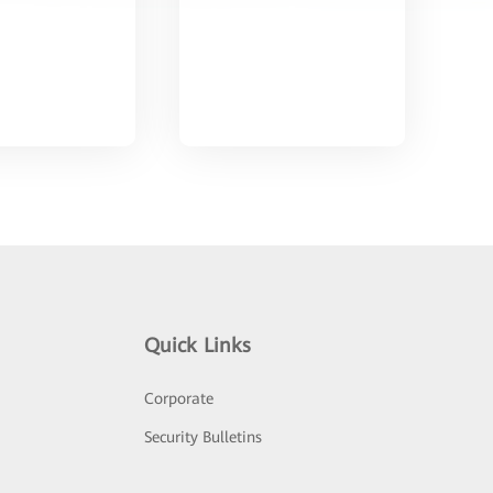
Quick Links
Corporate
Security Bulletins