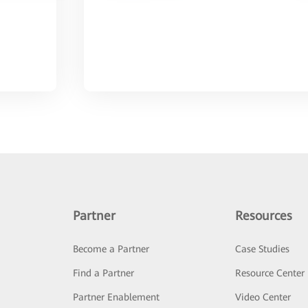
Partner
Resources
Become a Partner
Case Studies
Find a Partner
Resource Center
Partner Enablement
Video Center