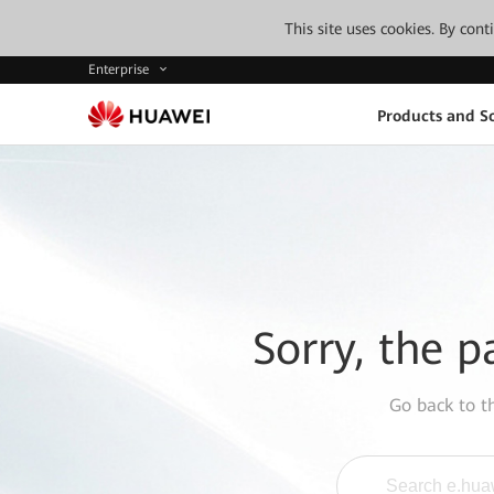
This site uses cookies. By con
Enterprise
Products and So
Sorry, the p
Go back to 