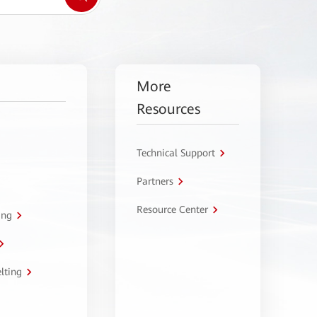
More
Resources
Technical Support
Partners
Resource Center
ing
lting