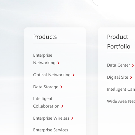
Products
Product
Portfolio
Enterprise
Networking
Data Center
Optical Networking
Digital Site
Data Storage
Intelligent C
Intelligent
Wide Area Ne
Collaboration
Enterprise Wireless
Enterprise Services