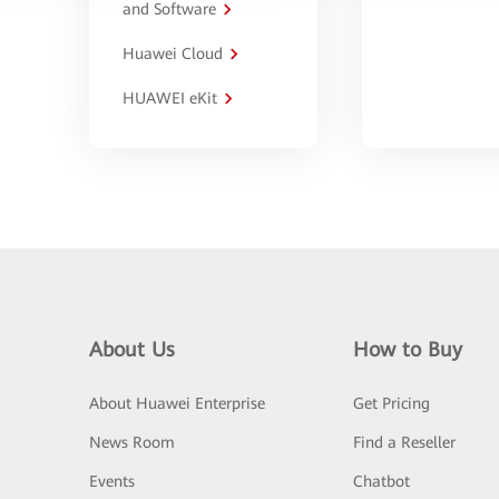
and Software
Huawei Cloud
HUAWEI eKit
About Us
How to Buy
About Huawei Enterprise
Get Pricing
News Room
Find a Reseller
Events
Chatbot