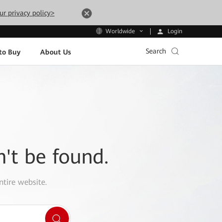
ur privacy policy>
Login
Worldwide
Search
to Buy
About Us
n't be found.
ntire website.