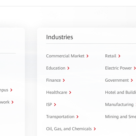
Industries
Commercial Market
Retail
Education
Electric Power
Finance
Government
ampus
Healthcare
Hotel and Build
twork
ISP
Manufacturing
Transportation
Mining and Sme
Oil, Gas, and Chemicals