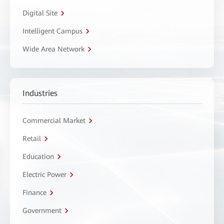
Digital Site
Intelligent Campus
Wide Area Network
Industries
Commercial Market
Retail
Education
Electric Power
Finance
Government