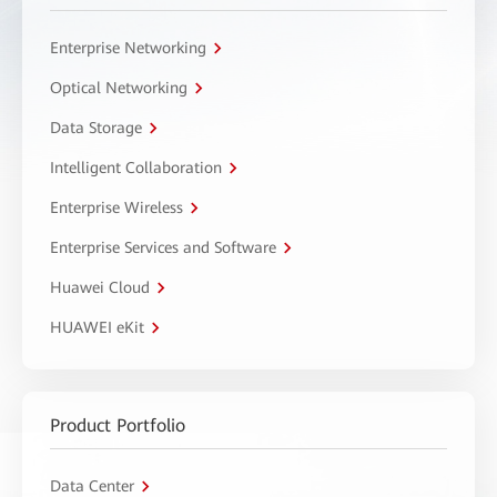
Enterprise Networking
Optical Networking
Data Storage
Intelligent Collaboration
Enterprise Wireless
Enterprise Services and Software
Huawei Cloud
HUAWEI eKit
Product Portfolio
Data Center