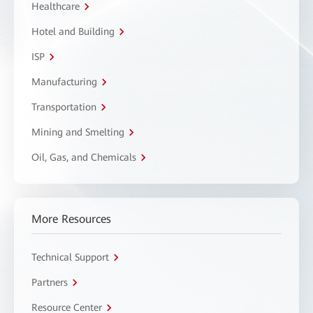
Healthcare
Hotel and Building
ISP
Manufacturing
Transportation
Mining and Smelting
Oil, Gas, and Chemicals
More Resources
Technical Support
Partners
Resource Center