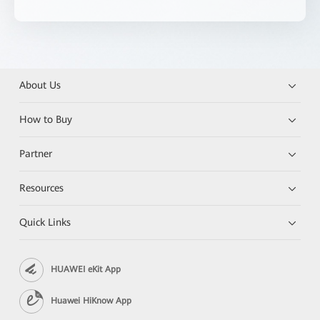
About Us
How to Buy
Partner
Resources
Quick Links
HUAWEI eKit App
Huawei HiKnow App