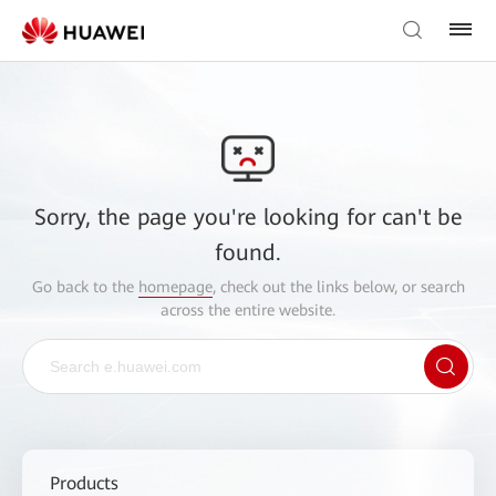
Sorry, the page you're looking for can't be
found.
Go back to the
homepage
, check out the links below, or search
across the entire website.
Products