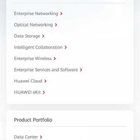
Enterprise Networking
Optical Networking
Data Storage
Intelligent Collaboration
Enterprise Wireless
Enterprise Services and Software
Huawei Cloud
HUAWEI eKit
Product Portfolio
Data Center