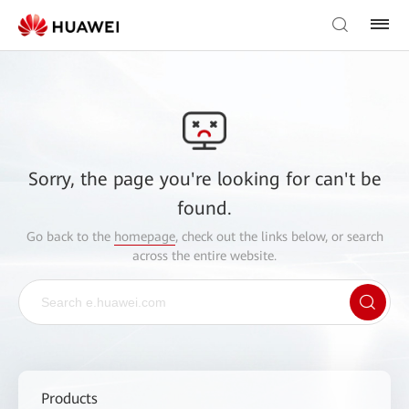
Sorry, the page you're looking for can't be
found.
Go back to the
homepage
, check out the links below, or search
across the entire website.
Products