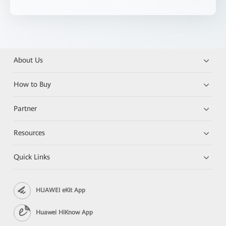
About Us
How to Buy
Partner
Resources
Quick Links
HUAWEI eKit App
Huawei HiKnow App