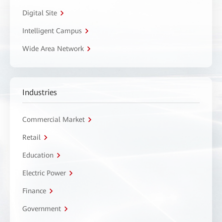
Digital Site
Intelligent Campus
Wide Area Network
Industries
Commercial Market
Retail
Education
Electric Power
Finance
Government