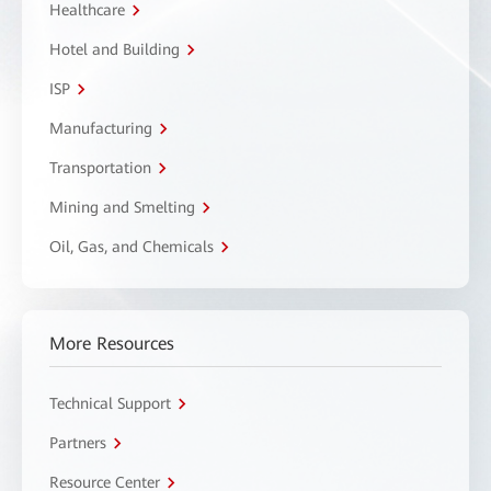
Healthcare
Hotel and Building
ISP
Manufacturing
Transportation
Mining and Smelting
Oil, Gas, and Chemicals
More Resources
Technical Support
Partners
Resource Center