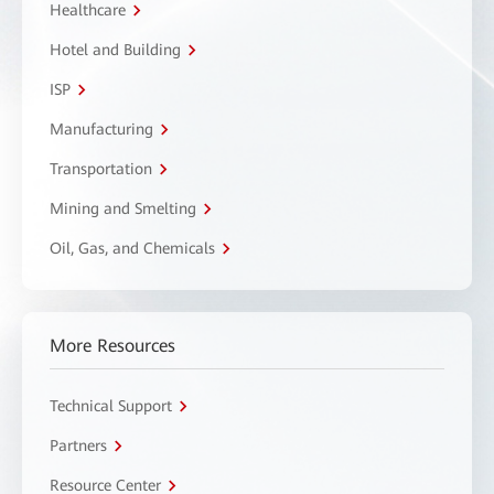
Healthcare
Hotel and Building
ISP
Manufacturing
Transportation
Mining and Smelting
Oil, Gas, and Chemicals
More Resources
Technical Support
Partners
Resource Center