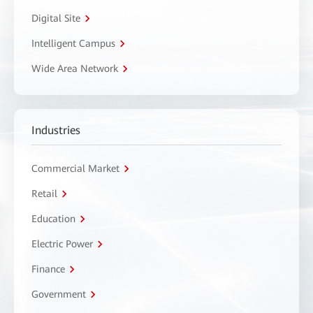
Digital Site
Intelligent Campus
Wide Area Network
Industries
Commercial Market
Retail
Education
Electric Power
Finance
Government