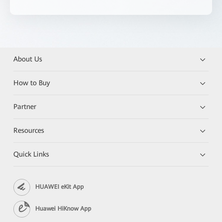
About Us
How to Buy
Partner
Resources
Quick Links
HUAWEI eKit App
Huawei HiKnow App