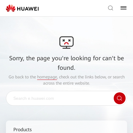
Sorry, the page you're looking for can't be
found.
Go back to the
homepage
, check out the links below, or search
across the entire website.
Products