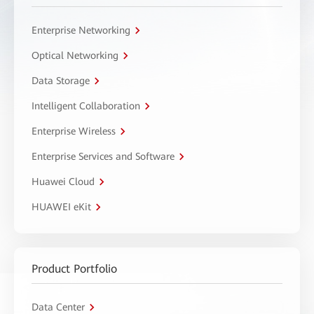
Enterprise Networking
Optical Networking
Data Storage
Intelligent Collaboration
Enterprise Wireless
Enterprise Services and Software
Huawei Cloud
HUAWEI eKit
Product Portfolio
Data Center