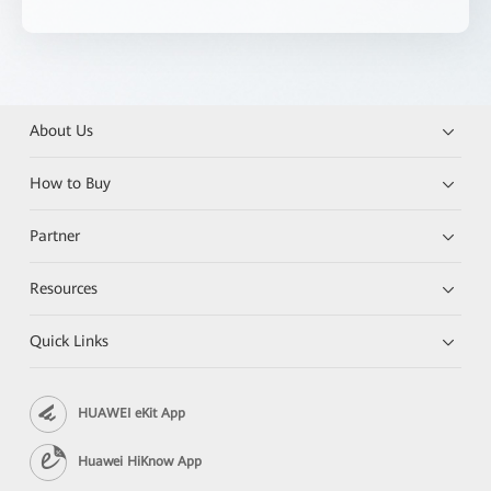
About Us
How to Buy
Partner
Resources
Quick Links
HUAWEI eKit App
Huawei HiKnow App