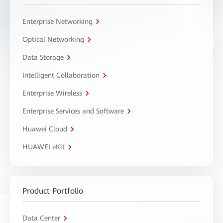
Enterprise Networking
Optical Networking
Data Storage
Intelligent Collaboration
Enterprise Wireless
Enterprise Services and Software
Huawei Cloud
HUAWEI eKit
Product Portfolio
Data Center