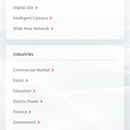
Digital Site
Intelligent Campus
Wide Area Network
Industries
Commercial Market
Retail
Education
Electric Power
Finance
Government