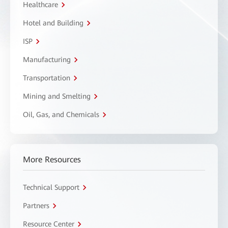
Healthcare
Hotel and Building
ISP
Manufacturing
Transportation
Mining and Smelting
Oil, Gas, and Chemicals
More Resources
Technical Support
Partners
Resource Center