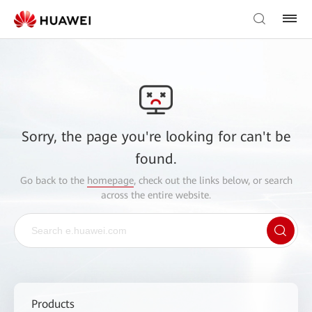
Sorry, the page you're looking for can't be
found.
Go back to the
homepage
, check out the links below, or search
across the entire website.
Products