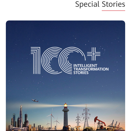
Special
Stories