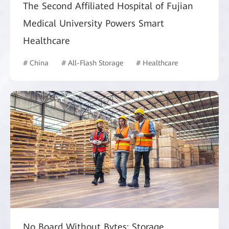
The Second Affiliated Hospital of Fujian
Medical University Powers Smart
Healthcare
# China
# All-Flash Storage
# Healthcare
No Board Without Bytes: Storage