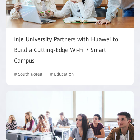
Inje University Partners with Huawei to
Build a Cutting-Edge Wi-Fi 7 Smart
Campus
# South Korea
# Education