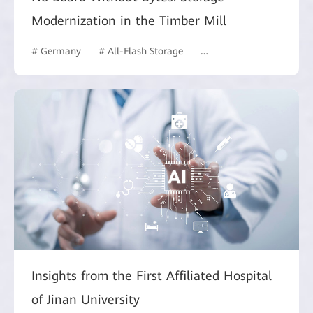
Modernization in the Timber Mill
# Germany
# All-Flash Storage
# Manufacturing
Insights from the First Affiliated Hospital
of Jinan University