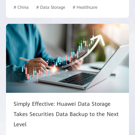
# China
# Data Storage
# Healthcare
Simply Effective: Huawei Data Storage
Takes Securities Data Backup to the Next
Level