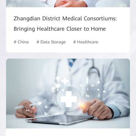
Zhangdian District Medical Consortiums:
Bringing Healthcare Closer to Home
# China
# Data Storage
# Healthcare