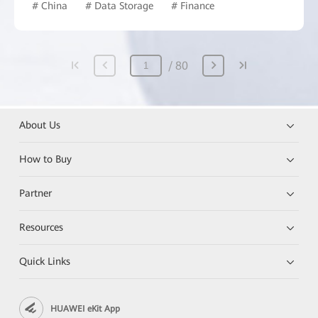
# China
# Data Storage
# Finance
80
About Us
How to Buy
Partner
Resources
Quick Links
HUAWEI eKit App