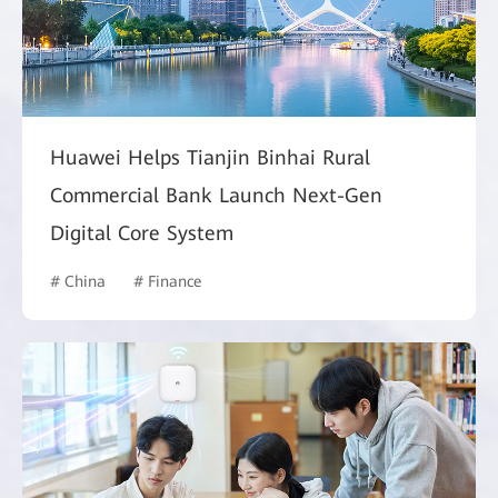
Huawei Helps Tianjin Binhai Rural
Commercial Bank Launch Next-Gen
Digital Core System
# China
# Finance