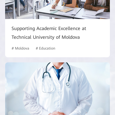
Supporting Academic Excellence at
Technical University of Moldova
# Moldova
# Education