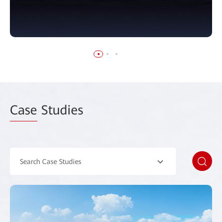
Case
Studies
Search Case Studies