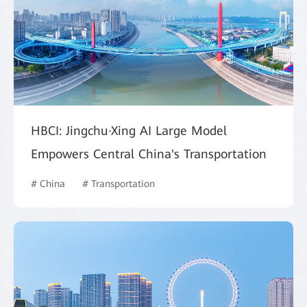
HBCI: Jingchu·Xing AI Large Model
Empowers Central China's Transportation
# China
# Transportation