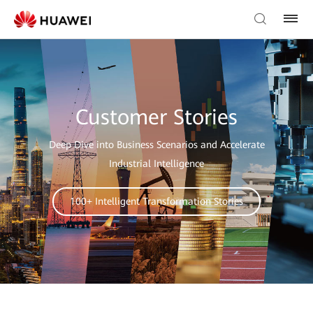
Customer Stories
Deep Dive into Business Scenarios and Accelerate
Industrial Intelligence
100+ Intelligent Transformation Stories