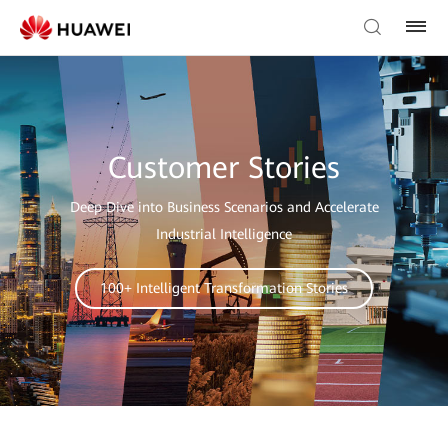
Customer Stories
Deep Dive into Business Scenarios and Accelerate
Industrial Intelligence
100+ Intelligent Transformation Stories