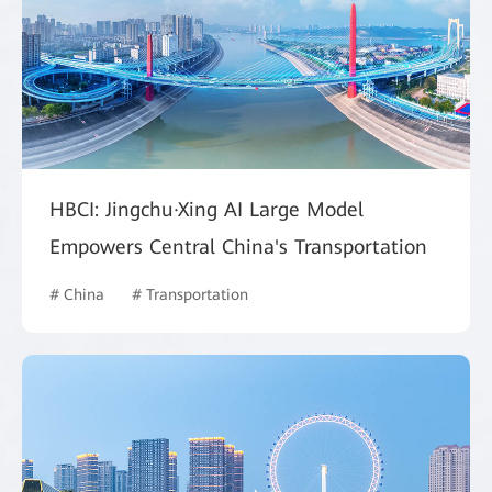
HBCI: Jingchu·Xing AI Large Model
Empowers Central China's Transportation
# China
# Transportation