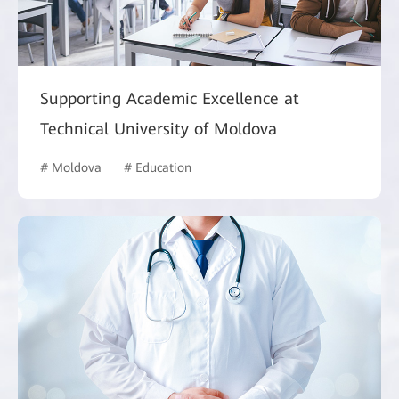
Supporting Academic Excellence at
Technical University of Moldova
# Moldova
# Education