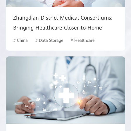
Zhangdian District Medical Consortiums:
Bringing Healthcare Closer to Home
# China
# Data Storage
# Healthcare