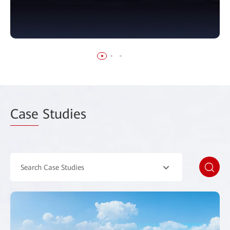
Case
Studies
Search Case Studies