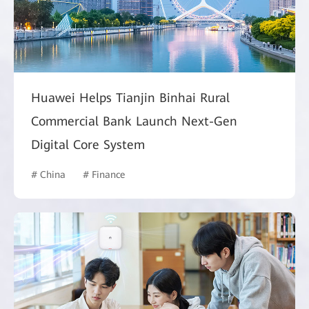
Huawei Helps Tianjin Binhai Rural
Commercial Bank Launch Next-Gen
Digital Core System
# China
# Finance