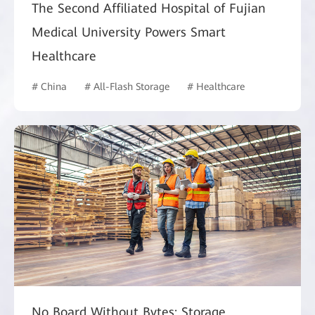
The Second Affiliated Hospital of Fujian
Medical University Powers Smart
Healthcare
# China
# All-Flash Storage
# Healthcare
No Board Without Bytes: Storage