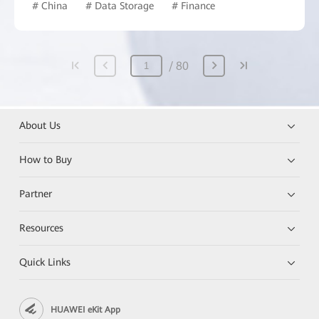
# China
# Data Storage
# Finance
80
About Us
How to Buy
Partner
Resources
Quick Links
HUAWEI eKit App