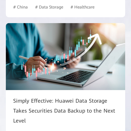
# China
# Data Storage
# Healthcare
Simply Effective: Huawei Data Storage
Takes Securities Data Backup to the Next
Level