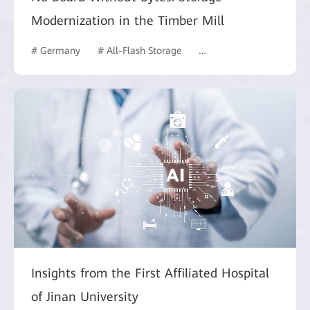
Modernization in the Timber Mill
# Germany
# All-Flash Storage
# Manufacturing
Insights from the First Affiliated Hospital
of Jinan University