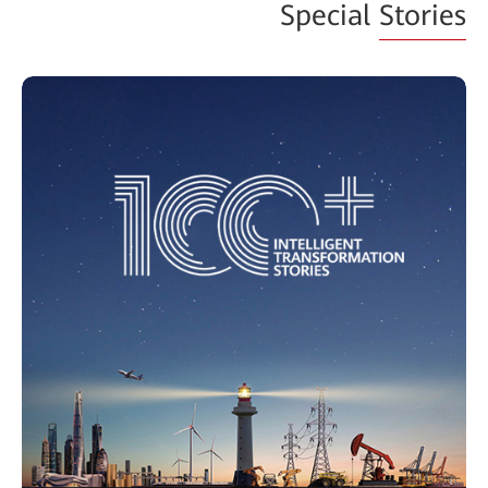
Special
Stories