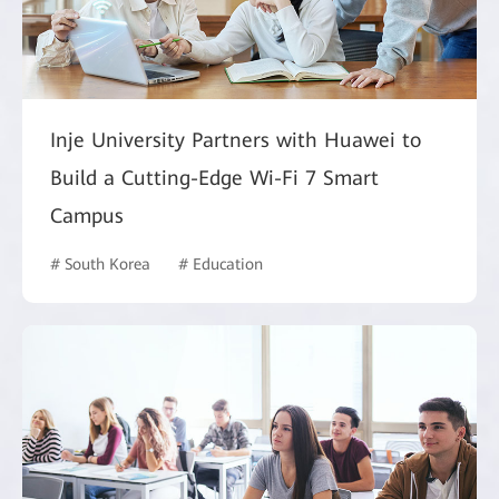
Inje University Partners with Huawei to
Build a Cutting-Edge Wi-Fi 7 Smart
Campus
# South Korea
# Education