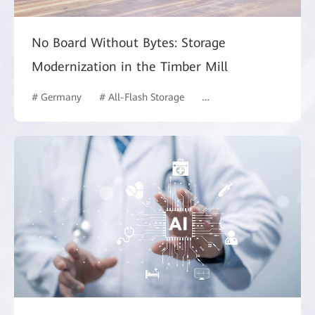
No Board Without Bytes: Storage
Modernization in the Timber Mill
# Germany
# All-Flash Storage
# Manufacturing