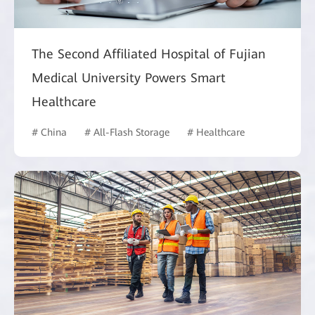
The Second Affiliated Hospital of Fujian
Medical University Powers Smart
Healthcare
# China
# All-Flash Storage
# Healthcare