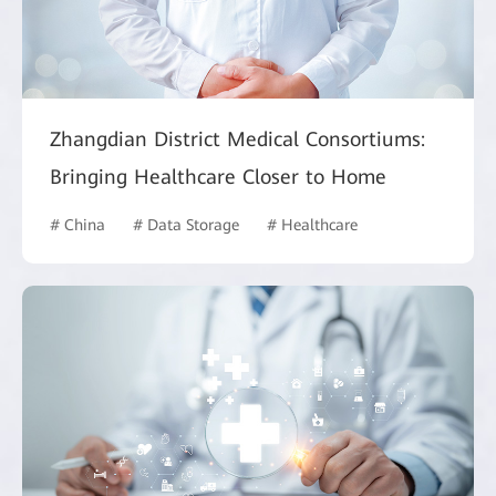
Zhangdian District Medical Consortiums:
Bringing Healthcare Closer to Home
# China
# Data Storage
# Healthcare