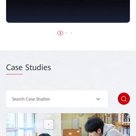
Case
Studies
Search Case Studies