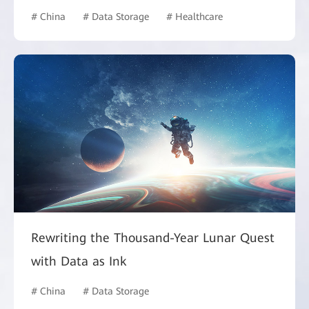
# China
# Data Storage
# Healthcare
Rewriting the Thousand-Year Lunar Quest
with Data as Ink
# China
# Data Storage