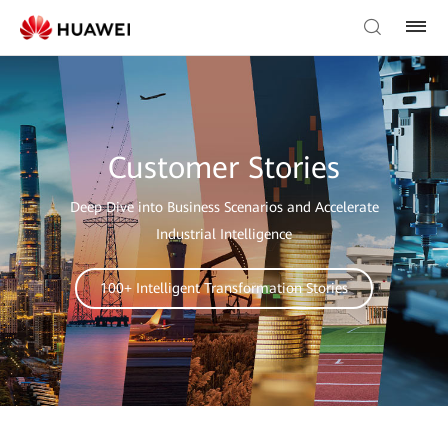
Customer Stories
Deep Dive into Business Scenarios and Accelerate
Industrial Intelligence
100+ Intelligent Transformation Stories