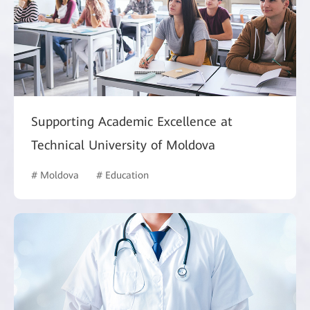
Supporting Academic Excellence at
Technical University of Moldova
# Moldova
# Education