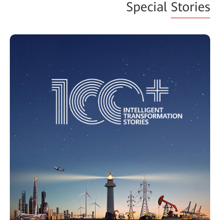
Special
Stories