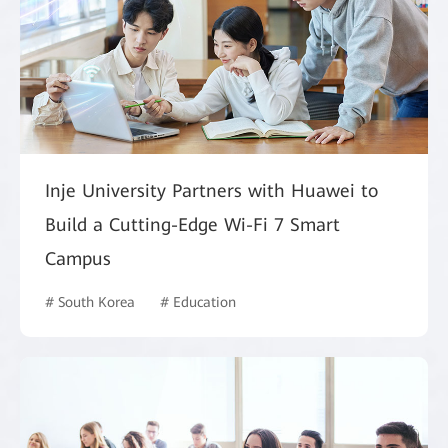
Inje University Partners with Huawei to
Build a Cutting-Edge Wi-Fi 7 Smart
Campus
# South Korea
# Education