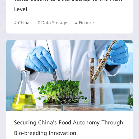
Level
# China
# Data Storage
# Finance
Securing China's Food Autonomy Through
Bio-breeding Innovation