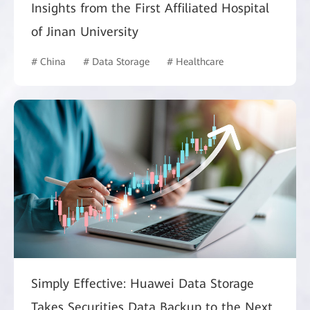
Insights from the First Affiliated Hospital
of Jinan University
# China
# Data Storage
# Healthcare
Simply Effective: Huawei Data Storage
Takes Securities Data Backup to the Next