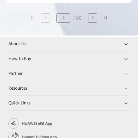
80
About Us
How to Buy
Partner
Resources
Quick Links
HUAWEI eKit App
Huawei HiKnow App