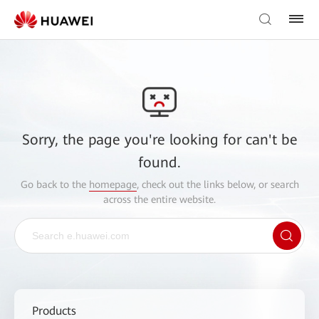
Sorry, the page you're looking for can't be
found.
Go back to the
homepage
, check out the links below, or search
across the entire website.
Products