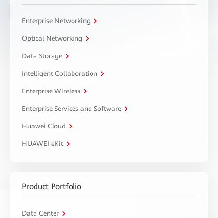
Enterprise Networking
Optical Networking
Data Storage
Intelligent Collaboration
Enterprise Wireless
Enterprise Services and Software
Huawei Cloud
HUAWEI eKit
Product Portfolio
Data Center