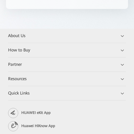
About Us
How to Buy
Partner
Resources
Quick Links
HUAWEI eKit App
Huawei HiKnow App