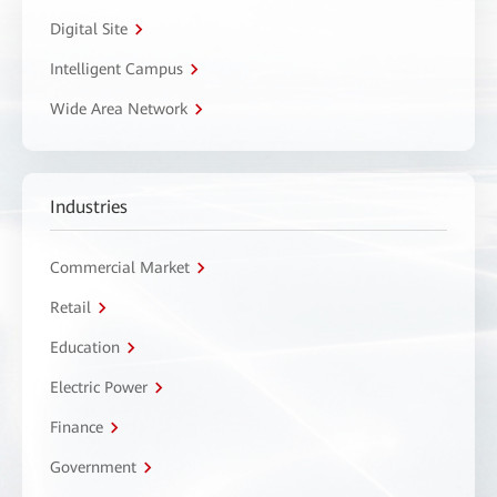
Digital Site
Intelligent Campus
Wide Area Network
Industries
Commercial Market
Retail
Education
Electric Power
Finance
Government