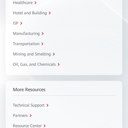
Healthcare
Hotel and Building
ISP
Manufacturing
Transportation
Mining and Smelting
Oil, Gas, and Chemicals
More Resources
Technical Support
Partners
Resource Center