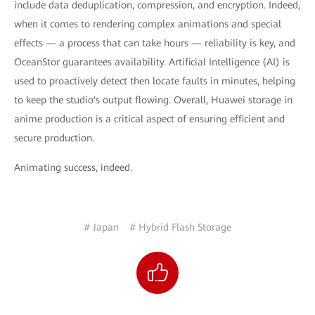
include data deduplication, compression, and encryption. Indeed,
when it comes to rendering complex animations and special
effects — a process that can take hours — reliability is key, and
OceanStor guarantees availability. Artificial Intelligence (AI) is
used to proactively detect then locate faults in minutes, helping
to keep the studio's output flowing. Overall, Huawei storage in
anime production is a critical aspect of ensuring efficient and
secure production.
Animating success, indeed.
# Japan
# Hybrid Flash Storage