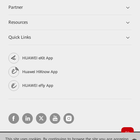
Partner
Resources
Quick Links
HUAWEI eKit App
Huawei HiKnow App
HUAWEI eFly App
This site uses cookies. By continuing to browse the site you are agreeing
Copyright © 2026 Huawei Technologies Co., Ltd. All rights reserved.