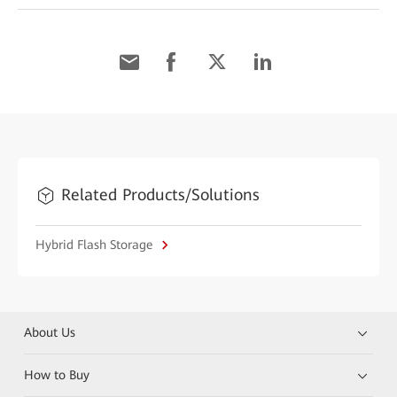
Related Products/Solutions
Hybrid Flash Storage
About Us
How to Buy