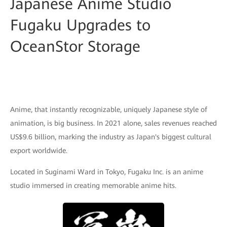
Japanese Anime Studio
Fugaku Upgrades to
OceanStor Storage
Anime, that instantly recognizable, uniquely Japanese style of
animation, is big business. In 2021 alone, sales revenues reached
US$9.6 billion, marking the industry as Japan's biggest cultural
export worldwide.
Located in Suginami Ward in Tokyo, Fugaku Inc. is an anime
studio immersed in creating memorable anime hits.