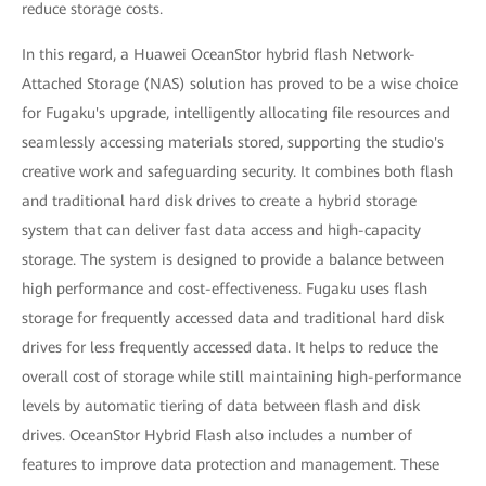
reduce storage costs.
In this regard, a Huawei OceanStor hybrid flash Network-
Attached Storage (NAS) solution has proved to be a wise choice
for Fugaku's upgrade, intelligently allocating file resources and
seamlessly accessing materials stored, supporting the studio's
creative work and safeguarding security. It combines both flash
and traditional hard disk drives to create a hybrid storage
system that can deliver fast data access and high-capacity
storage. The system is designed to provide a balance between
high performance and cost-effectiveness. Fugaku uses flash
storage for frequently accessed data and traditional hard disk
drives for less frequently accessed data. It helps to reduce the
overall cost of storage while still maintaining high-performance
levels by automatic tiering of data between flash and disk
drives. OceanStor Hybrid Flash also includes a number of
features to improve data protection and management. These