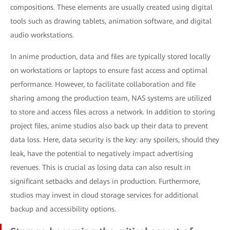
compositions. These elements are usually created using digital
tools such as drawing tablets, animation software, and digital
audio workstations.
In anime production, data and files are typically stored locally
on workstations or laptops to ensure fast access and optimal
performance. However, to facilitate collaboration and file
sharing among the production team, NAS systems are utilized
to store and access files across a network. In addition to storing
project files, anime studios also back up their data to prevent
data loss. Here, data security is the key: any spoilers, should they
leak, have the potential to negatively impact advertising
revenues. This is crucial as losing data can also result in
significant setbacks and delays in production. Furthermore,
studios may invest in cloud storage services for additional
backup and accessibility options.