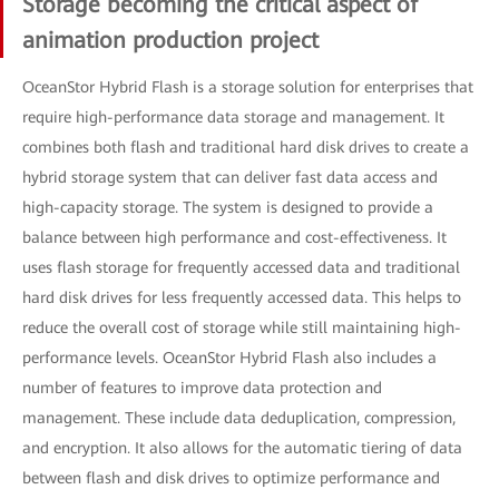
Storage becoming the critical aspect of
animation production project
OceanStor Hybrid Flash is a storage solution for enterprises that
require high-performance data storage and management. It
combines both flash and traditional hard disk drives to create a
hybrid storage system that can deliver fast data access and
high-capacity storage. The system is designed to provide a
balance between high performance and cost-effectiveness. It
uses flash storage for frequently accessed data and traditional
hard disk drives for less frequently accessed data. This helps to
reduce the overall cost of storage while still maintaining high-
performance levels. OceanStor Hybrid Flash also includes a
number of features to improve data protection and
management. These include data deduplication, compression,
and encryption. It also allows for the automatic tiering of data
between flash and disk drives to optimize performance and