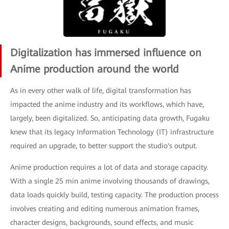
Digitalization has immersed influence on
Anime production around the world
As in every other walk of life, digital transformation has
impacted the anime industry and its workflows, which have,
largely, been digitalized. So, anticipating data growth, Fugaku
knew that its legacy Information Technology (IT) infrastructure
required an upgrade, to better support the studio's output.
Anime production requires a lot of data and storage capacity.
With a single 25 min anime involving thousands of drawings,
data loads quickly build, testing capacity. The production process
involves creating and editing numerous animation frames,
character designs, backgrounds, sound effects, and music