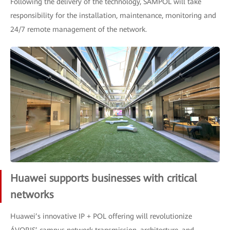
Following the delivery of the technology, SAMPOL will take
responsibility for the installation, maintenance, monitoring and
24/7 remote management of the network.
Huawei supports businesses with critical
networks
Huawei’s innovative IP + POL offering will revolutionize
ÁVORIS’ campus network transmission, architecture, and