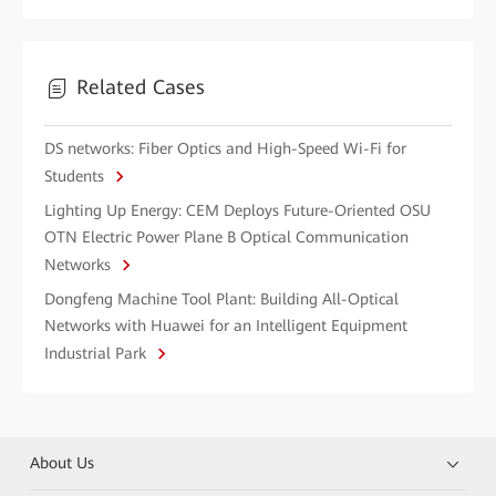
Related Cases
DS networks: Fiber Optics and High-Speed Wi-Fi for
Students
Lighting Up Energy: CEM Deploys Future-Oriented OSU
OTN Electric Power Plane B Optical Communication
Networks
Dongfeng Machine Tool Plant: Building All-Optical
Networks with Huawei for an Intelligent Equipment
Industrial Park
About Us