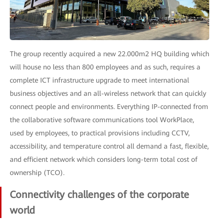
The group recently acquired a new 22.000m2 HQ building which
will house no less than 800 employees and as such, requires a
complete ICT infrastructure upgrade to meet international
business objectives and an all-wireless network that can quickly
connect people and environments. Everything IP-connected from
the collaborative software communications tool WorkPlace,
used by employees, to practical provisions including CCTV,
accessibility, and temperature control all demand a fast, flexible,
and efficient network which considers long-term total cost of
ownership (TCO).
Connectivity challenges of the corporate
world