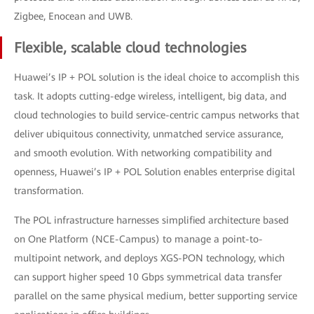
Zigbee, Enocean and UWB.
Flexible, scalable cloud technologies
Huawei’s IP + POL solution is the ideal choice to accomplish this
task. It adopts cutting-edge wireless, intelligent, big data, and
cloud technologies to build service-centric campus networks that
deliver ubiquitous connectivity, unmatched service assurance,
and smooth evolution. With networking compatibility and
openness, Huawei’s IP + POL Solution enables enterprise digital
transformation.
The POL infrastructure harnesses simplified architecture based
on One Platform (NCE-Campus) to manage a point-to-
multipoint network, and deploys XGS-PON technology, which
can support higher speed 10 Gbps symmetrical data transfer
parallel on the same physical medium, better supporting service