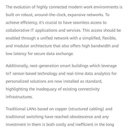
The evolution of highly connected modern work environments is
built on robust, around-the-clock, expansive networks. To
achieve efficiency, it's crucial to have seamless access to
collaborative IT applications and services. This access should be
enabled through a unified network with a simplified, flexible,
and modular architecture that also offers high bandwidth and
low latency for secure data exchange.
Additionally, next-generation smart buildings which leverage
IoT sensor-based technology and real-time data analytics for
personalized solutions are now installed as standard,
highlighting the inadequacy of existing connectivity
infrastructures.
Traditional LANs based on copper (structured cabling) and
traditional switching have reached obsolescence and any
investment in them is both costly and inefficient in the long