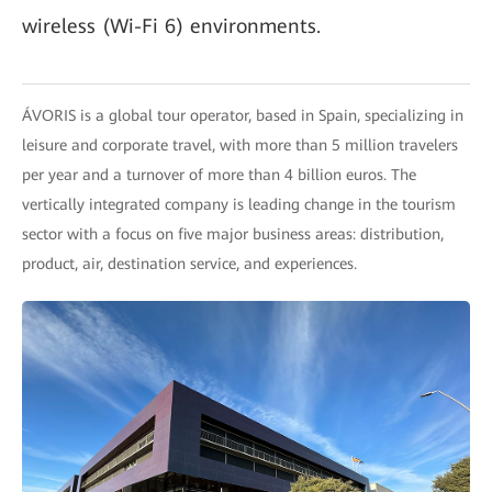
wireless (Wi-Fi 6) environments.
ÁVORIS is a global tour operator, based in Spain, specializing in
leisure and corporate travel, with more than 5 million travelers
per year and a turnover of more than 4 billion euros. The
vertically integrated company is leading change in the tourism
sector with a focus on five major business areas: distribution,
product, air, destination service, and experiences.