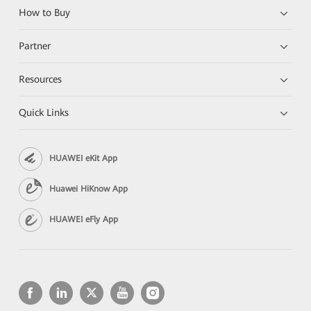
How to Buy
Partner
Resources
Quick Links
HUAWEI eKit App
Huawei HiKnow App
HUAWEI eFly App