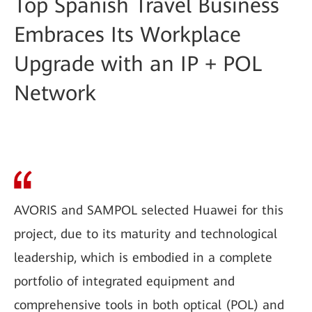
Top Spanish Travel Business
Embraces Its Workplace
Upgrade with an IP + POL
Network
AVORIS and SAMPOL selected Huawei for this
project, due to its maturity and technological
leadership, which is embodied in a complete
portfolio of integrated equipment and
comprehensive tools in both optical (POL) and