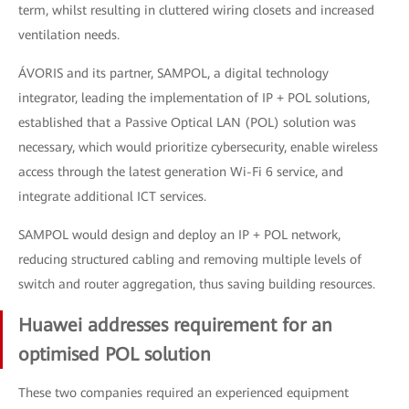
term, whilst resulting in cluttered wiring closets and increased
ventilation needs.
ÁVORIS and its partner, SAMPOL, a digital technology
integrator, leading the implementation of IP + POL solutions,
established that a Passive Optical LAN (POL) solution was
necessary, which would prioritize cybersecurity, enable wireless
access through the latest generation Wi-Fi 6 service, and
integrate additional ICT services.
SAMPOL would design and deploy an IP + POL network,
reducing structured cabling and removing multiple levels of
switch and router aggregation, thus saving building resources.
Huawei addresses requirement for an
optimised POL solution
These two companies required an experienced equipment