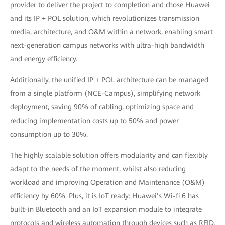
provider to deliver the project to completion and chose Huawei
and its IP + POL solution, which revolutionizes transmission
media, architecture, and O&M within a network, enabling smart
next-generation campus networks with ultra-high bandwidth
and energy efficiency.
Additionally, the unified IP + POL architecture can be managed
from a single platform (NCE-Campus), simplifying network
deployment, saving 90% of cabling, optimizing space and
reducing implementation costs up to 50% and power
consumption up to 30%.
The highly scalable solution offers modularity and can flexibly
adapt to the needs of the moment, whilst also reducing
workload and improving Operation and Maintenance (O&M)
efficiency by 60%. Plus, it is IoT ready: Huawei’s Wi-fi 6 has
built-in Bluetooth and an IoT expansion module to integrate
protocols and wireless automation through devices such as RFID,