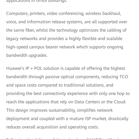
applications in office buildings.
Computers, printers, video conferencing, wireless backhaul,
voice, and information release systems, are all supported over
the same fiber, whilst the technology optimizes the cabling of
legacy networks and provides a highly flexible and scalable
high-speed campus bearer network which supports ongoing
bandwidth upgrades.
Huawei's IP + POL solution is capable of offering the highest
bandwidth through passive optical components, reducing TCO
and space costs compared to traditional solutions, and
providing the best connectivity experience with only one hop to
reach the applications that rely on Data Centers or the Cloud.
This design improves sustainability, simplifies network
deployment and coupled with a mature ISP market, drastically
reduces overall acquisition and operating costs.