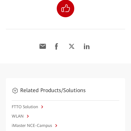
Related Products/Solutions
FTTO Solution
WLAN
iMaster NCE-Campus