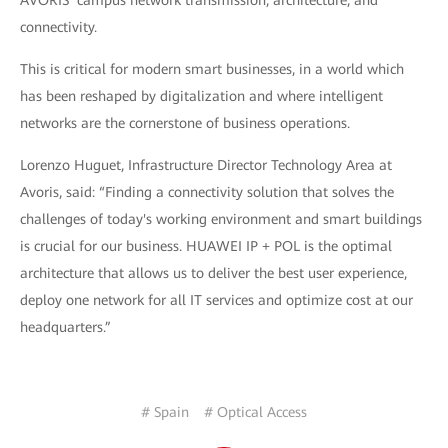
connectivity.
This is critical for modern smart businesses, in a world which
has been reshaped by digitalization and where intelligent
networks are the cornerstone of business operations.
Lorenzo Huguet, Infrastructure Director Technology Area at
Avoris, said: “Finding a connectivity solution that solves the
challenges of today's working environment and smart buildings
is crucial for our business. HUAWEI IP + POL is the optimal
architecture that allows us to deliver the best user experience,
deploy one network for all IT services and optimize cost at our
headquarters.”
# Spain
# Optical Access