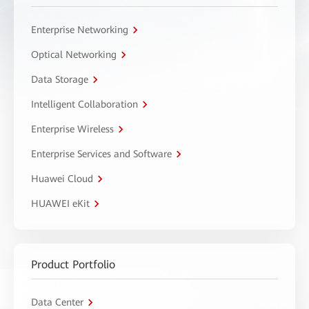
Enterprise Networking
Optical Networking
Data Storage
Intelligent Collaboration
Enterprise Wireless
Enterprise Services and Software
Huawei Cloud
HUAWEI eKit
Product Portfolio
Data Center