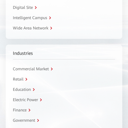
Digital Site
Intelligent Campus
Wide Area Network
Industries
Commercial Market
Retail
Education
Electric Power
Finance
Government