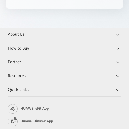
About Us
How to Buy
Partner
Resources
Quick Links
HUAWEI eKit App
Huawei HiKnow App