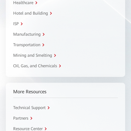
Healthcare
Hotel and Building
ISP
Manufacturing
Transportation
Mining and Smelting
Oil, Gas, and Chemicals
More Resources
Technical Support
Partners
Resource Center