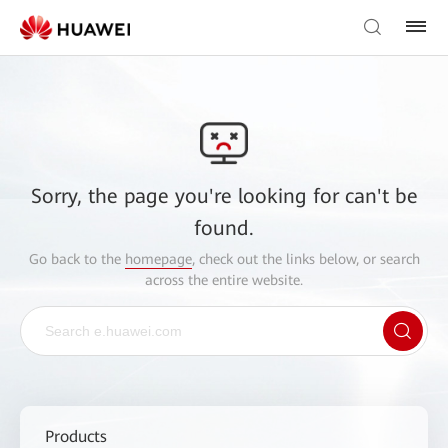
Sorry, the page you're looking for can't be
found.
Go back to the
homepage
, check out the links below, or search
across the entire website.
Products