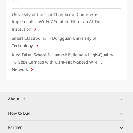
University of the Thai Chamber of Commerce
Implements a Wi-Fi 7 Solution Fit for an AI-First
Institution
Smart Classrooms in Dongguan University of
Technology
King Faisal School & Huawei: Building a High-Quality
10 Gbps Campus with Ultra-High-Speed Wi-Fi 7
Network
About Us
How to Buy
Partner