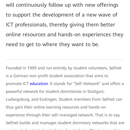
will continuously follow up with new offerings
to support the development of a new wave of
ICT professionals, thereby giving them better
online resources and hands-on experiences they
need to get to where they want to be.
Founded in 1999 and run entirely by student volunteers, Selfnet
is a German non-profit student association that aims to
promote ICT
education
. It stands for “Self-Network” and offers a
powerful network for student dormitories in Stuttgart,
Ludwigsburg, and Esslingen. Student members from Selfnet can
thus gain their online learning resources and hands-on
experience through their self-managed network. That is to say,
Selfnet builds and manages student dormitory networks that are