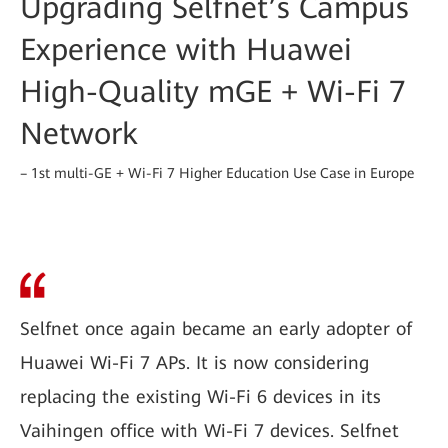
Upgrading Selfnet’s Campus
Experience with Huawei
High-Quality mGE + Wi-Fi 7
Network
– 1st multi-GE + Wi-Fi 7 Higher Education Use Case in Europe
Selfnet once again became an early adopter of
Huawei Wi-Fi 7 APs. It is now considering
replacing the existing Wi-Fi 6 devices in its
Vaihingen office with Wi-Fi 7 devices. Selfnet