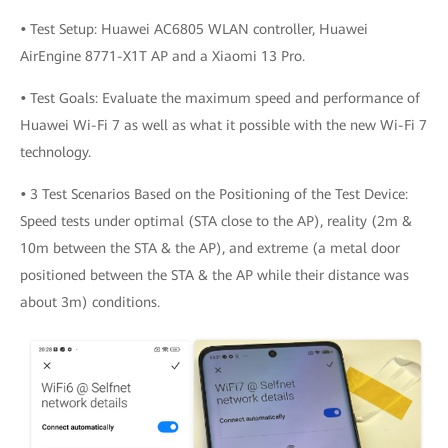
•
Test Setup: Huawei AC6805 WLAN controller, Huawei
AirEngine 8771-X1T AP and a Xiaomi 13 Pro.
•
Test Goals: Evaluate the maximum speed and performance of
Huawei Wi-Fi 7 as well as what it possible with the new Wi-Fi 7
technology.
•
3 Test Scenarios Based on the Positioning of the Test Device:
Speed tests under optimal (STA close to the AP), reality (2m &
10m between the STA & the AP), and extreme (a metal door
positioned between the STA & the AP while their distance was
about 3m) conditions.