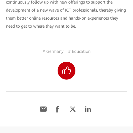
continuously follow up with new offerings to support the
development of a new wave of ICT professionals, thereby giving
them better online resources and hands-on experiences they
need to get to where they want to be.
# Germany
# Education