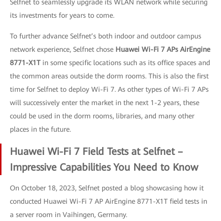
Selfnet to seamlessly upgrade its WLAN network while securing
its investments for years to come.
To further advance Selfnet’s both indoor and outdoor campus
network experience, Selfnet chose
Huawei Wi-Fi 7 APs AirEngine
8771-X1T
in some specific locations such as its office spaces and
the common areas outside the dorm rooms. This is also the first
time for Selfnet to deploy Wi-Fi 7. As other types of Wi-Fi 7 APs
will successively enter the market in the next 1-2 years, these
could be used in the dorm rooms, libraries, and many other
places in the future.
Huawei Wi-Fi 7 Field Tests at Selfnet –
Impressive Capabilities You Need to Know
On October 18, 2023, Selfnet posted a blog showcasing how it
conducted Huawei Wi-Fi 7 AP AirEngine 8771-X1T field tests in
a server room in Vaihingen, Germany.