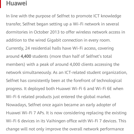
Huawei
In line with the purpose of Selfnet to promote ICT knowledge
transfer, Selfnet began setting up a Wi-Fi network in several
dormitories in October 2013 to offer wireless network access in
addition to the wired Gigabit connection in every room.
Currently, 24 residential halls have Wi-Fi access, covering
around
4,400
students (more than half of Selfnet’s total
members) with a peak of around 4,000 clients accessing the
network simultaneously. As an ICT-related student organization,
Selfnet has consistently been at the forefront of technological
progress. It deployed both Huawei Wi-Fi 6 and Wi-Fi 6E when
Wi-Fi 6 related products just entered the global market.
Nowadays, Selfnet once again became an early adopter of
Huawei Wi-Fi 7 APs. It is now considering replacing the existing
Wi-Fi 6 devices in its Vaihingen office with Wi-Fi 7 devices. This
change will not only improve the overall network performance