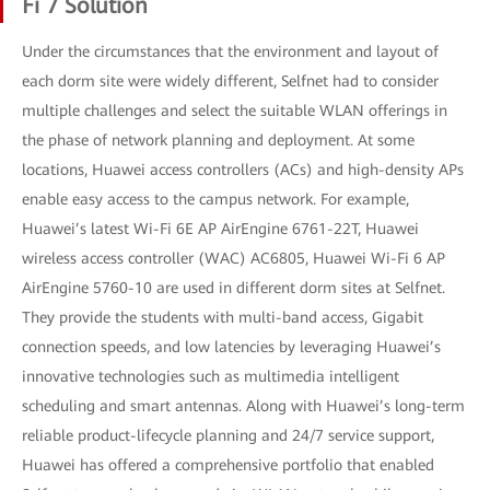
Fi 7 Solution
Under the circumstances that the environment and layout of
each dorm site were widely different, Selfnet had to consider
multiple challenges and select the suitable WLAN offerings in
the phase of network planning and deployment. At some
locations, Huawei access controllers (ACs) and high-density APs
enable easy access to the campus network. For example,
Huawei’s latest Wi-Fi 6E AP AirEngine 6761-22T, Huawei
wireless access controller (WAC) AC6805, Huawei Wi-Fi 6 AP
AirEngine 5760-10 are used in different dorm sites at Selfnet.
They provide the students with multi-band access, Gigabit
connection speeds, and low latencies by leveraging Huawei’s
innovative technologies such as multimedia intelligent
scheduling and smart antennas. Along with Huawei’s long-term
reliable product-lifecycle planning and 24/7 service support,
Huawei has offered a comprehensive portfolio that enabled