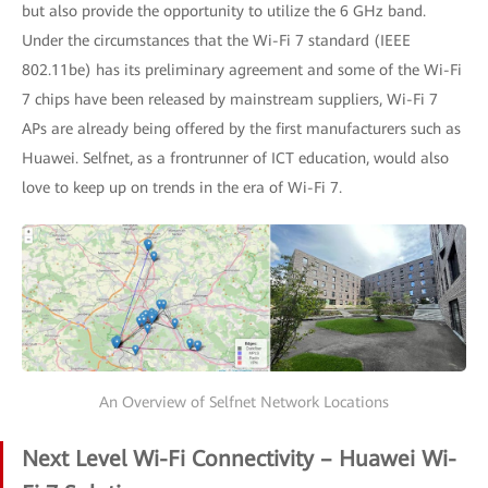
but also provide the opportunity to utilize the 6 GHz band.
Under the circumstances that the Wi-Fi 7 standard (IEEE
802.11be) has its preliminary agreement and some of the Wi-Fi
7 chips have been released by mainstream suppliers, Wi-Fi 7
APs are already being offered by the first manufacturers such as
Huawei. Selfnet, as a frontrunner of ICT education, would also
love to keep up on trends in the era of Wi-Fi 7.
An Overview of Selfnet Network Locations
Next Level Wi-Fi Connectivity – Huawei Wi-