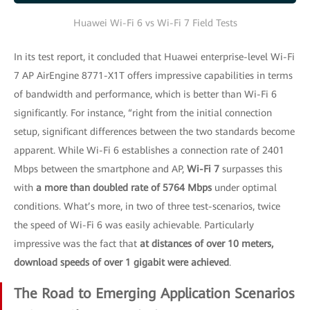
Huawei Wi-Fi 6 vs Wi-Fi 7 Field Tests
In its test report, it concluded that Huawei enterprise-level Wi-Fi
7 AP AirEngine 8771-X1T offers impressive capabilities in terms
of bandwidth and performance, which is better than Wi-Fi 6
significantly. For instance, “right from the initial connection
setup, significant differences between the two standards become
apparent. While Wi-Fi 6 establishes a connection rate of 2401
Mbps between the smartphone and AP,
Wi-Fi 7
surpasses this
with
a more than doubled rate of 5764 Mbps
under optimal
conditions. What’s more, in two of three test-scenarios, twice
the speed of Wi-Fi 6 was easily achievable. Particularly
impressive was the fact that
at distances of over 10 meters,
download speeds of over 1 gigabit were achieved
.
The Road to Emerging Application Scenarios