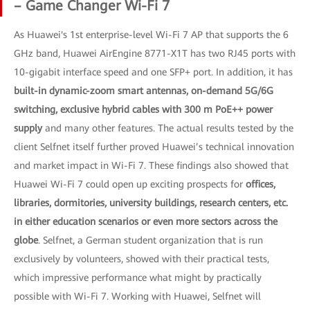
– Game Changer Wi-Fi 7
As Huawei's 1st enterprise-level Wi-Fi 7 AP that supports the 6
GHz band, Huawei AirEngine 8771-X1T has two RJ45 ports with
10-gigabit interface speed and one SFP+ port. In addition, it has
built-in dynamic-zoom smart antennas, on-demand 5G/6G
switching, exclusive hybrid cables with 300 m PoE++ power
supply
and many other features. The actual results tested by the
client Selfnet itself further proved Huawei’s technical innovation
and market impact in Wi-Fi 7. These findings also showed that
Huawei Wi-Fi 7 could open up exciting prospects for
offices,
libraries, dormitories, university buildings, research centers, etc.
in either education scenarios or even more sectors across the
globe
. Selfnet, a German student organization that is run
exclusively by volunteers, showed with their practical tests,
which impressive performance what might by practically
possible with Wi-Fi 7. Working with Huawei, Selfnet will