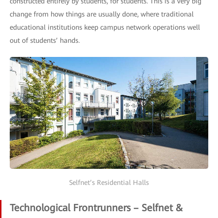
constructed entirely by students, for students. This is a very big
change from how things are usually done, where traditional
educational institutions keep campus network operations well
out of students’ hands.
Selfnet’s Residential Halls
Technological Frontrunners – Selfnet &