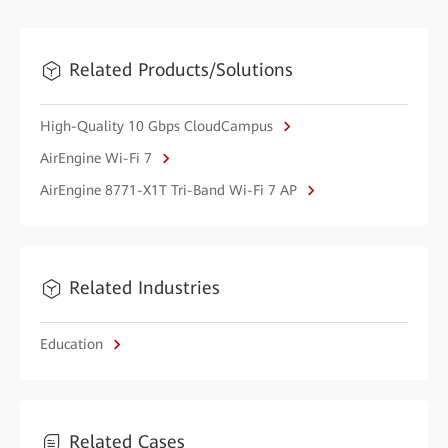
Related Products/Solutions
High-Quality 10 Gbps CloudCampus
AirEngine Wi-Fi 7
AirEngine 8771-X1T Tri-Band Wi-Fi 7 AP
Related Industries
Education
Related Cases