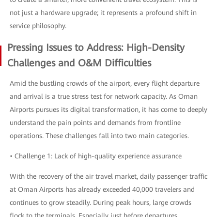
not just a hardware upgrade; it represents a profound shift in
service philosophy.
Pressing Issues to Address: High-Density
Challenges and O&M Difficulties
Amid the bustling crowds of the airport, every flight departure
and arrival is a true stress test for network capacity. As Oman
Airports pursues its digital transformation, it has come to deeply
understand the pain points and demands from frontline
operations. These challenges fall into two main categories.
• Challenge 1: Lack of high-quality experience assurance
With the recovery of the air travel market, daily passenger traffic
at Oman Airports has already exceeded 40,000 travelers and
continues to grow steadily. During peak hours, large crowds
flock to the terminals. Especially just before departures,