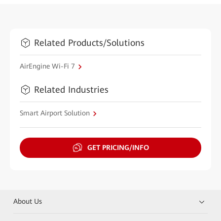
Related Products/Solutions
AirEngine Wi-Fi 7
Related Industries
Smart Airport Solution
GET PRICING/INFO
About Us