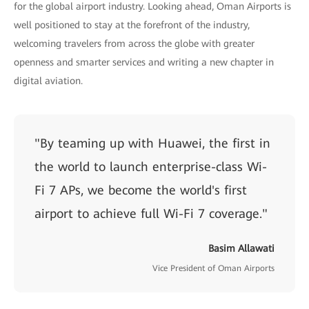
for the global airport industry. Looking ahead, Oman Airports is
well positioned to stay at the forefront of the industry,
welcoming travelers from across the globe with greater
openness and smarter services and writing a new chapter in
digital aviation.
"By teaming up with Huawei, the first in
the world to launch enterprise-class Wi-
Fi 7 APs, we become the world's first
airport to achieve full Wi-Fi 7 coverage."
Basim Allawati
Vice President of Oman Airports