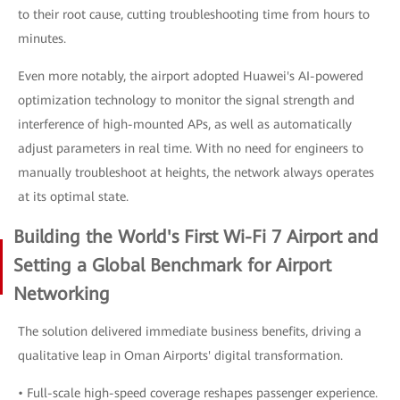
to their root cause, cutting troubleshooting time from hours to
minutes.
Even more notably, the airport adopted Huawei's AI-powered
optimization technology to monitor the signal strength and
interference of high-mounted APs, as well as automatically
adjust parameters in real time. With no need for engineers to
manually troubleshoot at heights, the network always operates
at its optimal state.
Building the World's First Wi-Fi 7 Airport and
Setting a Global Benchmark for Airport
Networking
The solution delivered immediate business benefits, driving a
qualitative leap in Oman Airports' digital transformation.
• Full-scale high-speed coverage reshapes passenger experience.