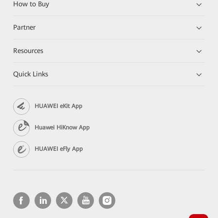
How to Buy
Partner
Resources
Quick Links
HUAWEI eKit App
Huawei HiKnow App
HUAWEI eFly App