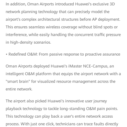
In addition, Oman Airports introduced Huawei's exclusive 3D
network planning technology that can precisely model the
airport's complex architectural structures before AP deployment.
This ensures seamless wireless coverage without blind spots or
interference, while easily handling the concurrent traffic pressure
in high-density scenarios.
• Redefined O&M: From passive response to proactive assurance
Oman Airports deployed Huawei's iMaster NCE-Campus, an
intelligent O&M platform that equips the airport network with a
"smart brain" for visualized resource management across the
entire network.
The airport also picked Huawei's innovative user journey
playback technology to tackle long-standing O&M pain points.
This technology can play back a user's entire network access
process. With just one click, technicians can trace faults directly