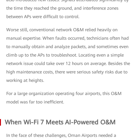
the time they reached the ground, and interference zones
between APs were difficult to control.
Worse still, conventional network O&M relied heavily on
manual expertise. When faults occurred, technicians often had
to manually obtain and analyze packets, and sometimes even
climb up to the APs to troubleshoot. Locating even a simple
network issue could take over 12 hours on average. Besides the
high maintenance costs, there were serious safety risks due to
working at heights.
For a large organization operating four airports, this O&M
model was far too inefficient.
When Wi-Fi 7 Meets AI-Powered O&M
In the face of these challenges, Oman Airports needed a