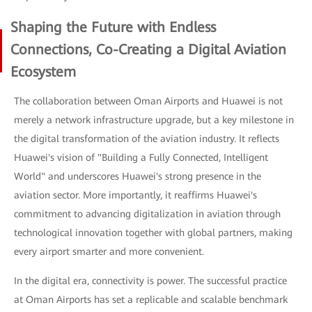
Shaping the Future with Endless
Connections, Co-Creating a Digital Aviation
Ecosystem
The collaboration between Oman Airports and Huawei is not
merely a network infrastructure upgrade, but a key milestone in
the digital transformation of the aviation industry. It reflects
Huawei's vision of "Building a Fully Connected, Intelligent
World" and underscores Huawei's strong presence in the
aviation sector. More importantly, it reaffirms Huawei's
commitment to advancing digitalization in aviation through
technological innovation together with global partners, making
every airport smarter and more convenient.
In the digital era, connectivity is power. The successful practice
at Oman Airports has set a replicable and scalable benchmark