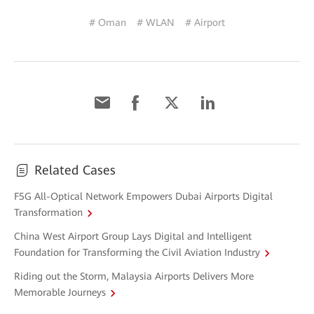
# Oman
# WLAN
# Airport
Related Cases
F5G All-Optical Network Empowers Dubai Airports Digital
Transformation
China West Airport Group Lays Digital and Intelligent
Foundation for Transforming the Civil Aviation Industry
Riding out the Storm, Malaysia Airports Delivers More
Memorable Journeys