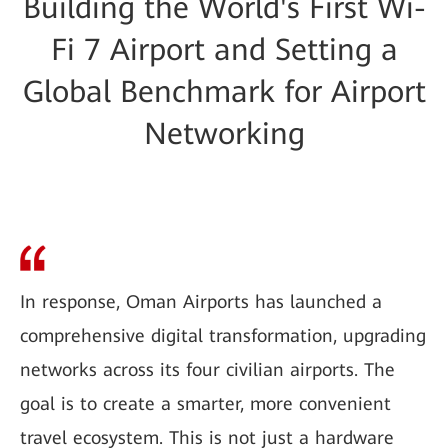
Building the World's First Wi-
Fi 7 Airport and Setting a
Global Benchmark for Airport
Networking
In response, Oman Airports has launched a
comprehensive digital transformation, upgrading
networks across its four civilian airports. The
goal is to create a smarter, more convenient
travel ecosystem. This is not just a hardware