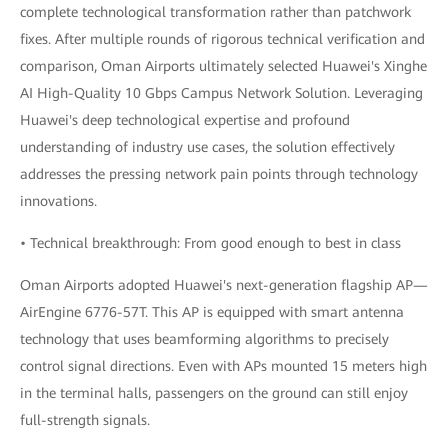
complete technological transformation rather than patchwork
fixes. After multiple rounds of rigorous technical verification and
comparison, Oman Airports ultimately selected Huawei's Xinghe
AI High-Quality 10 Gbps Campus Network Solution. Leveraging
Huawei's deep technological expertise and profound
understanding of industry use cases, the solution effectively
addresses the pressing network pain points through technology
innovations.
• Technical breakthrough: From good enough to best in class
Oman Airports adopted Huawei's next-generation flagship AP—
AirEngine 6776-57T. This AP is equipped with smart antenna
technology that uses beamforming algorithms to precisely
control signal directions. Even with APs mounted 15 meters high
in the terminal halls, passengers on the ground can still enjoy
full-strength signals.