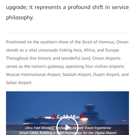
upgrade; it represents a profound shift in service
philosophy.
Positioned on the southern shore of the Strait of Hormuz, Oman
stands as a vital crossroads linking Asia, Africa, and Europe.
Throughout this historic and wonderful land, Oman Airports
serves as the nation's gateway, operating four civilian airports:
Muscat International Airport, Salalah Airport, Duqm Airport, and
Sohar Airport.