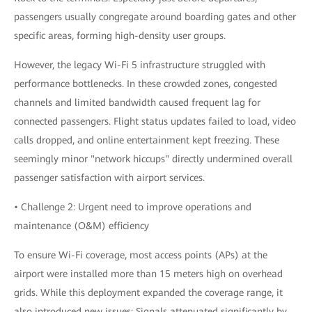
passengers usually congregate around boarding gates and other
specific areas, forming high-density user groups.
However, the legacy Wi-Fi 5 infrastructure struggled with
performance bottlenecks. In these crowded zones, congested
channels and limited bandwidth caused frequent lag for
connected passengers. Flight status updates failed to load, video
calls dropped, and online entertainment kept freezing. These
seemingly minor "network hiccups" directly undermined overall
passenger satisfaction with airport services.
• Challenge 2: Urgent need to improve operations and
maintenance (O&M) efficiency
To ensure Wi-Fi coverage, most access points (APs) at the
airport were installed more than 15 meters high on overhead
grids. While this deployment expanded the coverage range, it
also introduced new issues: Signals attenuated significantly by