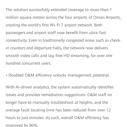
The solution successfully extended coverage to more than 1
million square meters across the four airports of Oman Airports,
creating the world's first Wi-Fi 7 airport network. Both
passengers and airport staff now benefit from ultra-fast
connectivity. Even in traditionally congested areas such as check-
in counters and departure halls, the network now delivers
smooth video calls and lag-free HD streaming, for over one
hundred concurrent users.
• Doubled O&M efficiency unlocks management potential.
With AI-driven analytics, the system automatically identifies
issues and provides remediation suggestions. O&M staff no
longer have to manually troubleshoot at heights, and the
average fault locating time has been reduced from over 12
hours to just minutes. As such, overall O&M efficiency has
improved by 90%.