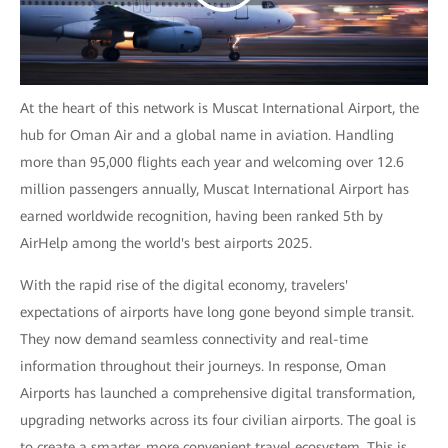
At the heart of this network is Muscat International Airport, the
hub for Oman Air and a global name in aviation. Handling
more than 95,000 flights each year and welcoming over 12.6
million passengers annually, Muscat International Airport has
earned worldwide recognition, having been ranked 5th by
AirHelp among the world's best airports 2025.
With the rapid rise of the digital economy, travelers'
expectations of airports have long gone beyond simple transit.
They now demand seamless connectivity and real-time
information throughout their journeys. In response, Oman
Airports has launched a comprehensive digital transformation,
upgrading networks across its four civilian airports. The goal is
to create a smarter, more convenient travel ecosystem. This is