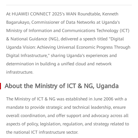
At HUAWEI CONNECT 2025's WAN Roundtable, Kenneth
Bagarukayo, Commissioner of Data Networks at Uganda's
Ministry of Information and Communications Technology (ICT)
& National Guidance (NG), delivered a speech titled "Digital
Uganda Vision: Achieving Universal Economic Progress Through
Digital Infrastructure," sharing Uganda's experiences and
determination in building a unified cloud and network
infrastructure.
About the Ministry of ICT & NG, Uganda
The Ministry of ICT & NG was established in June 2006 with a
mandate to provide strategic and technical leadership, ensure
overall coordination, and offer support and advocacy across all
aspects of policy, legislation, regulation, and strategy related to
the national ICT infrastructure sector.