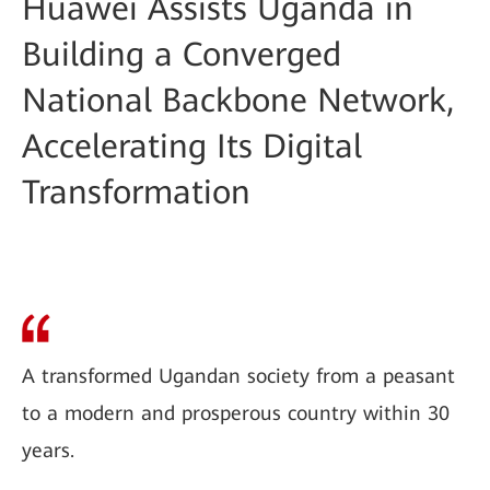
Huawei Assists Uganda in
Building a Converged
National Backbone Network,
Accelerating Its Digital
Transformation
A transformed Ugandan society from a peasant
to a modern and prosperous country within 30
years.