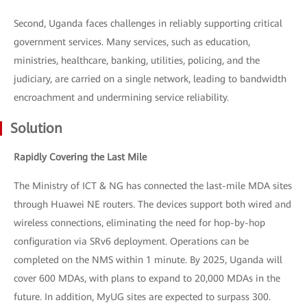
Second, Uganda faces challenges in reliably supporting critical
government services. Many services, such as education,
ministries, healthcare, banking, utilities, policing, and the
judiciary, are carried on a single network, leading to bandwidth
encroachment and undermining service reliability.
Solution
Rapidly Covering the Last Mile
The Ministry of ICT & NG has connected the last-mile MDA sites
through Huawei NE routers. The devices support both wired and
wireless connections, eliminating the need for hop-by-hop
configuration via SRv6 deployment. Operations can be
completed on the NMS within 1 minute. By 2025, Uganda will
cover 600 MDAs, with plans to expand to 20,000 MDAs in the
future. In addition, MyUG sites are expected to surpass 300.