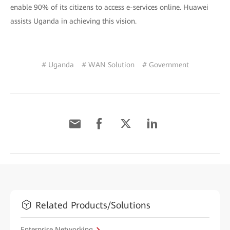
enable 90% of its citizens to access e-services online. Huawei
assists Uganda in achieving this vision.
# Uganda
# WAN Solution
# Government
Related Products/Solutions
Enterprise Networking