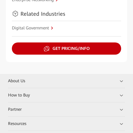
Related Industries
Digital Government
GET PRICING/INFO
About Us
How to Buy
Partner
Resources