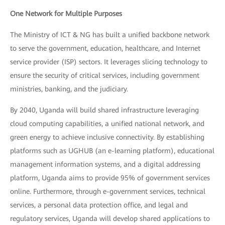
One Network for Multiple Purposes
The Ministry of ICT & NG has built a unified backbone network
to serve the government, education, healthcare, and Internet
service provider (ISP) sectors. It leverages slicing technology to
ensure the security of critical services, including government
ministries, banking, and the judiciary.
By 2040, Uganda will build shared infrastructure leveraging
cloud computing capabilities, a unified national network, and
green energy to achieve inclusive connectivity. By establishing
platforms such as UGHUB (an e-learning platform), educational
management information systems, and a digital addressing
platform, Uganda aims to provide 95% of government services
online. Furthermore, through e-government services, technical
services, a personal data protection office, and legal and
regulatory services, Uganda will develop shared applications to