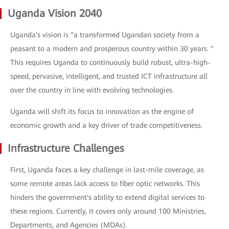
Uganda Vision 2040
Uganda's vision is "a transformed Ugandan society from a
peasant to a modern and prosperous country within 30 years. "
This requires Uganda to continuously build robust, ultra-high-
speed, pervasive, intelligent, and trusted ICT infrastructure all
over the country in line with evolving technologies.
Uganda will shift its focus to innovation as the engine of
economic growth and a key driver of trade competitiveness.
Infrastructure Challenges
First, Uganda faces a key challenge in last-mile coverage, as
some remote areas lack access to fiber optic networks. This
hinders the government's ability to extend digital services to
these regions. Currently, it covers only around 100 Ministries,
Departments, and Agencies (MDAs).