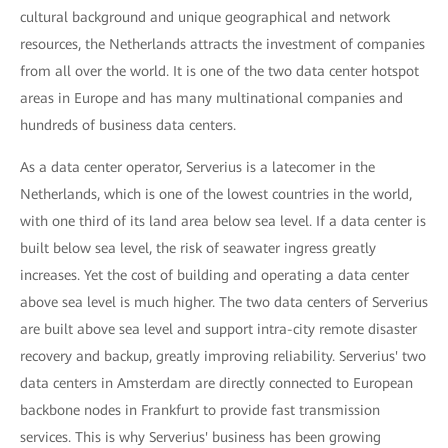
cultural background and unique geographical and network
resources, the Netherlands attracts the investment of companies
from all over the world. It is one of the two data center hotspot
areas in Europe and has many multinational companies and
hundreds of business data centers.
As a data center operator, Serverius is a latecomer in the
Netherlands, which is one of the lowest countries in the world,
with one third of its land area below sea level. If a data center is
built below sea level, the risk of seawater ingress greatly
increases. Yet the cost of building and operating a data center
above sea level is much higher. The two data centers of Serverius
are built above sea level and support intra-city remote disaster
recovery and backup, greatly improving reliability. Serverius' two
data centers in Amsterdam are directly connected to European
backbone nodes in Frankfurt to provide fast transmission
services. This is why Serverius' business has been growing