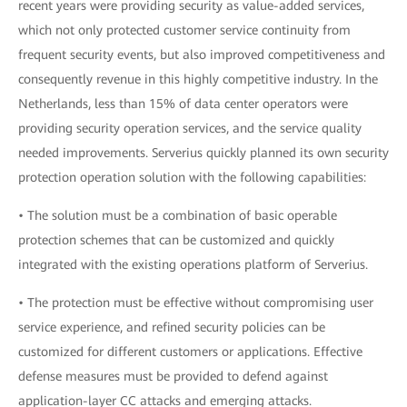
recent years were providing security as value-added services,
which not only protected customer service continuity from
frequent security events, but also improved competitiveness and
consequently revenue in this highly competitive industry. In the
Netherlands, less than 15% of data center operators were
providing security operation services, and the service quality
needed improvements. Serverius quickly planned its own security
protection operation solution with the following capabilities:
• The solution must be a combination of basic operable
protection schemes that can be customized and quickly
integrated with the existing operations platform of Serverius.
• The protection must be effective without compromising user
service experience, and refined security policies can be
customized for different customers or applications. Effective
defense measures must be provided to defend against
application-layer CC attacks and emerging attacks.