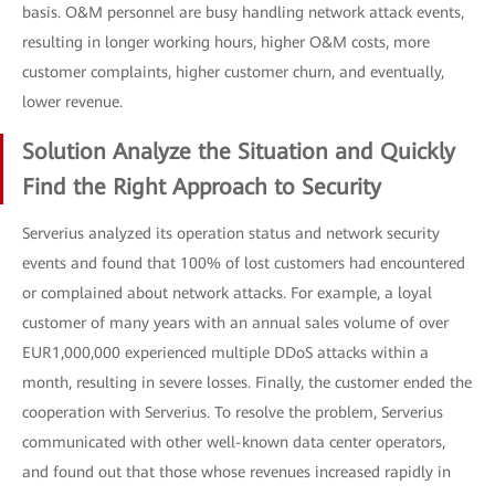
basis. O&M personnel are busy handling network attack events,
resulting in longer working hours, higher O&M costs, more
customer complaints, higher customer churn, and eventually,
lower revenue.
Solution Analyze the Situation and Quickly
Find the Right Approach to Security
Serverius analyzed its operation status and network security
events and found that 100% of lost customers had encountered
or complained about network attacks. For example, a loyal
customer of many years with an annual sales volume of over
EUR1,000,000 experienced multiple DDoS attacks within a
month, resulting in severe losses. Finally, the customer ended the
cooperation with Serverius. To resolve the problem, Serverius
communicated with other well-known data center operators,
and found out that those whose revenues increased rapidly in