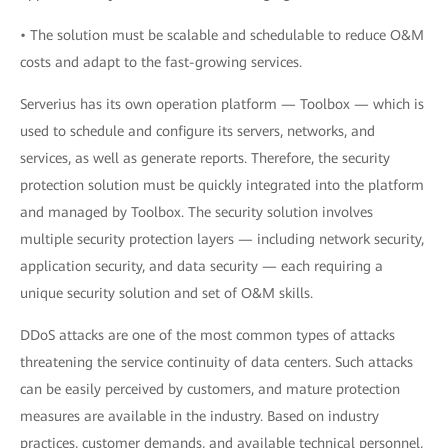
• The solution must be scalable and schedulable to reduce O&M
costs and adapt to the fast-growing services.
Serverius has its own operation platform — Toolbox — which is
used to schedule and configure its servers, networks, and
services, as well as generate reports. Therefore, the security
protection solution must be quickly integrated into the platform
and managed by Toolbox. The security solution involves
multiple security protection layers — including network security,
application security, and data security — each requiring a
unique security solution and set of O&M skills.
DDoS attacks are one of the most common types of attacks
threatening the service continuity of data centers. Such attacks
can be easily perceived by customers, and mature protection
measures are available in the industry. Based on industry
practices, customer demands, and available technical personnel,