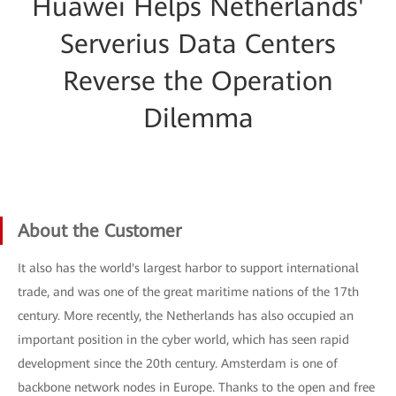
Huawei Helps Netherlands'
Serverius Data Centers
Reverse the Operation
Dilemma
About the Customer
It also has the world's largest harbor to support international
trade, and was one of the great maritime nations of the 17th
century. More recently, the Netherlands has also occupied an
important position in the cyber world, which has seen rapid
development since the 20th century. Amsterdam is one of
backbone network nodes in Europe. Thanks to the open and free