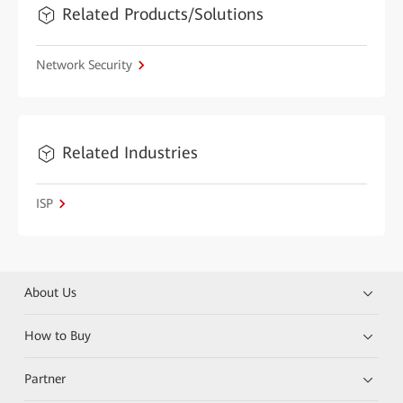
Related Products/Solutions
Network Security
Related Industries
ISP
About Us
How to Buy
Partner