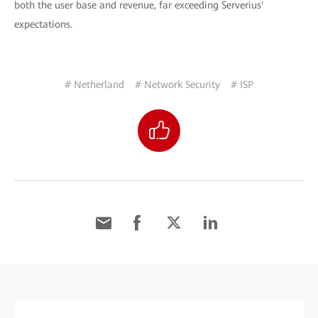
both the user base and revenue, far exceeding Serverius'
expectations.
# Netherland
# Network Security
# ISP