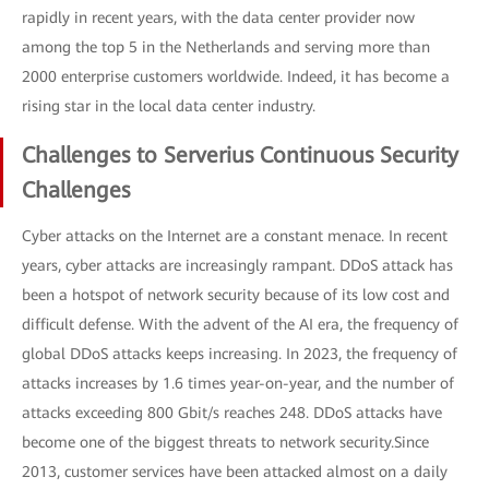
rapidly in recent years, with the data center provider now
among the top 5 in the Netherlands and serving more than
2000 enterprise customers worldwide. Indeed, it has become a
rising star in the local data center industry.
Challenges to Serverius Continuous Security
Challenges
Cyber attacks on the Internet are a constant menace. In recent
years, cyber attacks are increasingly rampant. DDoS attack has
been a hotspot of network security because of its low cost and
difficult defense. With the advent of the AI era, the frequency of
global DDoS attacks keeps increasing. In 2023, the frequency of
attacks increases by 1.6 times year-on-year, and the number of
attacks exceeding 800 Gbit/s reaches 248. DDoS attacks have
become one of the biggest threats to network security.Since
2013, customer services have been attacked almost on a daily