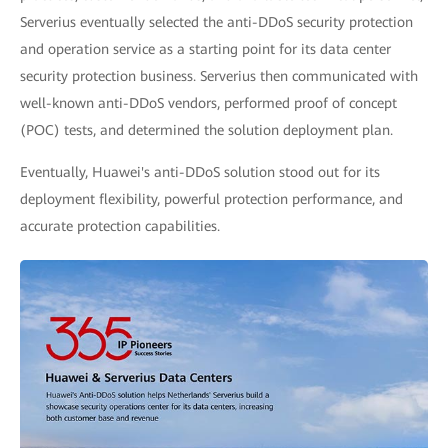
Serverius eventually selected the anti-DDoS security protection
and operation service as a starting point for its data center
security protection business. Serverius then communicated with
well-known anti-DDoS vendors, performed proof of concept
(POC) tests, and determined the solution deployment plan.
Eventually, Huawei's anti-DDoS solution stood out for its
deployment flexibility, powerful protection performance, and
accurate protection capabilities.