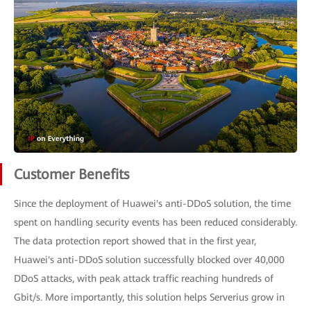
Customer Benefits
Since the deployment of Huawei's anti-DDoS solution, the time
spent on handling security events has been reduced considerably.
The data protection report showed that in the first year,
Huawei's anti-DDoS solution successfully blocked over 40,000
DDoS attacks, with peak attack traffic reaching hundreds of
Gbit/s. More importantly, this solution helps Serverius grow in