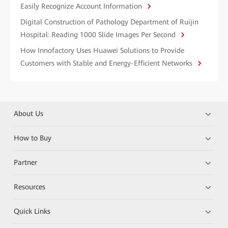
Easily Recognize Account Information
Digital Construction of Pathology Department of Ruijin
Hospital: Reading 1000 Slide Images Per Second
How Innofactory Uses Huawei Solutions to Provide
Customers with Stable and Energy-Efficient Networks
About Us
How to Buy
Partner
Resources
Quick Links