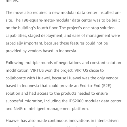
meters.
The move also required a new modular data center installed on-
site. The 198-square-meter-modular data center was to be built
on the building’s fourth floor. The project’s one-stop solution
capabilities, staged deployment, and ease of management were
especially important, because these features could not be
provided by vendors based in Indonesia.
Following multiple rounds of negotiations and constant solution
modification, VIRTUS won the project. VIRTUS chose to
collaborate with Huawei, because Huawei was the only vendor
based in Indonesia that could provide an End-to-End (E2E)
solution and had access to the products needed to ensure
successful migration, including the IDS2000 modular data center
and NetEco intelligent management platform.
Huawei has also made continuous innovations in intent-driven