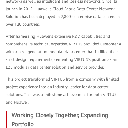
networks as well as intelligent and lossless networks. Since its
launch in 2012, Huawei’s Cloud Fabric Data Center Network
Solution has been deployed in 7,800+ enterprise data centers in
over 120 countries.
After harnessing Huawei’s extensive R&D capabilities and
comprehensive technical expertise, VIRTUS provided Customer A
with a next-generation modular data center that fulfilled their
strict design requirements, cementing VIRTUS’s position as an
E2E modular data center solution and service provider.
This project transformed VIRTUS from a company with limited
project experience into an industry-leader for data center
solutions. This was a milestone achievement for both VIRTUS
and Huawei.
Working Closely Together, Expanding
Portfolio