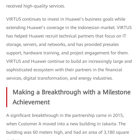
received high-quality services.
VIRTUS continues to invest in Huawei’s business goals while
extending Huawei’s coverage in the Indonesian market. VIRTUS
has helped Huawei recruit technical partners that focus on IT
storage, servers, and networks, and has provided presales
support, hardware training, and project engagement for them.
VIRTUS and Huawei continue to build an increasingly large and
sophisticated ecosystem with their partners in the financial
services, digital transformation, and energy industries.
Making a Breakthrough with a Milestone
Achievement
A significant breakthrough in the partnership came in 2015,
when Customer A moved into a new building in Jakarta. The
building was 60 meters high, and had an area of 3,180 square