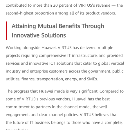
contributed to more than 20 percent of VIRTUS’s revenue — the
second-highest proportion among all of its product vendors.
Attaining Mutual Benefits Through
Innovative Solutions
Working alongside Huawei, VIRTUS has delivered multiple
projects requiring comprehensive IT infrastructure, and provided
services and innovative ICT solutions that cater to global vertical
industry and enterprise customers across the government, public
utilities, finance, transportation, energy, and SMEs.
The progress that Huawei made is very significant. Compared to
some of VIRTUS’s previous vendors, Huawei has the best
commitment to partners in the channel model, the well
engagement, and clear channel policies. VIRTUS believes that
the future of IT business belongs to those who have a complete,