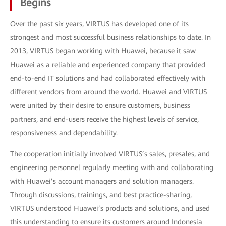
Begins
Over the past six years, VIRTUS has developed one of its
strongest and most successful business relationships to date. In
2013, VIRTUS began working with Huawei, because it saw
Huawei as a reliable and experienced company that provided
end-to-end IT solutions and had collaborated effectively with
different vendors from around the world. Huawei and VIRTUS
were united by their desire to ensure customers, business
partners, and end-users receive the highest levels of service,
responsiveness and dependability.
The cooperation initially involved VIRTUS’s sales, presales, and
engineering personnel regularly meeting with and collaborating
with Huawei’s account managers and solution managers.
Through discussions, trainings, and best practice-sharing,
VIRTUS understood Huawei’s products and solutions, and used
this understanding to ensure its customers around Indonesia