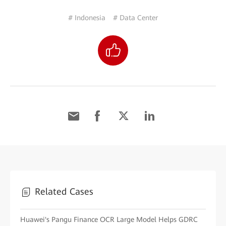
# Indonesia
# Data Center
Related Cases
Huawei's Pangu Finance OCR Large Model Helps GDRC