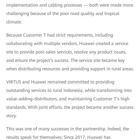
implementation and cabling processes — both were made more
challenging because of the poor road quality and tropical
climate.
Because Customer T had strict requirements, including
collaborating with multiple vendors, Huawei created a service
site to provide post-sales services, resolve any product issues,
and ensure the project’s success. The service site became key
when distributing resources and providing support in rural areas.
VIRTUS and Huawei remained committed to providing
outstanding services to rural Indonesia, while transforming into
value-adding-distributors, and maintaining Customer T’s high
standards. With joint efforts, the project became another success
story.
This was one of many successes in the partnership. Indeed, the
results speak for themselves: Since 2017, Huawei has