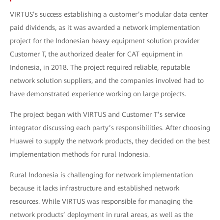
VIRTUS’s success establishing a customer’s modular data center
paid dividends, as it was awarded a network implementation
project for the Indonesian heavy equipment solution provider
Customer T, the authorized dealer for CAT equipment in
Indonesia, in 2018. The project required reliable, reputable
network solution suppliers, and the companies involved had to
have demonstrated experience working on large projects.
The project began with VIRTUS and Customer T’s service
integrator discussing each party’s responsibilities. After choosing
Huawei to supply the network products, they decided on the best
implementation methods for rural Indonesia.
Rural Indonesia is challenging for network implementation
because it lacks infrastructure and established network
resources. While VIRTUS was responsible for managing the
network products’ deployment in rural areas, as well as the