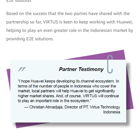
E2E solution.
Based on the success that the two parties have shared with the
partnership so far, VIRTUS is keen to keep working with Huawei,
helping to play an even greater role in the Indonesian market by
providing E2E solutions.