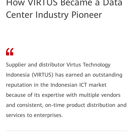
How VIRTUS Became a Data
Center Industry Pioneer
Supplier and distributor Virtus Technology
Indonesia (VIRTUS) has earned an outstanding
reputation in the Indonesian ICT market
because of its expertise with multiple vendors
and consistent, on-time product distribution and
services to enterprises.