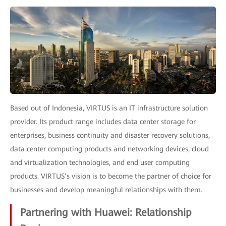
Based out of Indonesia, VIRTUS is an IT infrastructure solution
provider. Its product range includes data center storage for
enterprises, business continuity and disaster recovery solutions,
data center computing products and networking devices, cloud
and virtualization technologies, and end user computing
products. VIRTUS’s vision is to become the partner of choice for
businesses and develop meaningful relationships with them.
Partnering with Huawei: Relationship