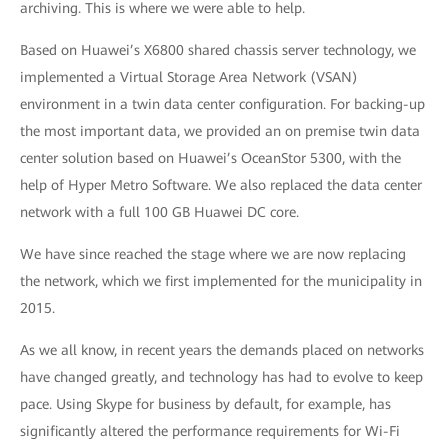
archiving. This is where we were able to help.
Based on Huawei’s X6800 shared chassis server technology, we
implemented a Virtual Storage Area Network (VSAN)
environment in a twin data center configuration. For backing-up
the most important data, we provided an on premise twin data
center solution based on Huawei’s OceanStor 5300, with the
help of Hyper Metro Software. We also replaced the data center
network with a full 100 GB Huawei DC core.
We have since reached the stage where we are now replacing
the network, which we first implemented for the municipality in
2015.
As we all know, in recent years the demands placed on networks
have changed greatly, and technology has had to evolve to keep
pace. Using Skype for business by default, for example, has
significantly altered the performance requirements for Wi-Fi