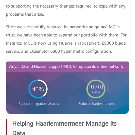
to supporting the necessary changes required, to cope with any
problems that arise.
Since we successfully replaced its network and gained MCL’s
trust, we have been able to expand our portfolio with them. For
instance, MCL is now using Huawei’s rack servers, E9000 blade
servers, and OceanStor 6800 hyper metro configuration.
Helping Haarlemmermeer Manage its
Data