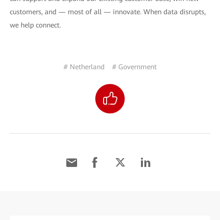
customers, and — most of all — innovate. When data disrupts,
we help connect.
# Netherland
# Government