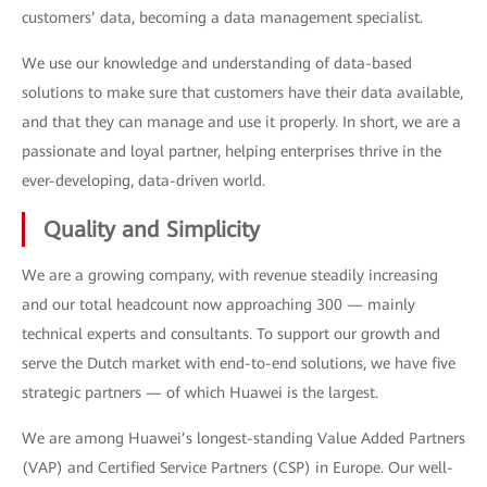
customers’ data, becoming a data management specialist.
We use our knowledge and understanding of data-based
solutions to make sure that customers have their data available,
and that they can manage and use it properly. In short, we are a
passionate and loyal partner, helping enterprises thrive in the
ever-developing, data-driven world.
Quality and Simplicity
We are a growing company, with revenue steadily increasing
and our total headcount now approaching 300 — mainly
technical experts and consultants. To support our growth and
serve the Dutch market with end-to-end solutions, we have five
strategic partners — of which Huawei is the largest.
We are among Huawei’s longest-standing Value Added Partners
(VAP) and Certified Service Partners (CSP) in Europe. Our well-