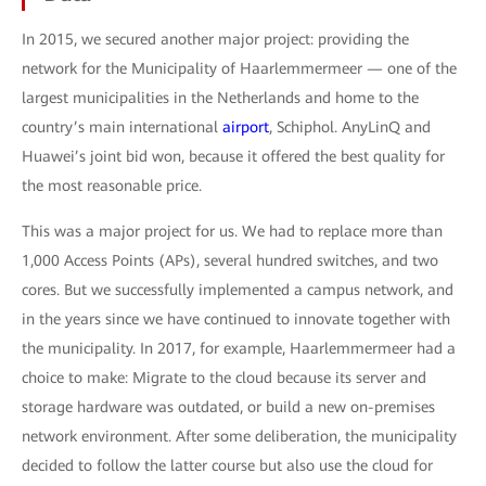
In 2015, we secured another major project: providing the
network for the Municipality of Haarlemmermeer — one of the
largest municipalities in the Netherlands and home to the
country’s main international
airport
, Schiphol. AnyLinQ and
Huawei’s joint bid won, because it offered the best quality for
the most reasonable price.
This was a major project for us. We had to replace more than
1,000 Access Points (APs), several hundred switches, and two
cores. But we successfully implemented a campus network, and
in the years since we have continued to innovate together with
the municipality. In 2017, for example, Haarlemmermeer had a
choice to make: Migrate to the cloud because its server and
storage hardware was outdated, or build a new on-premises
network environment. After some deliberation, the municipality
decided to follow the latter course but also use the cloud for