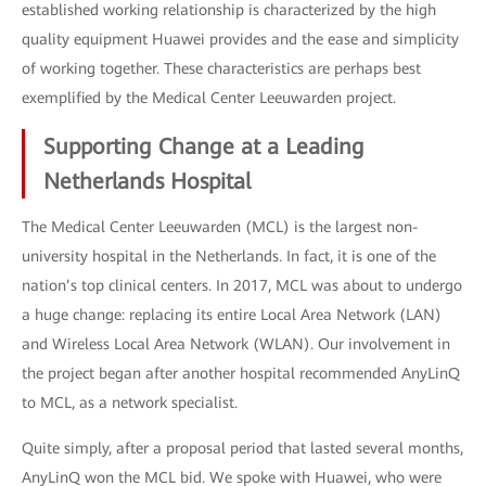
established working relationship is characterized by the high
quality equipment Huawei provides and the ease and simplicity
of working together. These characteristics are perhaps best
exemplified by the Medical Center Leeuwarden project.
Supporting Change at a Leading
Netherlands Hospital
The Medical Center Leeuwarden (MCL) is the largest non-
university hospital in the Netherlands. In fact, it is one of the
nation’s top clinical centers. In 2017, MCL was about to undergo
a huge change: replacing its entire Local Area Network (LAN)
and Wireless Local Area Network (WLAN). Our involvement in
the project began after another hospital recommended AnyLinQ
to MCL, as a network specialist.
Quite simply, after a proposal period that lasted several months,
AnyLinQ won the MCL bid. We spoke with Huawei, who were