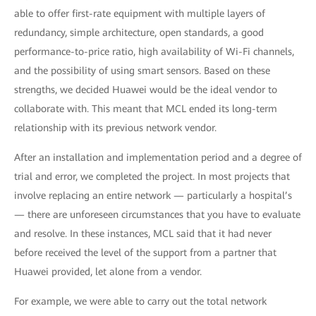
able to offer first-rate equipment with multiple layers of
redundancy, simple architecture, open standards, a good
performance-to-price ratio, high availability of Wi-Fi channels,
and the possibility of using smart sensors. Based on these
strengths, we decided Huawei would be the ideal vendor to
collaborate with. This meant that MCL ended its long-term
relationship with its previous network vendor.
After an installation and implementation period and a degree of
trial and error, we completed the project. In most projects that
involve replacing an entire network — particularly a hospital’s
— there are unforeseen circumstances that you have to evaluate
and resolve. In these instances, MCL said that it had never
before received the level of the support from a partner that
Huawei provided, let alone from a vendor.
For example, we were able to carry out the total network