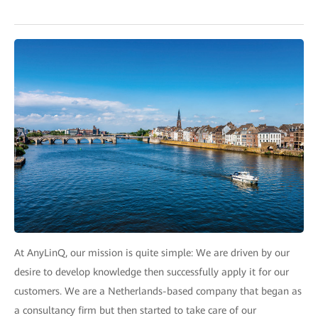
At AnyLinQ, our mission is quite simple: We are driven by our
desire to develop knowledge then successfully apply it for our
customers. We are a Netherlands-based company that began as
a consultancy firm but then started to take care of our