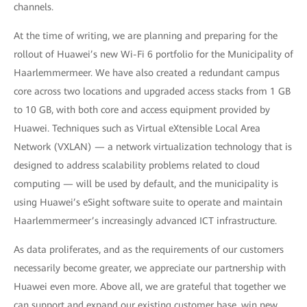
channels.
At the time of writing, we are planning and preparing for the
rollout of Huawei’s new Wi-Fi 6 portfolio for the Municipality of
Haarlemmermeer. We have also created a redundant campus
core across two locations and upgraded access stacks from 1 GB
to 10 GB, with both core and access equipment provided by
Huawei. Techniques such as Virtual eXtensible Local Area
Network (VXLAN) — a network virtualization technology that is
designed to address scalability problems related to cloud
computing — will be used by default, and the municipality is
using Huawei’s eSight software suite to operate and maintain
Haarlemmermeer’s increasingly advanced ICT infrastructure.
As data proliferates, and as the requirements of our customers
necessarily become greater, we appreciate our partnership with
Huawei even more. Above all, we are grateful that together we
can support and expand our existing customer base, win new