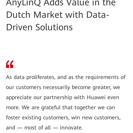
AnyLinQ Adds Value in the
Dutch Market with Data-
Driven Solutions
As data proliferates, and as the requirements of
our customers necessarily become greater, we
appreciate our partnership with Huawei even
more. We are grateful that together we can
foster existing customers, win new customers,
and — most of all — innovate.