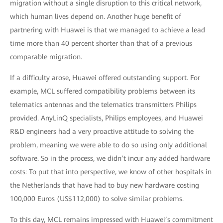
migration without a single disruption to this critical network,
which human lives depend on. Another huge benefit of
partnering with Huawei is that we managed to achieve a lead
time more than 40 percent shorter than that of a previous
comparable migration.
If a difficulty arose, Huawei offered outstanding support. For
example, MCL suffered compatibility problems between its
telematics antennas and the telematics transmitters Philips
provided. AnyLinQ specialists, Philips employees, and Huawei
R&D engineers had a very proactive attitude to solving the
problem, meaning we were able to do so using only additional
software. So in the process, we didn’t incur any added hardware
costs: To put that into perspective, we know of other hospitals in
the Netherlands that have had to buy new hardware costing
100,000 Euros (US$112,000) to solve similar problems.
To this day, MCL remains impressed with Huawei’s commitment