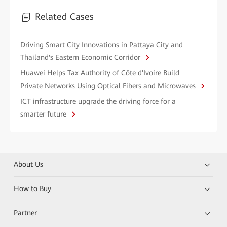
Related Cases
Driving Smart City Innovations in Pattaya City and
Thailand's Eastern Economic Corridor
Huawei Helps Tax Authority of Côte d'Ivoire Build
Private Networks Using Optical Fibers and Microwaves
ICT infrastructure upgrade the driving force for a
smarter future
About Us
How to Buy
Partner