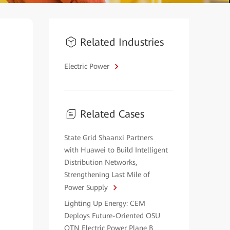
Related Industries
Electric Power
Related Cases
State Grid Shaanxi Partners
with Huawei to Build Intelligent
Distribution Networks,
Strengthening Last Mile of
Power Supply
Lighting Up Energy: CEM
Deploys Future-Oriented OSU
OTN Electric Power Plane B