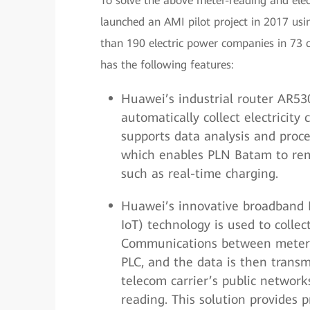
To solve the above meter-reading and el
launched an AMI pilot project in 2017 us
than 190 electric power companies in 73 c
has the following features:
Huawei’s industrial router AR53
automatically collect electricit
supports data analysis and proc
which enables PLN Batam to rem
such as real-time charging.
Huawei’s innovative broadband P
IoT) technology is used to colle
Communications between meters
PLC, and the data is then transm
telecom carrier’s public network
reading. This solution provides 