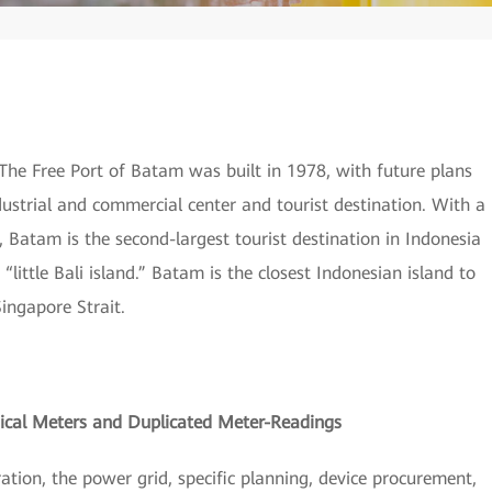
 The Free Port of Batam was built in 1978, with future plans
ndustrial and commercial center and tourist destination. With a
 Batam is the second-largest tourist destination in Indonesia
s “little Bali island.” Batam is the closest Indonesian island to
ingapore Strait.
cal Meters and Duplicated Meter-Readings
tion, the power grid, specific planning, device procurement,