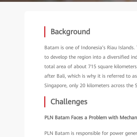
Background
Batam is one of Indonesia’s Riau Islands.
to develop the region into a diversified i
total area of about 715 square kilometers,
after Bali, which is why it is referred to a
Singapore, only 20 kilometers across the S
Challenges
PLN Batam Faces a Problem with Mechani
PLN Batam is responsible for power genera