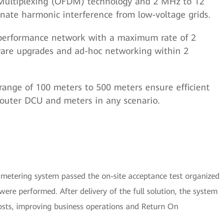
Multiplexing (OFDM) technology and 2 MHz to 12
nate harmonic interference from low-voltage grids.
h-performance network with a maximum rate of 2
ware upgrades and ad-hoc networking within 2
 range of 100 meters to 500 meters ensure efficient
uter DCU and meters in any scenario.
 metering system passed the on-site acceptance test organized
ere performed. After delivery of the full solution, the system
costs, improving business operations and Return On