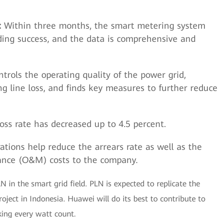
:
Within three months, the smart metering system
ing success, and the data is comprehensive and
rols the operating quality of the power grid,
ng line loss, and finds key measures to further reduce
loss rate has decreased up to 4.5 percent.
tions help reduce the arrears rate as well as the
ance (O&M) costs to the company.
in the smart grid field. PLN is expected to replicate the
ject in Indonesia. Huawei will do its best to contribute to
king every watt count.