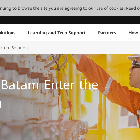
tinuing to browse the site you are agreeing to our use of cookies.
Read o
lutions
Learning and Tech Support
Partners
How 
cture Solution
Batam Enter the
a