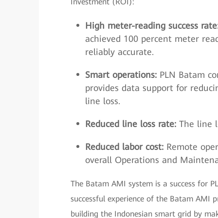
Investment (ROI):
High meter-reading success rate
achieved 100 percent meter read
reliably accurate.
Smart operations:
PLN Batam cont
provides data support for reduci
line loss.
Reduced line loss rate:
The line 
Reduced labor cost:
Remote opera
overall Operations and Mainten
The Batam AMI system is a success for PLN 
successful experience of the Batam AMI pro
building the Indonesian smart grid by ma