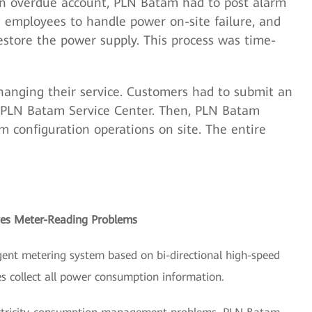
an overdue account, PLN Batam had to post alarm
ed employees to handle power on-site failure, and
estore the power supply. This process was time-
changing their service. Customers had to submit an
e PLN Batam Service Center. Then, PLN Batam
m configuration operations on site. The entire
ves Meter-Reading Problems
gent metering system based on bi-directional high-speed
es collect all power consumption information.