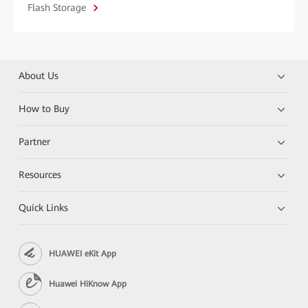
Flash Storage
About Us
How to Buy
Partner
Resources
Quick Links
HUAWEI eKit App
Huawei HiKnow App