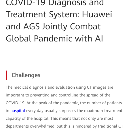
COVID-19 Diagnosis and
Treatment System: Huawei
and AGS Jointly Combat
Global Pandemic with AI
Challenges
The medical diagnosis and evaluation using CT images are
important to preventing and controlling the spread of the
COVID-19. At the peak of the pandemic, the number of patients
in
hospital
every day usually surpasses the maximum treatment
capacity of the hospital. This means that not only are most
departments overwhelmed, but this is hindered by traditional CT