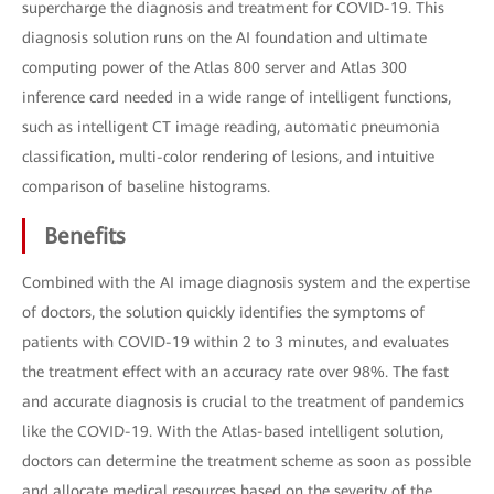
supercharge the diagnosis and treatment for COVID-19. This
diagnosis solution runs on the AI foundation and ultimate
computing power of the Atlas 800 server and Atlas 300
inference card needed in a wide range of intelligent functions,
such as intelligent CT image reading, automatic pneumonia
classification, multi-color rendering of lesions, and intuitive
comparison of baseline histograms.
Benefits
Combined with the AI image diagnosis system and the expertise
of doctors, the solution quickly identifies the symptoms of
patients with COVID-19 within 2 to 3 minutes, and evaluates
the treatment effect with an accuracy rate over 98%. The fast
and accurate diagnosis is crucial to the treatment of pandemics
like the COVID-19. With the Atlas-based intelligent solution,
doctors can determine the treatment scheme as soon as possible
and allocate medical resources based on the severity of the