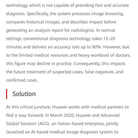
technology, which is not capable of providing fast and accurate
diagnosis. Specifically, the system processes image browsing,
compares historical images, and describes impact before
generating an analysis report for radiologists. In normal
settings, conventional diagnosis technology takes 15–20
minutes and delivers an accuracy rate up to 90%. However, due
to the limited medical resources and heavy workload of doctors,
this figure may decline in practice. Consequently, this impacts
the future treatment of suspected cases, false negatives, and
confirmed cases.
Solution
At this critical juncture, Huawei works with medical partners to
find a way forward. In March 2020, Huawei and Advanced
Global Solution (AGS), an Italian-based enterprise, jointly
launched an AI-based medical image diagnosis system to