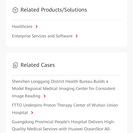
Related Products/Solutions
Healthcare
Enterprise Services and Software
Related Cases
Shenzhen Longgang District Health Bureau Builds a
Model Regional Medical Imaging Center for Consistent
Image Reading
FTTO Underpins Proton Therapy Center of Wuhan Union
Hospital
Guangdong Provincial People's Hospital Delivers High-
Quality Medical Services with Huawei OceanStor All-