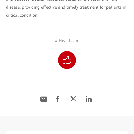
disease, providing effective and timely treatment for patients in
critical condition.
# Healthcare