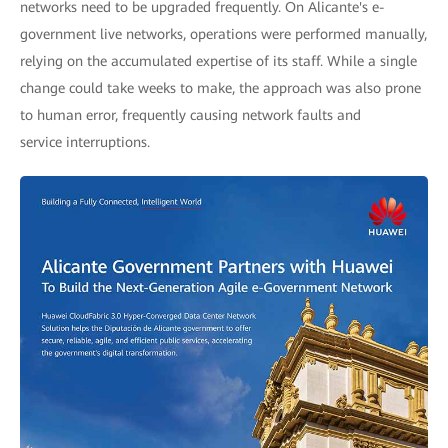
networks need to be upgraded frequently. On Alicante's e-
government live networks, operations were performed manually,
relying on the accumulated expertise of its staff. While a single
change could take weeks to make, the approach was also prone
to human error, frequently causing network faults and
service interruptions.