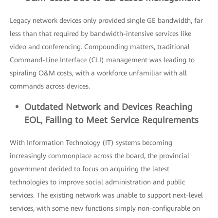
Legacy network devices only provided single GE bandwidth, far
less than that required by bandwidth-intensive services like
video and conferencing. Compounding matters, traditional
Command-Line Interface (CLI) management was leading to
spiraling O&M costs, with a workforce unfamiliar with all
commands across devices.
Outdated
Network and Devices Reaching
EOL, Failing to Meet Service R
equirements
With Information Technology (IT) systems becoming
increasingly commonplace across the board, the provincial
government decided to focus on acquiring the latest
technologies to improve social administration and public
services. The existing network was unable to support next-level
services, with some new functions simply non-configurable on