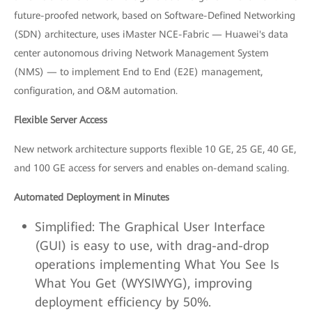
future-proofed network, based on Software-Defined Networking
(SDN) architecture, uses iMaster NCE-Fabric — Huawei's data
center autonomous driving Network Management System
(NMS) — to implement End to End (E2E) management,
configuration, and O&M automation.
Flexible Server Access
New network architecture supports flexible 10 GE, 25 GE, 40 GE,
and 100 GE access for servers and enables on-demand scaling.
Automated Deployment in Minutes
Simplified: The Graphical User Interface
(GUI) is easy to use, with drag-and-drop
operations implementing What You See Is
What You Get (WYSIWYG), improving
deployment efficiency by 50%.