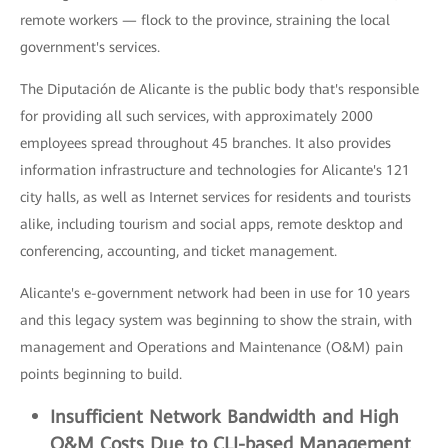
remote workers — flock to the province, straining the local
government's services.
The Diputación de Alicante is the public body that's responsible
for providing all such services, with approximately 2000
employees spread throughout 45 branches. It also provides
information infrastructure and technologies for Alicante's 121
city halls, as well as Internet services for residents and tourists
alike, including tourism and social apps, remote desktop and
conferencing, accounting, and ticket management.
Alicante's e-government network had been in use for 10 years
and this legacy system was beginning to show the strain, with
management and Operations and Maintenance (O&M) pain
points beginning to build.
Insufficient
Network Bandwidth and High
O&M Costs Due to CLI-based M
anagement