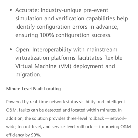
Accurate: Industry-unique pre-event
simulation and verification capabilities help
identify configuration errors in advance,
ensuring 100% configuration success.
Open: Interoperability with mainstream
virtualization platforms facilitates flexible
Virtual Machine (VM) deployment and
migration.
Minute-Level Fault Locating
Powered by real-time network status visibility and intelligent
O&M, faults can be detected and located within minutes. In
addition, the solution provides three-level rollback —network-
wide, tenant-level, and service-level rollback — improving O&M
efficiency by 90%.