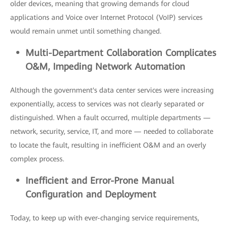
older devices, meaning that growing demands for cloud
applications and Voice over Internet Protocol (VoIP) services
would remain unmet until something changed.
Multi-
Department Collaboration Complicates
O&M, Impeding Network A
utomation
Although the government's data center services were increasing
exponentially, access to services was not clearly separated or
distinguished. When a fault occurred, multiple departments —
network, security, service, IT, and more — needed to collaborate
to locate the fault, resulting in inefficient O&M and an overly
complex process.
Inefficient
and Error-Prone Manual
Configuration and D
eployment
Today, to keep up with ever-changing service requirements,