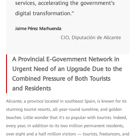
services, accelerating the government's
digital transformation."
Jaime Pérez Marhuenda
CIO, Diputación de Alicante
A Provincial E-Government Network in
Urgent Need of an Upgrade Due to the
Combined Pressure of Both Tourists
and
Residents
Alicante, a province located in southeast Spain, is known for its
stunning tourist resorts, all-year-round sunshine, and golden
beaches. Little wonder that it's so popular with tourists. Indeed,
every year, in addition to its two million permanent residents,
over eight and a half million visitors — tourists, freelancers, and