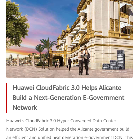
Huawei CloudFabric 3.0 Helps Alicante
Build a Next-Generation E-Government
Network
Huawei's CloudFabric 3.0 Hyper-Converged Data Center
Network (DCN) Solution helped the Alicante government build
an efficient and unified next generation e-government DCN. This