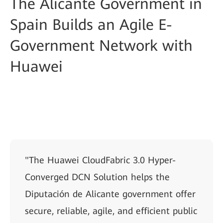
The Alicante Government in
Spain Builds an Agile E-
Government Network with
Huawei
"The Huawei CloudFabric 3.0 Hyper-
Converged DCN Solution helps the
Diputación de Alicante government offer
secure, reliable, agile, and efficient public