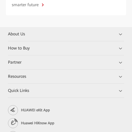
smarter future
About Us
How to Buy
Partner
Resources
Quick Links
HUAWEI eKit App
Huawei HiKnow App