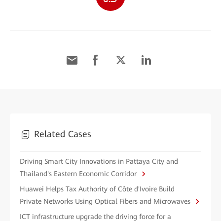
Related Cases
Driving Smart City Innovations in Pattaya City and
Thailand's Eastern Economic Corridor
Huawei Helps Tax Authority of Côte d'Ivoire Build
Private Networks Using Optical Fibers and Microwaves
ICT infrastructure upgrade the driving force for a