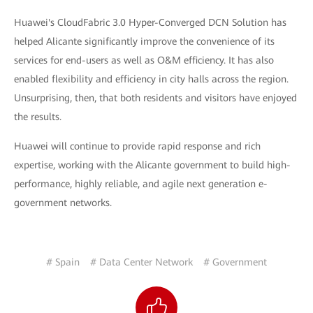
Huawei's CloudFabric 3.0 Hyper-Converged DCN Solution has
helped Alicante significantly improve the convenience of its
services for end-users as well as O&M efficiency. It has also
enabled flexibility and efficiency in city halls across the region.
Unsurprising, then, that both residents and visitors have enjoyed
the results.
Huawei will continue to provide rapid response and rich
expertise, working with the Alicante government to build high-
performance, highly reliable, and agile next generation e-
government networks.
# Spain
# Data Center Network
# Government