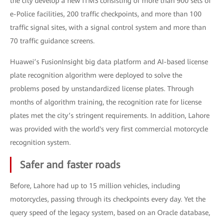
the city develop a new ITMS consisting of more than 900 sets of
e-Police facilities, 200 traffic checkpoints, and more than 100
traffic signal sites, with a signal control system and more than
70 traffic guidance screens.
Huawei’s FusionInsight big data platform and AI-based license
plate recognition algorithm were deployed to solve the
problems posed by unstandardized license plates. Through
months of algorithm training, the recognition rate for license
plates met the city’s stringent requirements. In addition, Lahore
was provided with the world's very first commercial motorcycle
recognition system.
Safer and faster roads
Before, Lahore had up to 15 million vehicles, including
motorcycles, passing through its checkpoints every day. Yet the
query speed of the legacy system, based on an Oracle database,