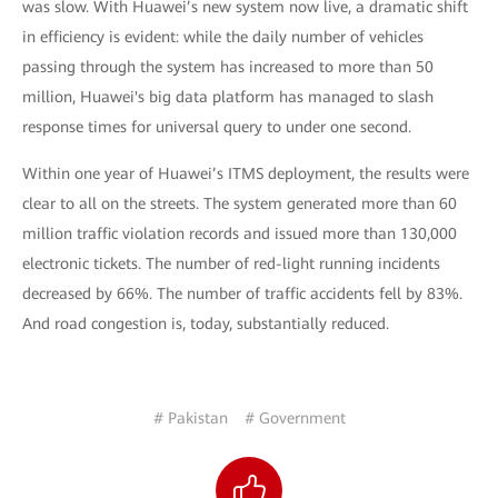
was slow. With Huawei’s new system now live, a dramatic shift
in efficiency is evident: while the daily number of vehicles
passing through the system has increased to more than 50
million, Huawei's big data platform has managed to slash
response times for universal query to under one second.
Within one year of Huawei’s ITMS deployment, the results were
clear to all on the streets. The system generated more than 60
million traffic violation records and issued more than 130,000
electronic tickets. The number of red-light running incidents
decreased by 66%. The number of traffic accidents fell by 83%.
And road congestion is, today, substantially reduced.
# Pakistan
# Government