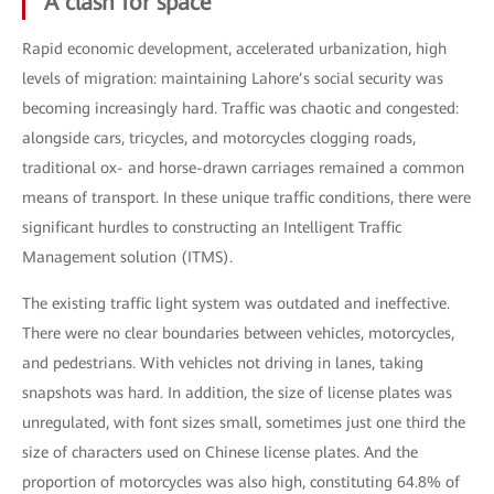
A clash for space
Rapid economic development, accelerated urbanization, high
levels of migration: maintaining Lahore’s social security was
becoming increasingly hard. Traffic was chaotic and congested:
alongside cars, tricycles, and motorcycles clogging roads,
traditional ox- and horse-drawn carriages remained a common
means of transport. In these unique traffic conditions, there were
significant hurdles to constructing an Intelligent Traffic
Management solution (ITMS).
The existing traffic light system was outdated and ineffective.
There were no clear boundaries between vehicles, motorcycles,
and pedestrians. With vehicles not driving in lanes, taking
snapshots was hard. In addition, the size of license plates was
unregulated, with font sizes small, sometimes just one third the
size of characters used on Chinese license plates. And the
proportion of motorcycles was also high, constituting 64.8% of