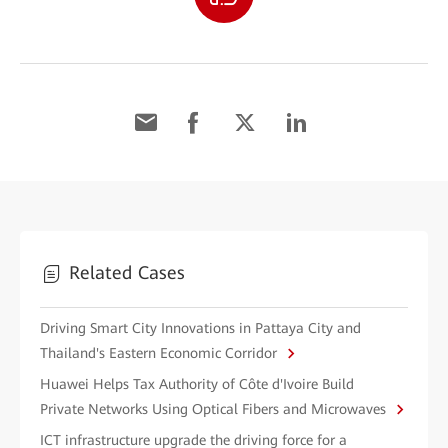
Related Cases
Driving Smart City Innovations in Pattaya City and
Thailand's Eastern Economic Corridor
Huawei Helps Tax Authority of Côte d'Ivoire Build
Private Networks Using Optical Fibers and Microwaves
ICT infrastructure upgrade the driving force for a