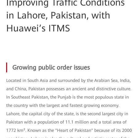
Improving Traffic Conditions
in Lahore, Pakistan, with
Huawei’s ITMS
Growing public order issues
Located in South Asia and surrounded by the Arabian Sea, India,
and China, Pakistan possesses an ancient and distinctive culture.
In Southeast Pakistan, the Punjab is the most populous state in
the country with the largest and fastest growing economy.
Lahore, the capital city of the state, is the second largest city in
Pakistan with a population of 11.1 million and a total area of
1772 km². Known as the "Heart of Pakistan" because of its 2000