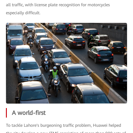
all traffic, with license plate recognition for motorcycles
especially difficult.
A world-first
To tackle Lahore's burgeoning traffic problem, Huawei helped