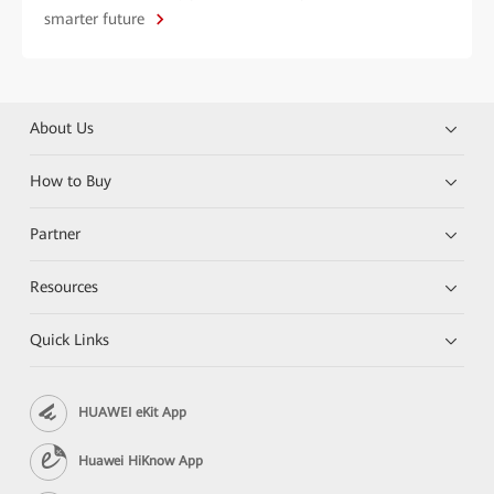
smarter future
About Us
How to Buy
Partner
Resources
Quick Links
HUAWEI eKit App
Huawei HiKnow App