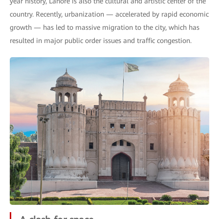
year history, Lahore is also the cultural and artistic center of the
country. Recently, urbanization — accelerated by rapid economic
growth — has led to massive migration to the city, which has
resulted in major public order issues and traffic congestion.