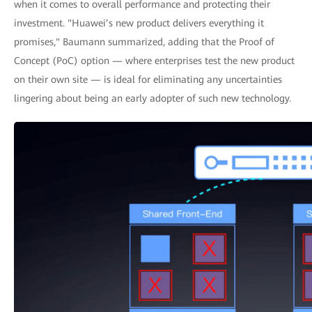
when it comes to overall performance and protecting their
investment. "Huawei’s new product delivers everything it
promises," Baumann summarized, adding that the Proof of
Concept (PoC) option — where enterprises test the new product
on their own site — is ideal for eliminating any uncertainties
lingering about being an early adopter of such new technology.