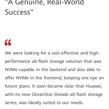
"A Genuine, Real-World
Success"
We were looking for a cost-effective and high-
performance all-flash storage solution that was
NVMe-capable in the backend and also able to
offer NVMe in the frontend, keeping one eye on
future plans. It soon became clear that Huawei,
with its new OceanStor Dorado all-flash storage
series, was ideally suited to our needs.