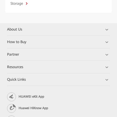
Storage
About Us
How to Buy
Partner
Resources
Quick Links
HUAWEI eKit App
Huawei HiKnow App