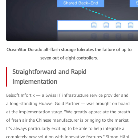
OceanStor Dorado all-flash storage tolerates the failure of up to
seven out of eight controllers.
Straightforward and Rapid
Implementation
Belsoft Infortix — a Swiss IT infrastructure service provider and
a long-standing Huawei Gold Partner — was brought on board
at the implementation stage. "We greatly appreciate the breath
of fresh air the Chinese manufacturer is bringing to the market.
It’s always particularly exciting to be able to help integrate a
completely new solution with innovative features," Simon Häni,