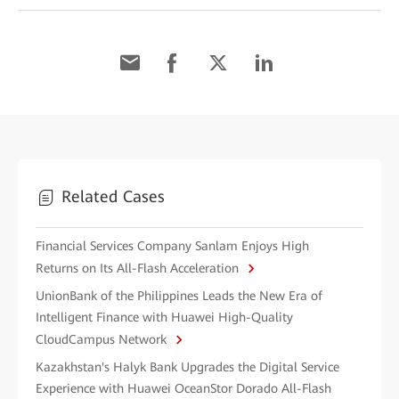
Related Cases
Financial Services Company Sanlam Enjoys High
Returns on Its All-Flash Acceleration
UnionBank of the Philippines Leads the New Era of
Intelligent Finance with Huawei High-Quality
CloudCampus Network
Kazakhstan's Halyk Bank Upgrades the Digital Service
Experience with Huawei OceanStor Dorado All-Flash