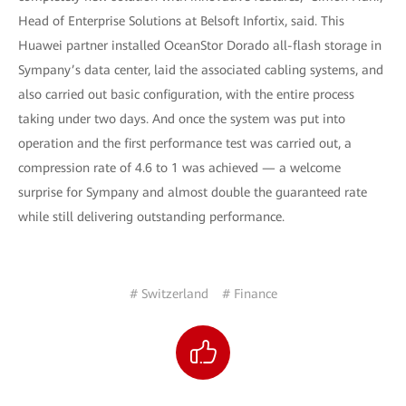
Head of Enterprise Solutions at Belsoft Infortix, said. This
Huawei partner installed OceanStor Dorado all-flash storage in
Sympany’s data center, laid the associated cabling systems, and
also carried out basic configuration, with the entire process
taking under two days. And once the system was put into
operation and the first performance test was carried out, a
compression rate of 4.6 to 1 was achieved — a welcome
surprise for Sympany and almost double the guaranteed rate
while still delivering outstanding performance.
# Switzerland
# Finance