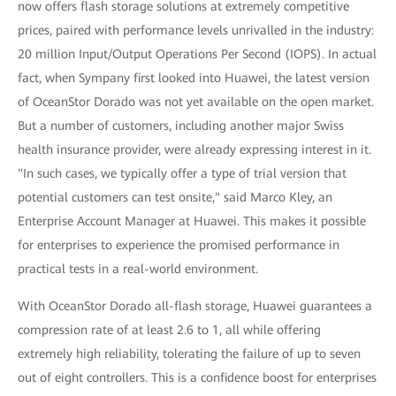
now offers flash storage solutions at extremely competitive
prices, paired with performance levels unrivalled in the industry:
20 million Input/Output Operations Per Second (IOPS). In actual
fact, when Sympany first looked into Huawei, the latest version
of OceanStor Dorado was not yet available on the open market.
But a number of customers, including another major Swiss
health insurance provider, were already expressing interest in it.
"In such cases, we typically offer a type of trial version that
potential customers can test onsite," said Marco Kley, an
Enterprise Account Manager at Huawei. This makes it possible
for enterprises to experience the promised performance in
practical tests in a real-world environment.
With OceanStor Dorado all-flash storage, Huawei guarantees a
compression rate of at least 2.6 to 1, all while offering
extremely high reliability, tolerating the failure of up to seven
out of eight controllers. This is a confidence boost for enterprises