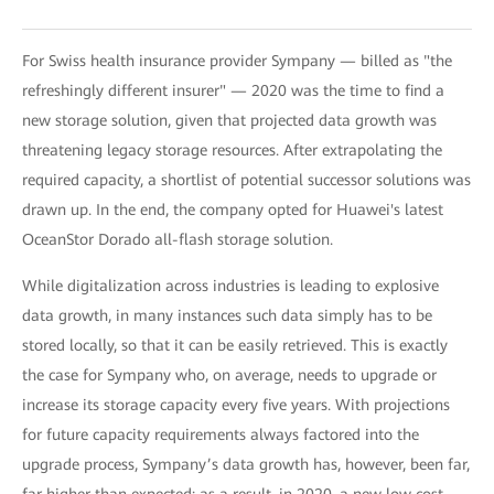
For Swiss health insurance provider Sympany — billed as "the
refreshingly different insurer" — 2020 was the time to find a
new storage solution, given that projected data growth was
threatening legacy storage resources. After extrapolating the
required capacity, a shortlist of potential successor solutions was
drawn up. In the end, the company opted for Huawei's latest
OceanStor Dorado all-flash storage solution.
While digitalization across industries is leading to explosive
data growth, in many instances such data simply has to be
stored locally, so that it can be easily retrieved. This is exactly
the case for Sympany who, on average, needs to upgrade or
increase its storage capacity every five years. With projections
for future capacity requirements always factored into the
upgrade process, Sympany’s data growth has, however, been far,