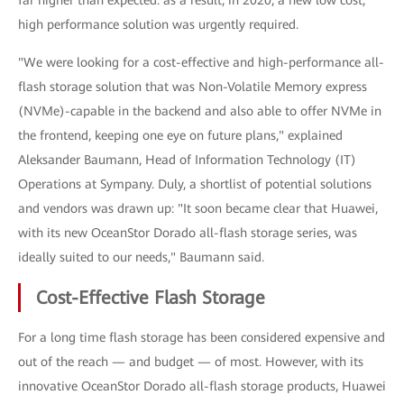
far higher than expected: as a result, in 2020, a new low cost,
high performance solution was urgently required.
"We were looking for a cost-effective and high-performance all-
flash storage solution that was Non-Volatile Memory express
(NVMe)-capable in the backend and also able to offer NVMe in
the frontend, keeping one eye on future plans," explained
Aleksander Baumann, Head of Information Technology (IT)
Operations at Sympany. Duly, a shortlist of potential solutions
and vendors was drawn up: "It soon became clear that Huawei,
with its new OceanStor Dorado all-flash storage series, was
ideally suited to our needs," Baumann said.
Cost-Effective Flash Storage
For a long time flash storage has been considered expensive and
out of the reach — and budget — of most. However, with its
innovative OceanStor Dorado all-flash storage products, Huawei