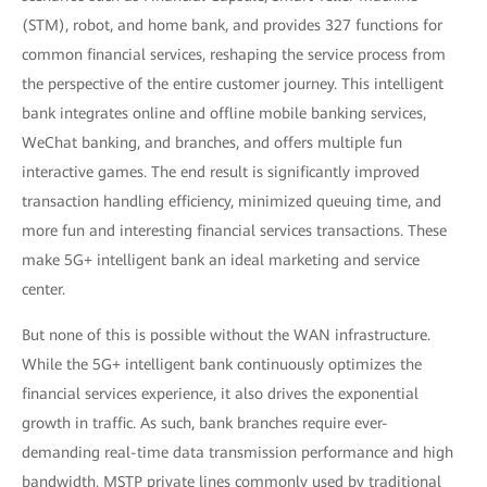
(STM), robot, and home bank, and provides 327 functions for
common financial services, reshaping the service process from
the perspective of the entire customer journey. This intelligent
bank integrates online and offline mobile banking services,
WeChat banking, and branches, and offers multiple fun
interactive games. The end result is significantly improved
transaction handling efficiency, minimized queuing time, and
more fun and interesting financial services transactions. These
make 5G+ intelligent bank an ideal marketing and service
center.
But none of this is possible without the WAN infrastructure.
While the 5G+ intelligent bank continuously optimizes the
financial services experience, it also drives the exponential
growth in traffic. As such, bank branches require ever-
demanding real-time data transmission performance and high
bandwidth. MSTP private lines commonly used by traditional