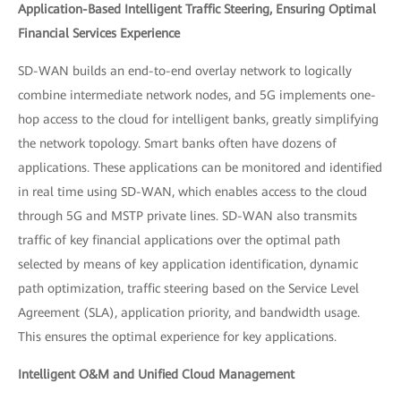
Application-Based Intelligent Traffic Steering, Ensuring Optimal
Financial Services Experience
SD-WAN builds an end-to-end overlay network to logically
combine intermediate network nodes, and 5G implements one-
hop access to the cloud for intelligent banks, greatly simplifying
the network topology. Smart banks often have dozens of
applications. These applications can be monitored and identified
in real time using SD-WAN, which enables access to the cloud
through 5G and MSTP private lines. SD-WAN also transmits
traffic of key financial applications over the optimal path
selected by means of key application identification, dynamic
path optimization, traffic steering based on the Service Level
Agreement (SLA), application priority, and bandwidth usage.
This ensures the optimal experience for key applications.
Intelligent O&M and Unified Cloud Management