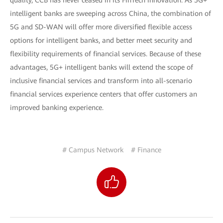
quality, CCB has never ceased in its FinTech innovation. As 5G+
intelligent banks are sweeping across China, the combination of
5G and SD-WAN will offer more diversified flexible access
options for intelligent banks, and better meet security and
flexibility requirements of financial services. Because of these
advantages, 5G+ intelligent banks will extend the scope of
inclusive financial services and transform into all-scenario
financial services experience centers that offer customers an
improved banking experience.
# Campus Network
# Finance