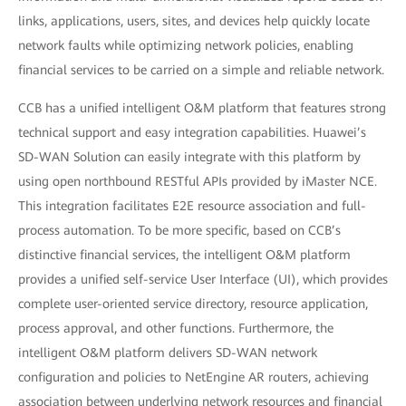
links, applications, users, sites, and devices help quickly locate
network faults while optimizing network policies, enabling
financial services to be carried on a simple and reliable network.
CCB has a unified intelligent O&M platform that features strong
technical support and easy integration capabilities. Huawei’s
SD-WAN Solution can easily integrate with this platform by
using open northbound RESTful APIs provided by iMaster NCE.
This integration facilitates E2E resource association and full-
process automation. To be more specific, based on CCB’s
distinctive financial services, the intelligent O&M platform
provides a unified self-service User Interface (UI), which provides
complete user-oriented service directory, resource application,
process approval, and other functions. Furthermore, the
intelligent O&M platform delivers SD-WAN network
configuration and policies to NetEngine AR routers, achieving
association between underlying network resources and financial