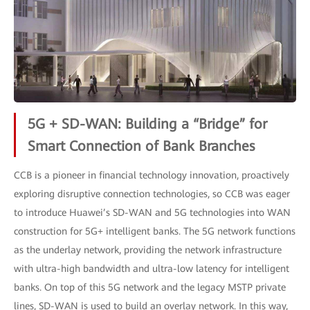
5G + SD-WAN: Building a “Bridge” for
Smart Connection of Bank Branches
CCB is a pioneer in financial technology innovation, proactively
exploring disruptive connection technologies, so CCB was eager
to introduce Huawei’s SD-WAN and 5G technologies into WAN
construction for 5G+ intelligent banks. The 5G network functions
as the underlay network, providing the network infrastructure
with ultra-high bandwidth and ultra-low latency for intelligent
banks. On top of this 5G network and the legacy MSTP private
lines, SD-WAN is used to build an overlay network. In this way,