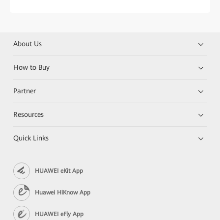
About Us
How to Buy
Partner
Resources
Quick Links
HUAWEI eKit App
Huawei HiKnow App
HUAWEI eFly App