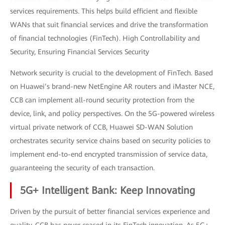
services requirements. This helps build efficient and flexible
WANs that suit financial services and drive the transformation
of financial technologies (FinTech). High Controllability and
Security, Ensuring Financial Services Security
Network security is crucial to the development of FinTech. Based
on Huawei’s brand-new NetEngine AR routers and iMaster NCE,
CCB can implement all-round security protection from the
device, link, and policy perspectives. On the 5G-powered wireless
virtual private network of CCB, Huawei SD-WAN Solution
orchestrates security service chains based on security policies to
implement end-to-end encrypted transmission of service data,
guaranteeing the security of each transaction.
5G+ Intelligent Bank: Keep Innovating
Driven by the pursuit of better financial services experience and