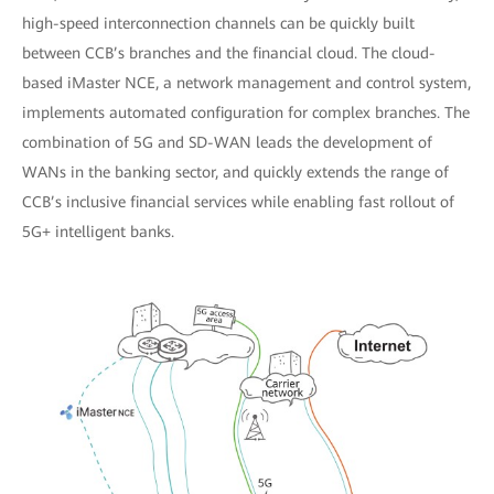
high-speed interconnection channels can be quickly built
between CCB’s branches and the financial cloud. The cloud-
based iMaster NCE, a network management and control system,
implements automated configuration for complex branches. The
combination of 5G and SD-WAN leads the development of
WANs in the banking sector, and quickly extends the range of
CCB’s inclusive financial services while enabling fast rollout of
5G+ intelligent banks.