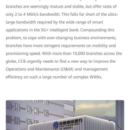
branches are seemingly mature and stable, but offer rates of
only 2 to 4 Mbit/s bandwidth. This falls far short of the ultra-
large bandwidth required by the wide range of smart
applications in the 5G+ intelligent bank. Compounding this
problem, to cope with ever-changing business environments,
branches have more stringent requirements on mobility and
provisioning speed. With more than 10,000 branches across the
globe, CCB urgently needs to find a new way to improve the
Operations and Maintenance (O&M) and management
efficiency on such a large number of complex WANs.