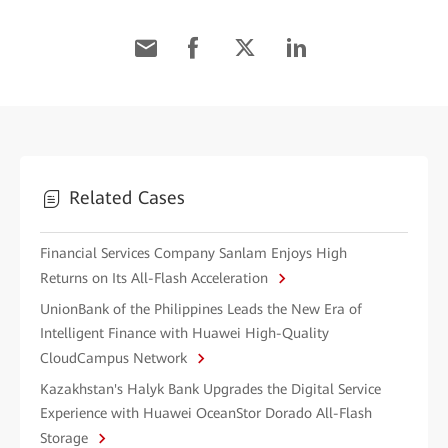
Related Cases
Financial Services Company Sanlam Enjoys High
Returns on Its All-Flash Acceleration
UnionBank of the Philippines Leads the New Era of
Intelligent Finance with Huawei High-Quality
CloudCampus Network
Kazakhstan's Halyk Bank Upgrades the Digital Service
Experience with Huawei OceanStor Dorado All-Flash
Storage