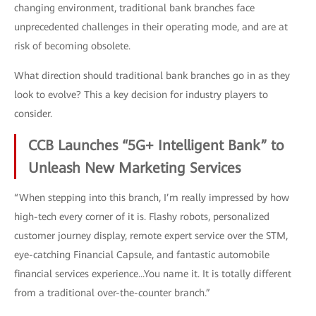
changing environment, traditional bank branches face
unprecedented challenges in their operating mode, and are at
risk of becoming obsolete.
What direction should traditional bank branches go in as they
look to evolve? This a key decision for industry players to
consider.
CCB Launches “5G+ Intelligent Bank” to
Unleash New Marketing Services
“When stepping into this branch, I’m really impressed by how
high-tech every corner of it is. Flashy robots, personalized
customer journey display, remote expert service over the STM,
eye-catching Financial Capsule, and fantastic automobile
financial services experience...You name it. It is totally different
from a traditional over-the-counter branch.”