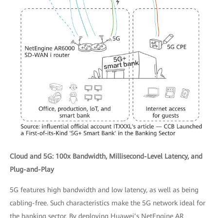
Cloud and 5G: 100x Bandwidth, Millisecond-Level Latency, and
Plug-and-Play
5G features high bandwidth and low latency, as well as being
cabling-free. Such characteristics make the 5G network ideal for
the banking sector. By deploying Huawei’s NetEngine AR