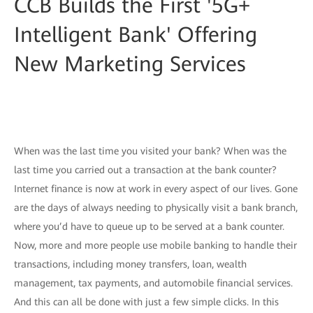
CCB Builds the First '5G+
Intelligent Bank' Offering
New Marketing Services
When was the last time you visited your bank? When was the
last time you carried out a transaction at the bank counter?
Internet finance is now at work in every aspect of our lives. Gone
are the days of always needing to physically visit a bank branch,
where you’d have to queue up to be served at a bank counter.
Now, more and more people use mobile banking to handle their
transactions, including money transfers, loan, wealth
management, tax payments, and automobile financial services.
And this can all be done with just a few simple clicks. In this