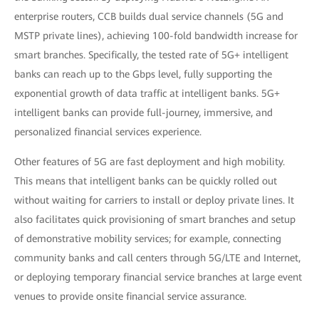
enterprise routers, CCB builds dual service channels (5G and
MSTP private lines), achieving 100-fold bandwidth increase for
smart branches. Specifically, the tested rate of 5G+ intelligent
banks can reach up to the Gbps level, fully supporting the
exponential growth of data traffic at intelligent banks. 5G+
intelligent banks can provide full-journey, immersive, and
personalized financial services experience.
Other features of 5G are fast deployment and high mobility.
This means that intelligent banks can be quickly rolled out
without waiting for carriers to install or deploy private lines. It
also facilitates quick provisioning of smart branches and setup
of demonstrative mobility services; for example, connecting
community banks and call centers through 5G/LTE and Internet,
or deploying temporary financial service branches at large event
venues to provide onsite financial service assurance.