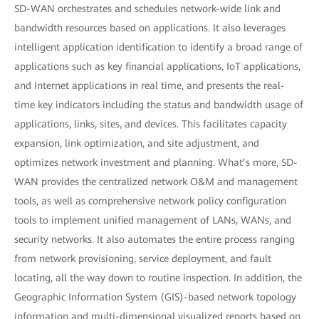
SD-WAN orchestrates and schedules network-wide link and
bandwidth resources based on applications. It also leverages
intelligent application identification to identify a broad range of
applications such as key financial applications, IoT applications,
and Internet applications in real time, and presents the real-
time key indicators including the status and bandwidth usage of
applications, links, sites, and devices. This facilitates capacity
expansion, link optimization, and site adjustment, and
optimizes network investment and planning. What’s more, SD-
WAN provides the centralized network O&M and management
tools, as well as comprehensive network policy configuration
tools to implement unified management of LANs, WANs, and
security networks. It also automates the entire process ranging
from network provisioning, service deployment, and fault
locating, all the way down to routine inspection. In addition, the
Geographic Information System (GIS)-based network topology
information and multi-dimensional visualized reports based on