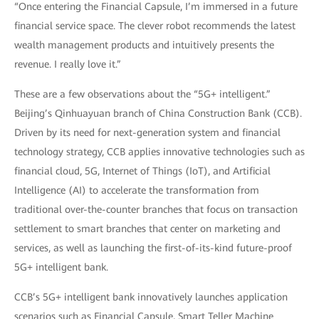
“Once entering the Financial Capsule, I’m immersed in a future
financial service space. The clever robot recommends the latest
wealth management products and intuitively presents the
revenue. I really love it.”
These are a few observations about the “5G+ intelligent.”
Beijing’s Qinhuayuan branch of China Construction Bank (CCB).
Driven by its need for next-generation system and financial
technology strategy, CCB applies innovative technologies such as
financial cloud, 5G, Internet of Things (IoT), and Artificial
Intelligence (AI) to accelerate the transformation from
traditional over-the-counter branches that focus on transaction
settlement to smart branches that center on marketing and
services, as well as launching the first-of-its-kind future-proof
5G+ intelligent bank.
CCB’s 5G+ intelligent bank innovatively launches application
scenarios such as Financial Capsule, Smart Teller Machine