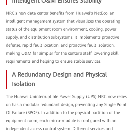
Intelligent O&M Ensures Stability
NRC's new data center benefits from Huawei's NetEco, an
intelligent management system that visualizes the operating
status of the equipment room environment, cooling, power
supply, and distribution subsystems. It implements proactive
defense, rapid fault location, and proactive fault isolation,
making O&M far simpler for the center's staff, lowering skill
requirements and helping to ensure stable services.
A Redundancy Design and Physical
Isolation
The Huawei Uninterruptible Power Supply (UPS) NRC now relies
on has a modular redundant design, preventing any Single Point
Of Failure (SPOF). In addition to the physical partition of the
equipment room, each micro-module is configured with an
independent access control system. Different services and