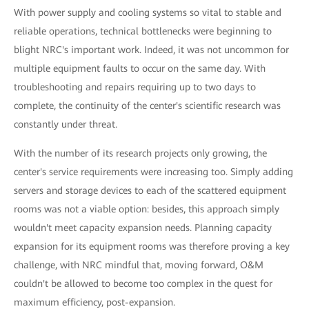
With power supply and cooling systems so vital to stable and
reliable operations, technical bottlenecks were beginning to
blight NRC's important work. Indeed, it was not uncommon for
multiple equipment faults to occur on the same day. With
troubleshooting and repairs requiring up to two days to
complete, the continuity of the center's scientific research was
constantly under threat.
With the number of its research projects only growing, the
center's service requirements were increasing too. Simply adding
servers and storage devices to each of the scattered equipment
rooms was not a viable option: besides, this approach simply
wouldn't meet capacity expansion needs. Planning capacity
expansion for its equipment rooms was therefore proving a key
challenge, with NRC mindful that, moving forward, O&M
couldn't be allowed to become too complex in the quest for
maximum efficiency, post-expansion.