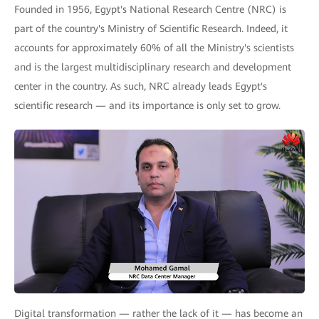
Founded in 1956, Egypt's National Research Centre (NRC) is
part of the country's Ministry of Scientific Research. Indeed, it
accounts for approximately 60% of all the Ministry's scientists
and is the largest multidisciplinary research and development
center in the country. As such, NRC already leads Egypt's
scientific research — and its importance is only set to grow.
Digital transformation — rather the lack of it — has become an