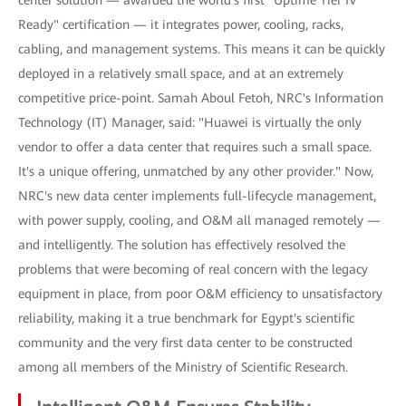
Ready" certification — it integrates power, cooling, racks,
cabling, and management systems. This means it can be quickly
deployed in a relatively small space, and at an extremely
competitive price-point. Samah Aboul Fetoh, NRC's Information
Technology (IT) Manager, said: "Huawei is virtually the only
vendor to offer a data center that requires such a small space.
It's a unique offering, unmatched by any other provider." Now,
NRC's new data center implements full-lifecycle management,
with power supply, cooling, and O&M all managed remotely —
and intelligently. The solution has effectively resolved the
problems that were becoming of real concern with the legacy
equipment in place, from poor O&M efficiency to unsatisfactory
reliability, making it a true benchmark for Egypt's scientific
community and the very first data center to be constructed
among all members of the Ministry of Scientific Research.