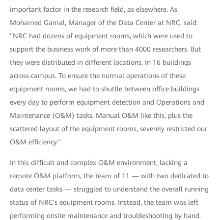
important factor in the research field, as elsewhere. As
Mohamed Gamal, Manager of the Data Center at NRC, said:
"NRC had dozens of equipment rooms, which were used to
support the business work of more than 4000 researchers. But
they were distributed in different locations, in 16 buildings
across campus. To ensure the normal operations of these
equipment rooms, we had to shuttle between office buildings
every day to perform equipment detection and Operations and
Maintenance (O&M) tasks. Manual O&M like this, plus the
scattered layout of the equipment rooms, severely restricted our
O&M efficiency."
In this difficult and complex O&M environment, lacking a
remote O&M platform, the team of 11 — with two dedicated to
data center tasks — struggled to understand the overall running
status of NRC's equipment rooms. Instead, the team was left
performing onsite maintenance and troubleshooting by hand.