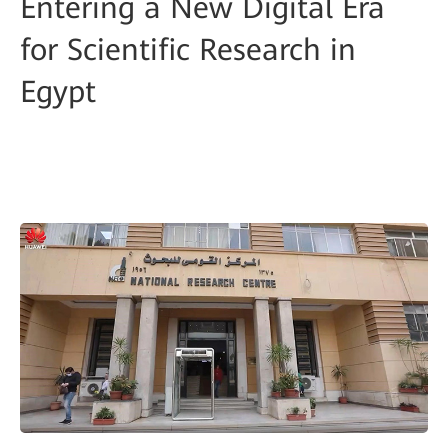
Entering a New Digital Era
for Scientific Research in
Egypt