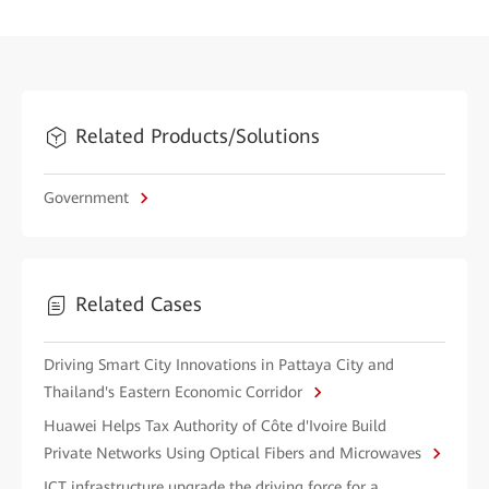
Related Products/Solutions
Government
Related Cases
Driving Smart City Innovations in Pattaya City and
Thailand's Eastern Economic Corridor
Huawei Helps Tax Authority of Côte d'Ivoire Build
Private Networks Using Optical Fibers and Microwaves
ICT infrastructure upgrade the driving force for a