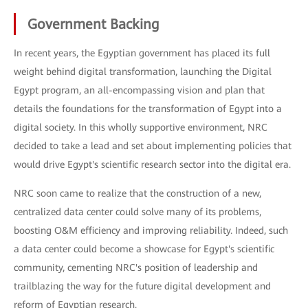
Government Backing
In recent years, the Egyptian government has placed its full
weight behind digital transformation, launching the Digital
Egypt program, an all-encompassing vision and plan that
details the foundations for the transformation of Egypt into a
digital society. In this wholly supportive environment, NRC
decided to take a lead and set about implementing policies that
would drive Egypt's scientific research sector into the digital era.
NRC soon came to realize that the construction of a new,
centralized data center could solve many of its problems,
boosting O&M efficiency and improving reliability. Indeed, such
a data center could become a showcase for Egypt's scientific
community, cementing NRC's position of leadership and
trailblazing the way for the future digital development and
reform of Egyptian research.