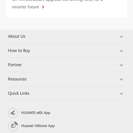
smarter future
About Us
How to Buy
Partner
Resources
Quick Links
HUAWEI eKit App
Huawei HiKnow App