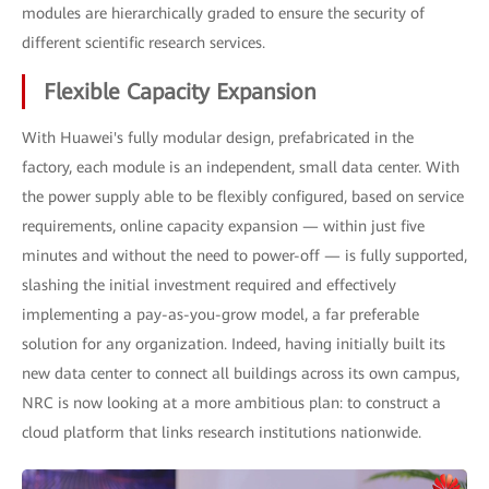
modules are hierarchically graded to ensure the security of
different scientific research services.
Flexible Capacity Expansion
With Huawei's fully modular design, prefabricated in the
factory, each module is an independent, small data center. With
the power supply able to be flexibly configured, based on service
requirements, online capacity expansion — within just five
minutes and without the need to power-off — is fully supported,
slashing the initial investment required and effectively
implementing a pay-as-you-grow model, a far preferable
solution for any organization. Indeed, having initially built its
new data center to connect all buildings across its own campus,
NRC is now looking at a more ambitious plan: to construct a
cloud platform that links research institutions nationwide.