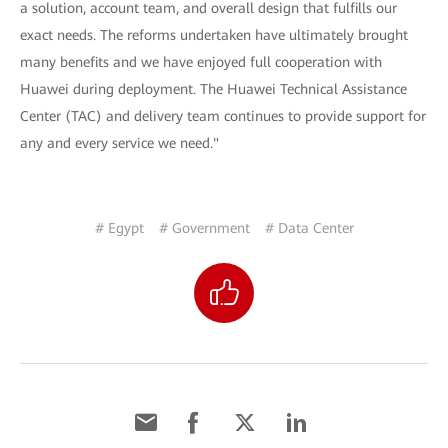
a solution, account team, and overall design that fulfills our
exact needs. The reforms undertaken have ultimately brought
many benefits and we have enjoyed full cooperation with
Huawei during deployment. The Huawei Technical Assistance
Center (TAC) and delivery team continues to provide support for
any and every service we need."
# Egypt
# Government
# Data Center