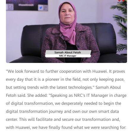
"We look forward to further cooperation with Huawei. It proves
every day that it is a pioneer in the field, not only keeping pace,
but setting trends with the latest technologies." Samah Aboul
Fetoh said. She added: "Speaking as NRC's IT Manager in charge
of digital transformation, we desperately needed to begin the
digital transformation journey and own our own smart data
center. This will facilitate and secure our transformation and,
with Huawei, we have finally found what we were searching for: