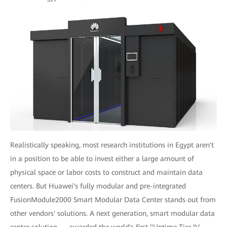
Realistically speaking, most research institutions in Egypt aren't
in a position to be able to invest either a large amount of
physical space or labor costs to construct and maintain data
centers. But Huawei's fully modular and pre-integrated
FusionModule2000 Smart Modular Data Center stands out from
other vendors' solutions. A next generation, smart modular data
center solution — awarded the world's first "Uptime Tier IV