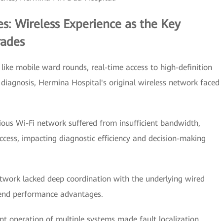
s: Wireless Experience as the Key
rades
 like mobile ward rounds, real-time access to high-definition
diagnosis, Hermina Hospital's original wireless network faced
vious Wi-Fi network suffered from insufficient bandwidth,
access, impacting diagnostic efficiency and decision-making
etwork lacked deep coordination with the underlying wired
-end performance advantages.
peration of multiple systems made fault localization