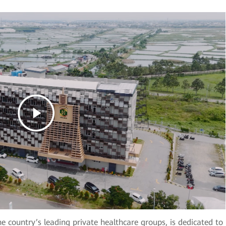
e country’s leading private healthcare groups, is dedicated to