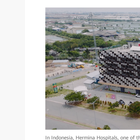
In Indonesia, Hermina Hospitals, one of th