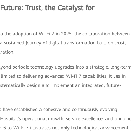
Future: Trust, the Catalyst for
to the adoption of Wi-Fi 7 in 2025, the collaboration between
sustained journey of digital transformation built on trust,
ration.
eyond periodic technology upgrades into a strategic, long-term
mited to delivering advanced Wi-Fi 7 capabilities; it lies in
stematically design and implement an integrated, future-
 have established a cohesive and continuously evolving
Hospital’s operational growth, service excellence, and ongoing
 6 to Wi-Fi 7 illustrates not only technological advancement,