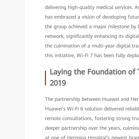
delivering high-quality medical services. A
has embraced a vision of developing futur
the group achieved a major milestone by la
network, significantly enhancing its digita
the culmination of a multi-year digital tr
this initiative, Wi-Fi 7 has been fully depl
Laying the Foundation of T
2019
The partnership between Huawei and Herm
Huawei’s Wi-Fi 6 solution delivered reliab
remote consultations, fostering strong tru
deeper partnership over the years, culmin
at one of Hermina Hospital’s newest bra