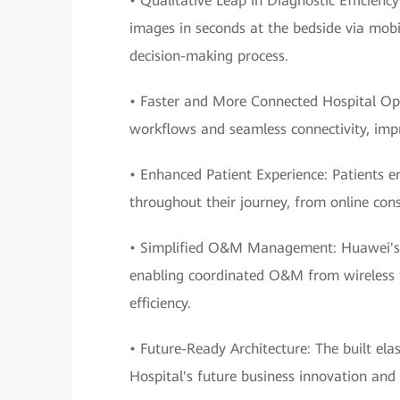
• Qualitative Leap in Diagnostic Efficienc
images in seconds at the bedside via mobil
decision-making process.
• Faster and More Connected Hospital Op
workflows and seamless connectivity, impro
• Enhanced Patient Experience: Patients e
throughout their journey, from online cons
• Simplified O&M Management: Huawei's e
enabling coordinated O&M from wireless to
efficiency.
• Future-Ready Architecture: The built ela
Hospital's future business innovation and