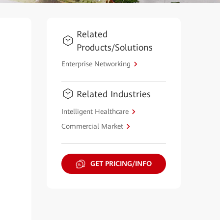
Related
Products/Solutions
Enterprise Networking
Related Industries
Intelligent Healthcare
Commercial Market
GET PRICING/INFO