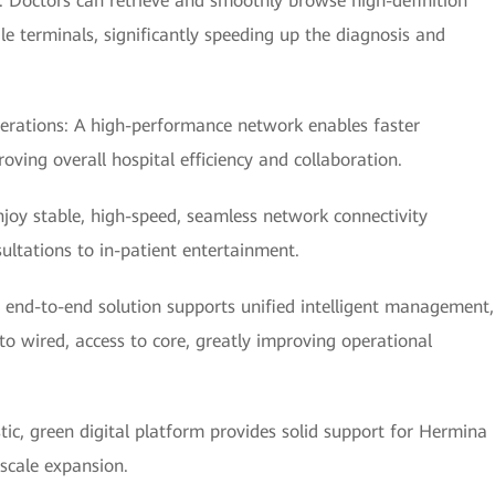
y: Doctors can retrieve and smoothly browse high-definition
e terminals, significantly speeding up the diagnosis and
erations: A high-performance network enables faster
ving overall hospital efficiency and collaboration.
njoy stable, high-speed, seamless network connectivity
ultations to in-patient entertainment.
nd-to-end solution supports unified intelligent management,
 wired, access to core, greatly improving operational
stic, green digital platform provides solid support for Hermina
 scale expansion.