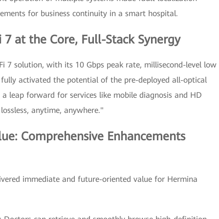
rements for business continuity in a smart hospital.
 7 at the Core, Full-Stack Synergy
i 7 solution, with its 10 Gbps peak rate, millisecond-level low
fully activated the potential of the pre-deployed all-optical
 a leap forward for services like mobile diagnosis and HD
 lossless, anytime, anywhere."
lue: Comprehensive Enhancements
elivered immediate and future-oriented value for Hermina