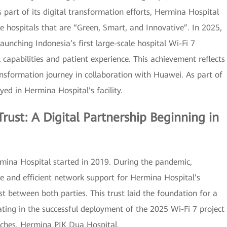
s part of its digital transformation efforts, Hermina Hospital
e hospitals that are “Green, Smart, and Innovative”. In 2025,
unching Indonesia’s first large-scale hospital Wi-Fi 7
l capabilities and patient experience. This achievement reflects
ansformation journey in collaboration with Huawei. As part of
oyed in Hermina Hospital’s facility.
rust: A Digital Partnership Beginning in
ina Hospital started in 2019. During the pandemic,
le and efficient network support for Hermina Hospital’s
st between both parties. This trust laid the foundation for a
ating in the successful deployment of the 2025 Wi-Fi 7 project
nches, Hermina PIK Dua Hospital.