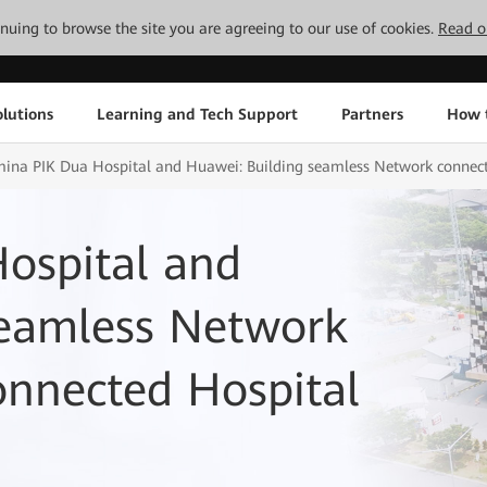
tinuing to browse the site you are agreeing to our use of cookies.
Read o
lutions
Learning and Tech Support
Partners
How 
ina PIK Dua Hospital and Huawei: Building seamless Network connect
ospital and
seamless Network
onnected Hospital