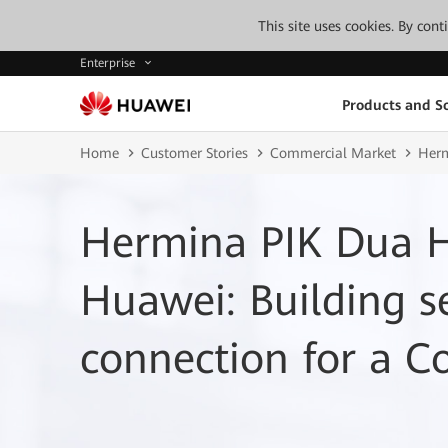
This site uses cookies. By con
Enterprise
Products and So
Home
Customer Stories
Commercial Market
Herm
Hermina PIK Dua H
Huawei: Building 
connection for a C