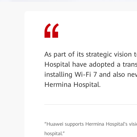
As part of its strategic visi
Hospital have adopted a tran
installing Wi-Fi 7 and also 
Hermina Hospital.
“Huawei supports Hermina Hospital’s visi
hospital.”