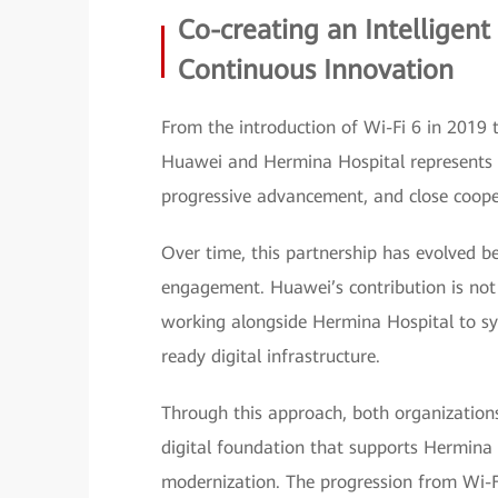
Co-creating an Intelligent 
Continuous Innovation
From the introduction of Wi-Fi 6 in 2019 
Huawei and Hermina Hospital represents a 
progressive advancement, and close coope
Over time, this partnership has evolved b
engagement. Huawei’s contribution is not li
working alongside Hermina Hospital to sy
ready digital infrastructure.
Through this approach, both organizations
digital foundation that supports Hermina 
modernization. The progression from Wi-Fi