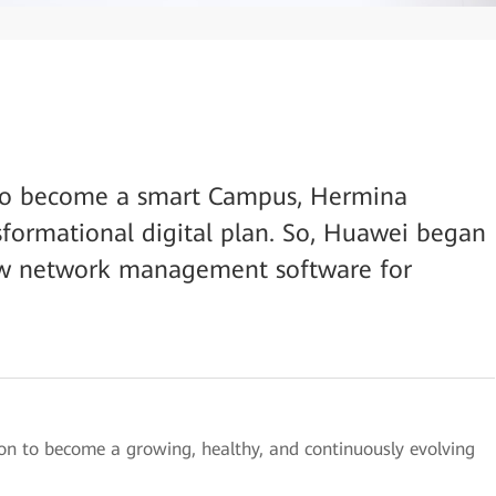
on to become a smart Campus, Hermina
sformational digital plan. So, Huawei began
new network management software for
on to become a growing, healthy, and continuously evolving