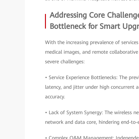
Addressing Core Challenge
Bottleneck for Smart Upg
With the increasing prevalence of services
medical images, and remote collaborative 
severe challenges:
• Service Experience Bottlenecks: The pre
latency, and jitter under high concurrent 
accuracy.
• Lack of System Synergy: The wireless n
network and data core, hindering end-to
• Complex O&M Management: Independent o