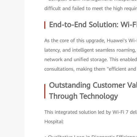
difficult and failed to meet the high requi
End-to-End Solution: Wi-Fi
As the core of this upgrade, Huawei's Wi-F
latency, and intelligent seamless roaming, 
network and unified storage. This enabled
consultations, making them "efficient and
Outstanding Customer Va
Through Technology
This integrated solution led by Wi-Fi 7 d
Hospital: