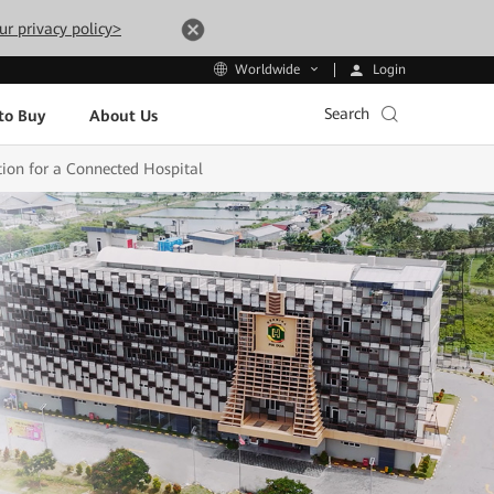
ur privacy policy>
Login
Worldwide
Search
to Buy
About Us
ion for a Connected Hospital