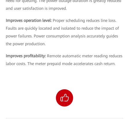
need for queuing. The power outage duration is greatly reduced
and user satisfaction is improved.
Improves operation level:
Proper scheduling reduces line loss.
Faults are quickly located and isolated to reduce the impact of
power failures. Power consumption analysis accurately guides
the power production.
Improves profitability:
Remote automatic meter reading reduces
labor costs. The meter prepaid mode accelerates cash return.