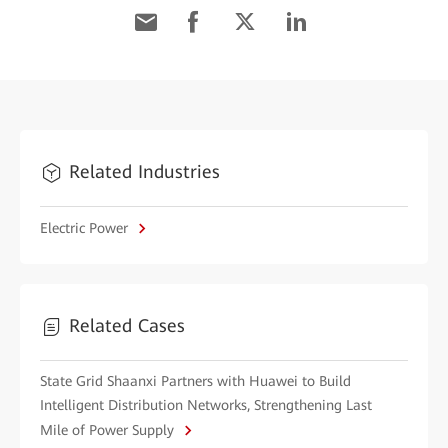
Related Industries
Electric Power
Related Cases
State Grid Shaanxi Partners with Huawei to Build
Intelligent Distribution Networks, Strengthening Last
Mile of Power Supply