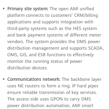
Primary site system:
The open AMI unified
platform connects to customers’ CRM/billing
applications and supports integration with
third-party systems such as the HES system
and bank payment systems of different meter
vendors. The system provides the DMS power
distribution management and supports SCADA,
OMS, GIS, and ESB functions to effectively
monitor the running status of power
distribution devices.
Communications network:
The backbone layer
uses NE routers to form a ring. IP hard pipes
ensure reliable transmission of key services.
The access side uses GPON to carry DMS
power distribution automation, AMI smart