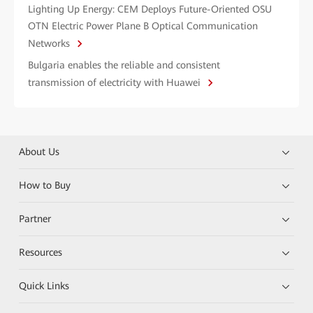
Lighting Up Energy: CEM Deploys Future-Oriented OSU
OTN Electric Power Plane B Optical Communication
Networks
Bulgaria enables the reliable and consistent
transmission of electricity with Huawei
About Us
How to Buy
Partner
Resources
Quick Links