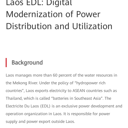
Laos EDL: Digital
Modernization of Power
Distribution and Utilization
Background
Laos manages more than 60 percent of the water resources in
the Mekong River. Under the policy of “hydropower rich
countries”, Laos exports electricity to ASEAN countries such as
Thailand, which is called “batteries in Southeast Asia”. The
Electricite Du Laos (EDL) is an exclusive power development and
operation organization in Laos. It is responsible for power
supply and power export outside Laos.