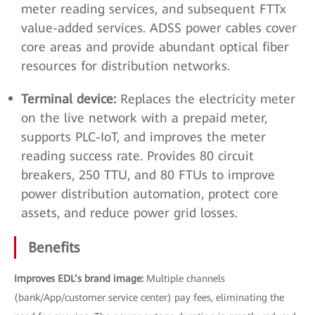
meter reading services, and subsequent FTTx
value-added services. ADSS power cables cover
core areas and provide abundant optical fiber
resources for distribution networks.
Terminal device:
Replaces the electricity meter
on the live network with a prepaid meter,
supports PLC-IoT, and improves the meter
reading success rate. Provides 80 circuit
breakers, 250 TTU, and 80 FTUs to improve
power distribution automation, protect core
assets, and reduce power grid losses.
Benefits
Improves EDL’s brand image:
Multiple channels
(bank/App/customer service center) pay fees, eliminating the