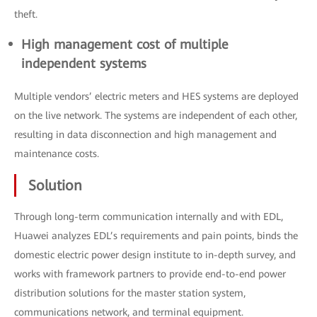
theft.
High management cost of multiple
independent systems
Multiple vendors’ electric meters and HES systems are deployed
on the live network. The systems are independent of each other,
resulting in data disconnection and high management and
maintenance costs.
Solution
Through long-term communication internally and with EDL,
Huawei analyzes EDL’s requirements and pain points, binds the
domestic electric power design institute to in-depth survey, and
works with framework partners to provide end-to-end power
distribution solutions for the master station system,
communications network, and terminal equipment.