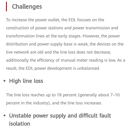
Challenges
To increase the power outlet, the EDL focuses on the
construction of power stations and power transmission and
transformation lines at the early stages. However, the power
distribution and power supply base is weak, the devices on the
live network are old and the line loss does not decrease,
additionally the efficiency of manual meter reading is low. As a
result, the EDL power development is unbalanced.
High line loss
The line loss reaches up to 18 percent (generally about 7–10
percent in the industry), and the line loss increases.
Unstable power supply and difficult fault
isolation