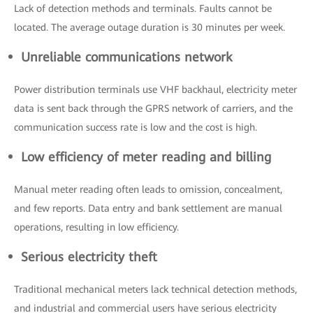
Lack of detection methods and terminals. Faults cannot be
located. The average outage duration is 30 minutes per week.
Unreliable communications network
Power distribution terminals use VHF backhaul, electricity meter
data is sent back through the GPRS network of carriers, and the
communication success rate is low and the cost is high.
Low efficiency of meter reading and billing
Manual meter reading often leads to omission, concealment,
and few reports. Data entry and bank settlement are manual
operations, resulting in low efficiency.
Serious electricity theft
Traditional mechanical meters lack technical detection methods,
and industrial and commercial users have serious electricity