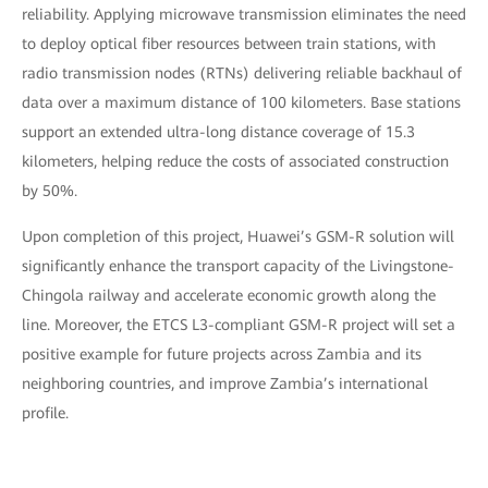
reliability. Applying microwave transmission eliminates the need
to deploy optical fiber resources between train stations, with
radio transmission nodes (RTNs) delivering reliable backhaul of
data over a maximum distance of 100 kilometers. Base stations
support an extended ultra-long distance coverage of 15.3
kilometers, helping reduce the costs of associated construction
by 50%.
Upon completion of this project, Huawei’s GSM-R solution will
significantly enhance the transport capacity of the Livingstone-
Chingola railway and accelerate economic growth along the
line. Moreover, the ETCS L3-compliant GSM-R project will set a
positive example for future projects across Zambia and its
neighboring countries, and improve Zambia’s international
profile.