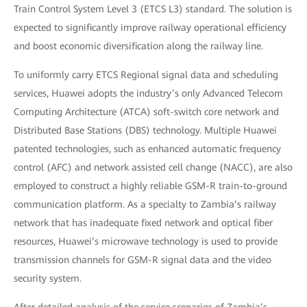
Train Control System Level 3 (ETCS L3) standard. The solution is
expected to significantly improve railway operational efficiency
and boost economic diversification along the railway line.
To uniformly carry ETCS Regional signal data and scheduling
services, Huawei adopts the industry’s only Advanced Telecom
Computing Architecture (ATCA) soft-switch core network and
Distributed Base Stations (DBS) technology. Multiple Huawei
patented technologies, such as enhanced automatic frequency
control (AFC) and network assisted cell change (NACC), are also
employed to construct a highly reliable GSM-R train-to-ground
communication platform. As a specialty to Zambia’s railway
network that has inadequate fixed network and optical fiber
resources, Huawei’s microwave technology is used to provide
transmission channels for GSM-R signal data and the video
security system.