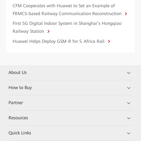
CFM Cooperates with Huawei to Set an Example of
FRMCS-based Railway Communication Reconstruction
First 5G Digital Indoor System in Shanghai’s Hongqiao
Railway Station
Huawei Helps Deploy GSM-R for S. Africa Rail
About Us
How to Buy
Partner
Resources
Quick Links