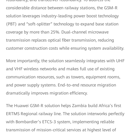
considerable distance between railway stations, the GSM-R
solution leverages industry-leading power boost technology
(PBT) and “soft-splitter” technology to expand base station
coverage by more than 25%. Dual-channel microwave
transmission replaces optical fiber transmission, reducing
customer construction costs while ensuring system availability.
More importantly, the solution seamlessly integrates with UHF
and VHF wireless networks and makes full use of existing
communication resources, such as towers, equipment rooms,
and power supply systems. End-to-end resource migration
dramatically improves migration efficiency.
The Huawei GSM-R solution helps Zambia build Africa’s first
ERTMS Regional railway line. The solution interworks perfectly
with Bombardier’s ETCS-3 system, implementing reliable
transmission of mission-critical services at highest level of