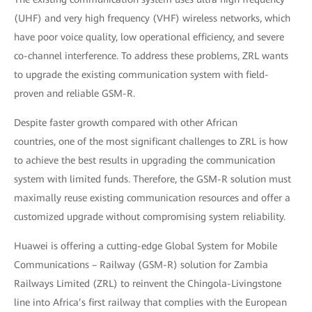
(UHF) and very high frequency (VHF) wireless networks, which
have poor voice quality, low operational efficiency, and severe
co-channel interference. To address these problems, ZRL wants
to upgrade the existing communication system with field-
proven and reliable GSM-R.
Despite faster growth compared with other African
countries, one of the most significant challenges to ZRL is how
to achieve the best results in upgrading the communication
system with limited funds. Therefore, the GSM-R solution must
maximally reuse existing communication resources and offer a
customized upgrade without compromising system reliability.
Huawei is offering a cutting-edge Global System for Mobile
Communications – Railway (GSM-R) solution for Zambia
Railways Limited (ZRL) to reinvent the Chingola-Livingstone
line into Africa’s first railway that complies with the European