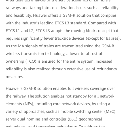
After detailed analysis of the service scenarios of Zambia’s
railways and taking into consideration issues such as reliability
and feasibility, Huawei offers a GSM-R solution that complies
with the industry’s leading ETCS L3 standard. Compared with
ETCS L1 and L2, ETCS L3 adopts the moving block concept that
requires significantly fewer trackside devices (except for Balises).
As the MA signals of trains are transmitted using the GSM-R
wireless transmission technology, a lower total cost of
ownership (TCO) is ensured for the entire system. Increased
reliability is also realized through extensive use of redundancy
measures.
Huawei’s GSM-R solution enables full wireless coverage over
the railway. The solution enables hot standby for all network
elements (NEs), including core network devices, by using a
variety of approaches, such as mobile switching center (MSC)
server dual homing and controller (BSC) geographical
redundancy, and transceiver redundancy. To address the