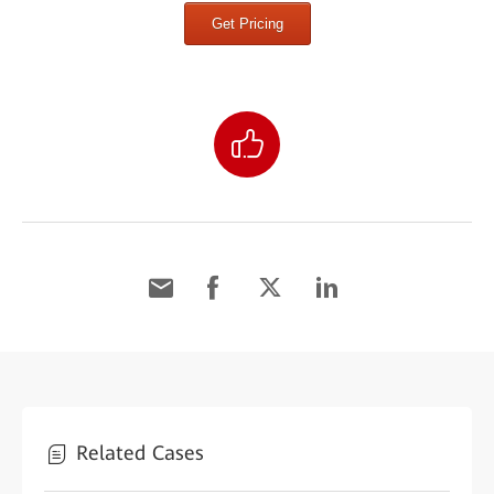
Get Pricing
Related Cases