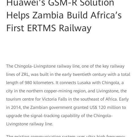
Huawei’s GSM-R Solution
Helps Zambia Build Africa’s
First ERTMS Railway
The Chingola-Livingstone railway line, one of the key railway
lines of ZRL, was built in the early twentieth century with a total
length of 980 kilometers. It connects Lusaka with Chingola, a
city in the northern copper-mining region, and Livingstone, the
tourism centre for Victoria Falls in the southeast of Africa. Early
in 2014, the Zambian government granted US$ 120 million to
upgrade the signal-tracking capability of the Chingola-
Livingstone railway line.
The existing communication system uses ultra high frequency