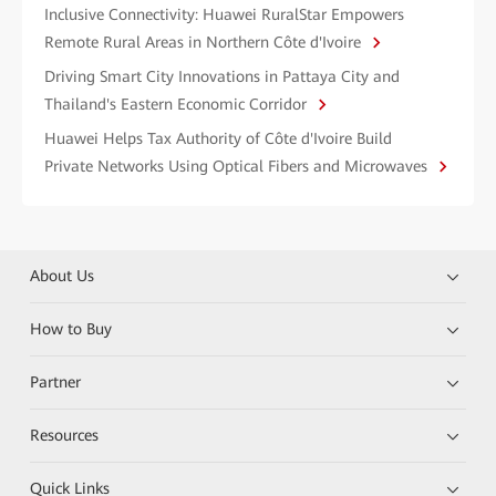
Inclusive Connectivity: Huawei RuralStar Empowers
Remote Rural Areas in Northern Côte d'Ivoire
Driving Smart City Innovations in Pattaya City and
Thailand's Eastern Economic Corridor
Huawei Helps Tax Authority of Côte d'Ivoire Build
Private Networks Using Optical Fibers and Microwaves
About Us
How to Buy
Partner
Resources
Quick Links