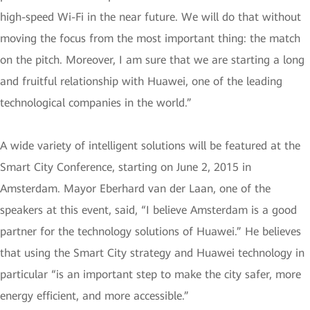
high-speed Wi-Fi in the near future. We will do that without
moving the focus from the most important thing: the match
on the pitch. Moreover, I am sure that we are starting a long
and fruitful relationship with Huawei, one of the leading
technological companies in the world.”
A wide variety of intelligent solutions will be featured at the
Smart City Conference, starting on June 2, 2015 in
Amsterdam. Mayor Eberhard van der Laan, one of the
speakers at this event, said, “I believe Amsterdam is a good
partner for the technology solutions of Huawei.” He believes
that using the Smart City strategy and Huawei technology in
particular “is an important step to make the city safer, more
energy efficient, and more accessible.”