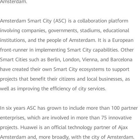
Amsterdam.
Amsterdam Smart City (ASC) is a collaboration platform
involving companies, governments, stadiums, educational
institutions, and the people of Amsterdam. It is a European
front-runner in implementing Smart City capabilities. Other
Smart Cities such as Berlin, London, Vienna, and Barcelona
have created their own Smart City ecosystems to support
projects that benefit their citizens and local businesses, as
well as improving the efficiency of city services.
In six years ASC has grown to include more than 100 partner
enterprises, which are involved in more than 75 innovative
projects. Huawei is an official technology partner of Ajax
Amsterdam and, more broadly, with the city of Amsterdam.