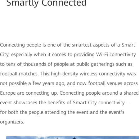
Smartly Connected
Connecting people is one of the smartest aspects of a Smart
City, especially when it comes to providing Wi-Fi connectivity
to tens of thousands of people at public gatherings such as
football matches. This high-density wireless connectivity was
not possible a few years ago, and now football venues across
Europe are connecting up. Connecting people around a shared
event showcases the benefits of Smart City connectivity —
for both the people attending the event and the event’s
organizers.