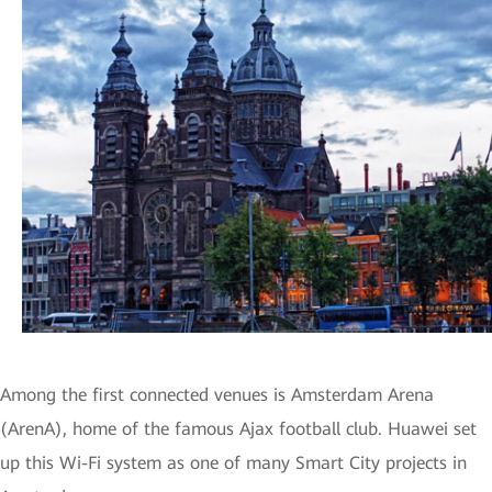
Among the first connected venues is Amsterdam Arena
(ArenA), home of the famous Ajax football club. Huawei set
up this Wi-Fi system as one of many Smart City projects in