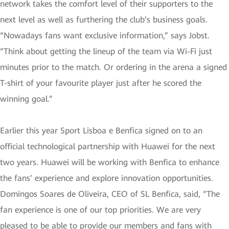
network takes the comfort level of their supporters to the
next level as well as furthering the club’s business goals.
“Nowadays fans want exclusive information,” says Jobst.
“Think about getting the lineup of the team via Wi-Fi just
minutes prior to the match. Or ordering in the arena a signed
T-shirt of your favourite player just after he scored the
winning goal.”
Earlier this year Sport Lisboa e Benfica signed on to an
official technological partnership with Huawei for the next
two years. Huawei will be working with Benfica to enhance
the fans’ experience and explore innovation opportunities.
Domingos Soares de Oliveira, CEO of SL Benfica, said, “The
fan experience is one of our top priorities. We are very
pleased to be able to provide our members and fans with