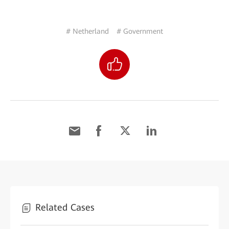
# Netherland
# Government
Related Cases