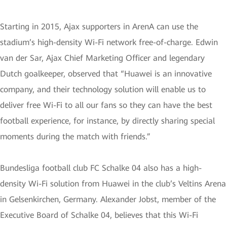
Starting in 2015, Ajax supporters in ArenA can use the
stadium’s high-density Wi-Fi network free-of-charge. Edwin
van der Sar, Ajax Chief Marketing Officer and legendary
Dutch goalkeeper, observed that “Huawei is an innovative
company, and their technology solution will enable us to
deliver free Wi-Fi to all our fans so they can have the best
football experience, for instance, by directly sharing special
moments during the match with friends.”
Bundesliga football club FC Schalke 04 also has a high-
density Wi-Fi solution from Huawei in the club’s Veltins Arena
in Gelsenkirchen, Germany. Alexander Jobst, member of the
Executive Board of Schalke 04, believes that this Wi-Fi