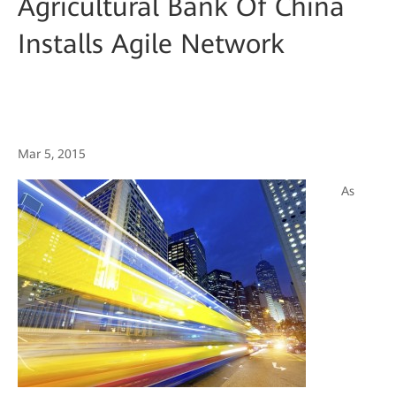
Agricultural Bank Of China
Installs Agile Network
Mar 5, 2015
As