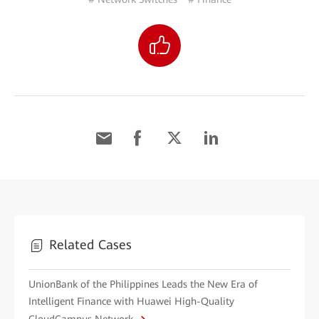
Related Cases
UnionBank of the Philippines Leads the New Era of
Intelligent Finance with Huawei High-Quality