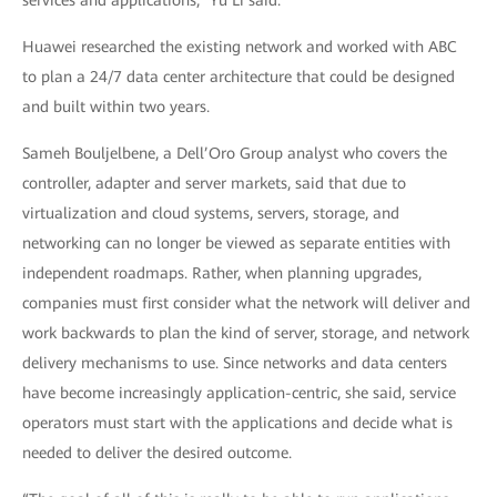
services and applications,” Yu Li said.
Huawei researched the existing network and worked with ABC
to plan a 24/7 data center architecture that could be designed
and built within two years.
Sameh Bouljelbene, a Dell’Oro Group analyst who covers the
controller, adapter and server markets, said that due to
virtualization and cloud systems, servers, storage, and
networking can no longer be viewed as separate entities with
independent roadmaps. Rather, when planning upgrades,
companies must first consider what the network will deliver and
work backwards to plan the kind of server, storage, and network
delivery mechanisms to use. Since networks and data centers
have become increasingly application-centric, she said, service
operators must start with the applications and decide what is
needed to deliver the desired outcome.