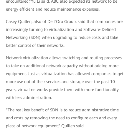
encountered,”Yu Li said. ABC also expected its network to be
energy efficient and reduce maintenance expenses.
Casey Quillen, also of Dell’Oro Group, said that companies are
increasingly turning to virtualization and Software-Defined
Networking (SDN) when upgrading to reduce costs and take
better control of their networks.
Network virtualization allows switching and routing processes
to take on additional network capacity without adding more
equipment. Just as virtualization has allowed companies to get
more use out of their services and storage over the past 10
years, virtual networks provide them with more functionality
with less administration.
“The real key benefit of SDN is to reduce administrative time
and costs by removing the need to configure each and every
piece of network equipment,” Quillen said.