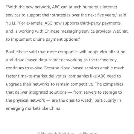
“With the new network, ABC can launch numerous Internet
services to support their strategies over the next five years,” said
Yu Li. “For example, ABC now supports third-party payments,
and is working with Chinese messaging service provider WeChat
to implement online payment options.”
Bouljelbene said that more companies will adopt virtualization
and cloud-based data center networking as the technology
continues to evolve. Because cloud-based services enable much
faster time-to-market deliveries, companies like ABC need to
upgrade their networks to remain competitive. The companies
that deliver integrated solutions — from servers to storage to
the physical network — are the ones to watch, particularly in
emerging markets like China.
# Network Switches
# Finance