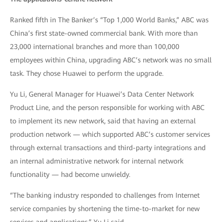
Ranked fifth in The Banker’s “Top 1,000 World Banks,” ABC was
China’s first state-owned commercial bank. With more than
23,000 international branches and more than 100,000
employees within China, upgrading ABC’s network was no small
task. They chose Huawei to perform the upgrade.
Yu Li, General Manager for Huawei’s Data Center Network
Product Line, and the person responsible for working with ABC
to implement its new network, said that having an external
production network — which supported ABC’s customer services
through external transactions and third-party integrations and
an internal administrative network for internal network
functionality — had become unwieldy.
“The banking industry responded to challenges from Internet
service companies by shortening the time-to-market for new