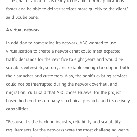
“The goal of all of this is really to be able to run applications
faster and be able to deliver services more quickly to the client,”
said Bouljelbene.
A virtual network
In addition to converging its network, ABC wanted to use
virtualization to create a network that could meet expected
traffic demands for the next five to eight years and would be
scalable, extensible, secure, and reliable enough to support both
their branches and customers. Also, the bank’s existing services
could not be interrupted during the network overhaul and
migration. Yu Li said that ABC chose Huawei for the project
based both on the company’s technical products and its delivery
capabilities.
“Because it’s the banking industry, reliability and scalability
requirements for the networks were the most challenging we’ve