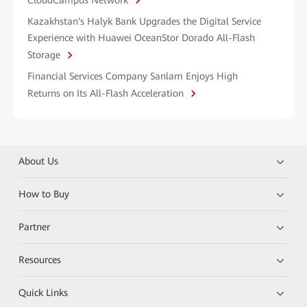
CloudCampus Network
Kazakhstan's Halyk Bank Upgrades the Digital Service
Experience with Huawei OceanStor Dorado All-Flash
Storage
Financial Services Company Sanlam Enjoys High
Returns on Its All-Flash Acceleration
About Us
How to Buy
Partner
Resources
Quick Links