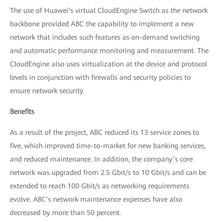
The use of Huawei’s virtual CloudEngine Switch as the network
backbone provided ABC the capability to implement a new
network that includes such features as on-demand switching
and automatic performance monitoring and measurement. The
CloudEngine also uses virtualization at the device and protocol
levels in conjunction with firewalls and security policies to
ensure network security.
Benefits
As a result of the project, ABC reduced its 13 service zones to
five, which improved time-to-market for new banking services,
and reduced maintenance. In addition, the company’s core
network was upgraded from 2.5 Gbit/s to 10 Gbit/s and can be
extended to reach 100 Gbit/s as networking requirements
evolve. ABC’s network maintenance expenses have also
decreased by more than 50 percent.