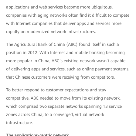
applications and web services become more ubiquitous,
companies with aging networks often find it difficult to compete
with Internet companies that deliver apps and services more
rapidly on modernized network infrastructures.
The Agricultural Bank of China (ABC) found itself in such a
position in 2012. With Internet and mobile banking becoming
more popular in China, ABC’s existing network wasn’t capable
of delivering apps and services, such as online payment systems,
that Chinese customers were receiving from competitors.
To better respond to customer expectations and stay
competitive, ABC needed to move from its existing network,
which comprised two separate networks spanning 13 service
zones across China, to a converged, virtual network
infrastructure.
The applications-centric network