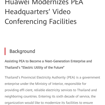
Huawei Modernizes PEA
Headquarters’ Video
Conferencing Facilities
Background
Assisting PEA to Become a Next-Generation Enterprise and
Thailand’s “Electric Utility of the Future”
Thailand’s Provincial Electricity Authority (PEA) is a government
enterprise under the Ministry of Interior, responsible for
providing effi cient, reliable electricity services to Thailand and
neighboring countries. Entering its sixth decade of service, the
organization would like to modernize its facilities to ensure