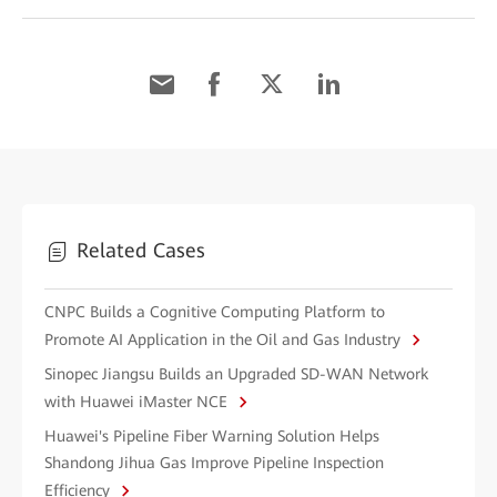
Related Cases
CNPC Builds a Cognitive Computing Platform to
Promote AI Application in the Oil and Gas Industry
Sinopec Jiangsu Builds an Upgraded SD-WAN Network
with Huawei iMaster NCE
Huawei's Pipeline Fiber Warning Solution Helps
Shandong Jihua Gas Improve Pipeline Inspection
Efficiency