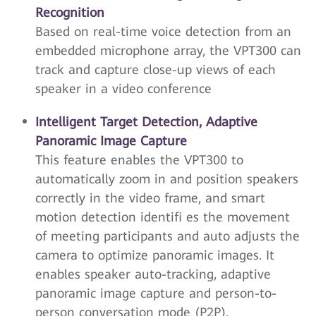
Recognition
Based on real-time voice detection from an
embedded microphone array, the VPT300 can
track and capture close-up views of each
speaker in a video conference
Intelligent Target Detection, Adaptive
Panoramic Image Capture
This feature enables the VPT300 to
automatically zoom in and position speakers
correctly in the video frame, and smart
motion detection identifi es the movement
of meeting participants and auto adjusts the
camera to optimize panoramic images. It
enables speaker auto-tracking, adaptive
panoramic image capture and person-to-
person conversation mode (P2P).