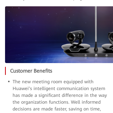
Customer Benefits
The new meeting room equipped with
Huawei’s intelligent communication system
has made a significant difference in the way
the organization functions. Well informed
decisions are made faster, saving on time,