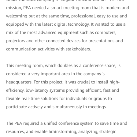
mission, PEA needed a smart meeting room that is modern and
welcoming but at the same time, professional, easy to use and
equipped with the latest digital technology. It wanted to use a
mix of the most advanced equipment such as computers,
projectors and other connected devices for presentations and
communication activities with stakeholders.
This meeting room, which doubles as a conference space, is
considered a very important area in the company’s
headquarters. For this project, it was crucial to install high-
efficiency, low-latency systems providing efficient, fast and
flexible real-time solutions for individuals or groups to
participate actively and simultaneously in meetings.
The PEA required a unified conference system to save time and
resources, and enable brainstorming, analyzing, strategic