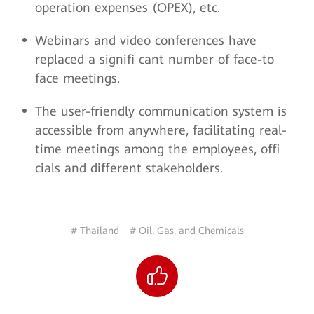
operation expenses (OPEX), etc.
Webinars and video conferences have
replaced a signifi cant number of face-to
face meetings.
The user-friendly communication system is
accessible from anywhere, facilitating real-
time meetings among the employees, offi
cials and different stakeholders.
# Thailand
# Oil, Gas, and Chemicals