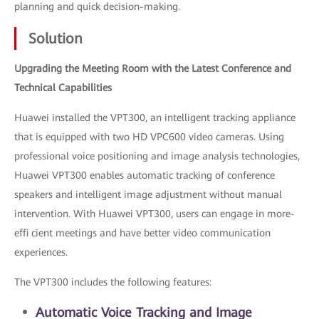
planning and quick decision-making.
Solution
Upgrading the Meeting Room with the Latest Conference and
Technical Capabilities
Huawei installed the VPT300, an intelligent tracking appliance
that is equipped with two HD VPC600 video cameras. Using
professional voice positioning and image analysis technologies,
Huawei VPT300 enables automatic tracking of conference
speakers and intelligent image adjustment without manual
intervention. With Huawei VPT300, users can engage in more-
effi cient meetings and have better video communication
experiences.
The VPT300 includes the following features:
Automatic Voice Tracking and Image