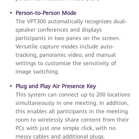
Person-to-Person Mode
The VPT300 automatically recognizes dual-
speaker conferences and displays
participants in two panes on the screen.
Versatile capture modes include auto-
tracking, panoramic video, and manual
settings to customize the sensitivity of
image switching.
Plug and Play Air Presence Key
This system can connect up to 200 locations
simultaneously in one meeting. In addition,
this enables all participants in the meeting
room to wirelessly share content from their
PCs with just one simple click, with no
messy cables and additional plugs.