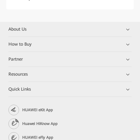
About Us
How to Buy
Partner
Resources
Quick Links
HUAWEI eKit App
Huawei HiKnow App
HUAWEI eFly App