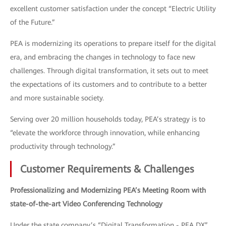
excellent customer satisfaction under the concept “Electric Utility
of the Future.”
PEA is modernizing its operations to prepare itself for the digital
era, and embracing the changes in technology to face new
challenges. Through digital transformation, it sets out to meet
the expectations of its customers and to contribute to a better
and more sustainable society.
Serving over 20 million households today, PEA’s strategy is to
“elevate the workforce through innovation, while enhancing
productivity through technology.”
Customer Requirements & Challenges
Professionalizing and Modernizing PEA’s Meeting Room with
state-of-the-art Video Conferencing Technology
Under the state company’s “Digital Transformation - PEA DX”