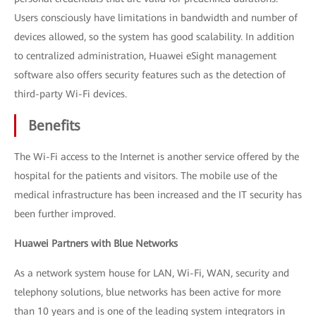
Users consciously have limitations in bandwidth and number of
devices allowed, so the system has good scalability. In addition
to centralized administration, Huawei eSight management
software also offers security features such as the detection of
third-party Wi-Fi devices.
Benefits
The Wi-Fi access to the Internet is another service offered by the
hospital for the patients and visitors. The mobile use of the
medical infrastructure has been increased and the IT security has
been further improved.
Huawei Partners with Blue Networks
As a network system house for LAN, Wi-Fi, WAN, security and
telephony solutions, blue networks has been active for more
than 10 years and is one of the leading system integrators in