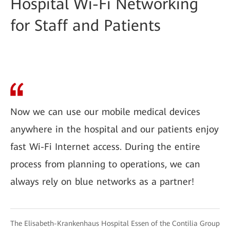
Hospital Wi-Fi Networking
for Staff and Patients
Now we can use our mobile medical devices
anywhere in the hospital and our patients enjoy
fast Wi-Fi Internet access. During the entire
process from planning to operations, we can
always rely on blue networks as a partner!
The Elisabeth-Krankenhaus Hospital Essen of the Contilia Group