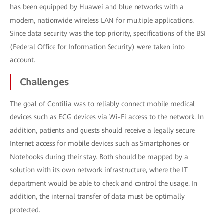
has been equipped by Huawei and blue networks with a
modern, nationwide wireless LAN for multiple applications.
Since data security was the top priority, specifications of the BSI
(Federal Office for Information Security) were taken into
account.
Challenges
The goal of Contilia was to reliably connect mobile medical
devices such as ECG devices via Wi-Fi access to the network. In
addition, patients and guests should receive a legally secure
Internet access for mobile devices such as Smartphones or
Notebooks during their stay. Both should be mapped by a
solution with its own network infrastructure, where the IT
department would be able to check and control the usage. In
addition, the internal transfer of data must be optimally
protected.