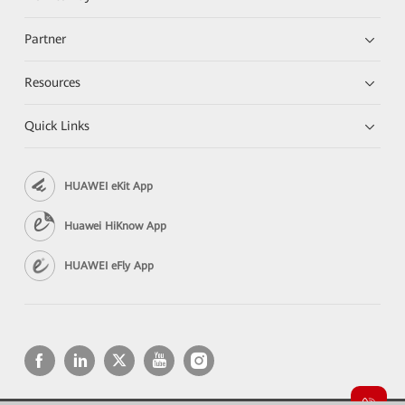
Partner
Resources
Quick Links
HUAWEI eKit App
Huawei HiKnow App
HUAWEI eFly App