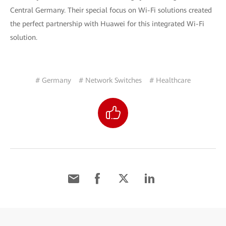
Central Germany. Their special focus on Wi-Fi solutions created
the perfect partnership with Huawei for this integrated Wi-Fi
solution.
# Germany
# Network Switches
# Healthcare