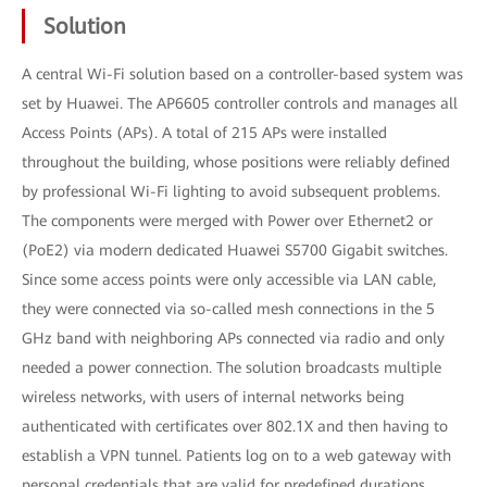
Solution
A central Wi-Fi solution based on a controller-based system was
set by Huawei. The AP6605 controller controls and manages all
Access Points (APs). A total of 215 APs were installed
throughout the building, whose positions were reliably defined
by professional Wi-Fi lighting to avoid subsequent problems.
The components were merged with Power over Ethernet2 or
(PoE2) via modern dedicated Huawei S5700 Gigabit switches.
Since some access points were only accessible via LAN cable,
they were connected via so-called mesh connections in the 5
GHz band with neighboring APs connected via radio and only
needed a power connection. The solution broadcasts multiple
wireless networks, with users of internal networks being
authenticated with certificates over 802.1X and then having to
establish a VPN tunnel. Patients log on to a web gateway with
personal credentials that are valid for predefined durations.