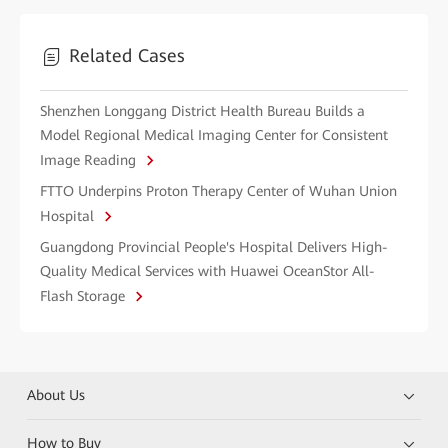
Related Cases
Shenzhen Longgang District Health Bureau Builds a
Model Regional Medical Imaging Center for Consistent
Image Reading
FTTO Underpins Proton Therapy Center of Wuhan Union
Hospital
Guangdong Provincial People's Hospital Delivers High-
Quality Medical Services with Huawei OceanStor All-
Flash Storage
About Us
How to Buy