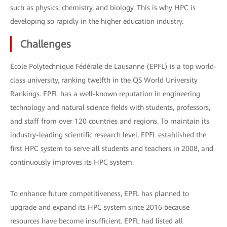
such as physics, chemistry, and biology. This is why HPC is
developing so rapidly in the higher education industry.
Challenges
École Polytechnique Fédérale de Lausanne (EPFL) is a top world-
class university, ranking twelfth in the QS World University
Rankings. EPFL has a well-known reputation in engineering
technology and natural science fields with students, professors,
and staff from over 120 countries and regions. To maintain its
industry-leading scientific research level, EPFL established the
first HPC system to serve all students and teachers in 2008, and
continuously improves its HPC system.
To enhance future competitiveness, EPFL has planned to
upgrade and expand its HPC system since 2016 because
resources have become insufficient. EPFL had listed all