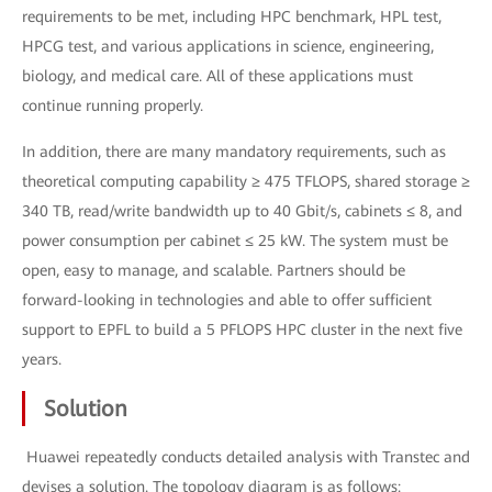
requirements to be met, including HPC benchmark, HPL test,
HPCG test, and various applications in science, engineering,
biology, and medical care. All of these applications must
continue running properly.
In addition, there are many mandatory requirements, such as
theoretical computing capability ≥ 475 TFLOPS, shared storage ≥
340 TB, read/write bandwidth up to 40 Gbit/s, cabinets ≤ 8, and
power consumption per cabinet ≤ 25 kW. The system must be
open, easy to manage, and scalable. Partners should be
forward-looking in technologies and able to offer sufficient
support to EPFL to build a 5 PFLOPS HPC cluster in the next five
years.
Solution
Huawei repeatedly conducts detailed analysis with Transtec and
devises a solution. The topology diagram is as follows: