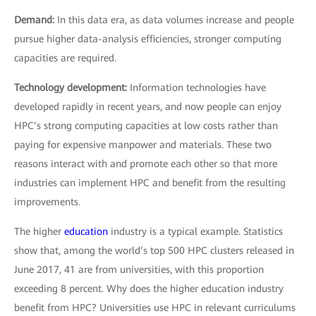
Demand:
In this data era, as data volumes increase and people
pursue higher data-analysis efficiencies, stronger computing
capacities are required.
Technology development:
Information technologies have
developed rapidly in recent years, and now people can enjoy
HPC’s strong computing capacities at low costs rather than
paying for expensive manpower and materials. These two
reasons interact with and promote each other so that more
industries can implement HPC and benefit from the resulting
improvements.
The higher
education
industry is a typical example. Statistics
show that, among the world’s top 500 HPC clusters released in
June 2017, 41 are from universities, with this proportion
exceeding 8 percent. Why does the higher education industry
benefit from HPC? Universities use HPC in relevant curriculums