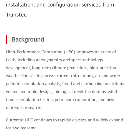
installation, and configuration services from
Transtec.
Background
High-Performance Computing (HPC) improves a variety of
fields, including aerodynamics and space technology
development, long-term climate predictions, high-precision
weather forecasting, ocean current calculations, air and water
pollution simulation analysis, flood and earthquake predictions,
engine and mold designs, biological medicine designs, wind
tunnel simulation testing, petroleum exploration, and new
materials research.
Currently, HPC continues to rapidly develop and widely expand
for two reasons: