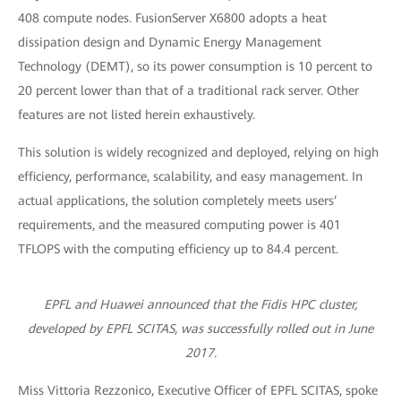
408 compute nodes. FusionServer X6800 adopts a heat
dissipation design and Dynamic Energy Management
Technology (DEMT), so its power consumption is 10 percent to
20 percent lower than that of a traditional rack server. Other
features are not listed herein exhaustively.
This solution is widely recognized and deployed, relying on high
efficiency, performance, scalability, and easy management. In
actual applications, the solution completely meets users’
requirements, and the measured computing power is 401
TFLOPS with the computing efficiency up to 84.4 percent.
EPFL and Huawei announced that the Fidis HPC cluster,
developed by EPFL SCITAS, was successfully rolled out in June
2017.
Miss Vittoria Rezzonico, Executive Officer of EPFL SCITAS, spoke