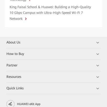
King Faisal School & Huawei: Building a High-Quality
10 Gbps Campus with Ultra-High-Speed Wi-Fi 7
Network
About Us
How to Buy
Partner
Resources
Quick Links
HUAWEI eKit App