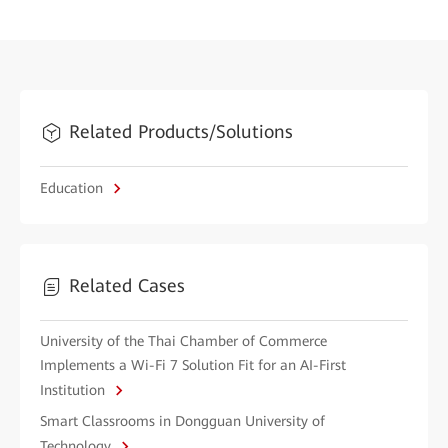
Related Products/Solutions
Education
Related Cases
University of the Thai Chamber of Commerce
Implements a Wi-Fi 7 Solution Fit for an AI-First
Institution
Smart Classrooms in Dongguan University of
Technology