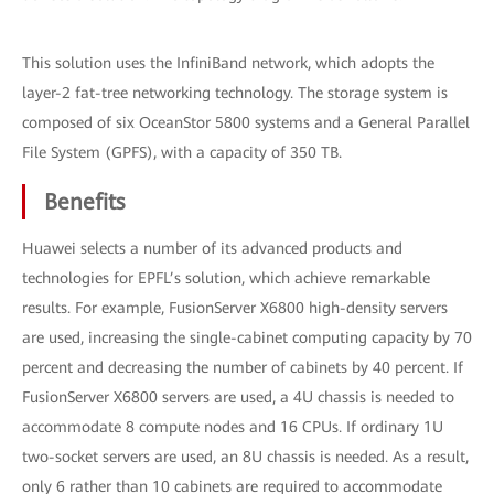
This solution uses the InfiniBand network, which adopts the
layer-2 fat-tree networking technology. The storage system is
composed of six OceanStor 5800 systems and a General Parallel
File System (GPFS), with a capacity of 350 TB.
Benefits
Huawei selects a number of its advanced products and
technologies for EPFL’s solution, which achieve remarkable
results. For example, FusionServer X6800 high-density servers
are used, increasing the single-cabinet computing capacity by 70
percent and decreasing the number of cabinets by 40 percent. If
FusionServer X6800 servers are used, a 4U chassis is needed to
accommodate 8 compute nodes and 16 CPUs. If ordinary 1U
two-socket servers are used, an 8U chassis is needed. As a result,
only 6 rather than 10 cabinets are required to accommodate