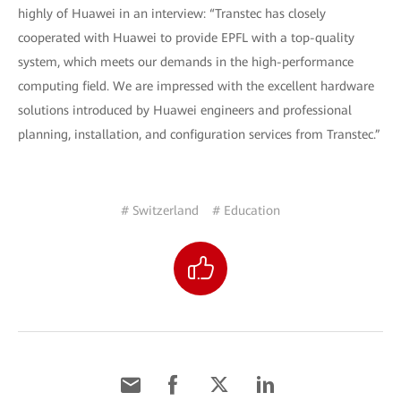
highly of Huawei in an interview: “Transtec has closely
cooperated with Huawei to provide EPFL with a top-quality
system, which meets our demands in the high-performance
computing field. We are impressed with the excellent hardware
solutions introduced by Huawei engineers and professional
planning, installation, and configuration services from Transtec.”
# Switzerland
# Education