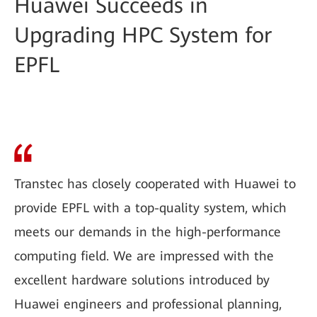
Huawei Succeeds in
Upgrading HPC System for
EPFL
Transtec has closely cooperated with Huawei to
provide EPFL with a top-quality system, which
meets our demands in the high-performance
computing field. We are impressed with the
excellent hardware solutions introduced by
Huawei engineers and professional planning,