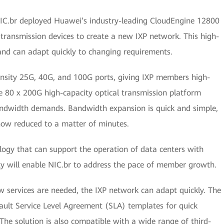
IC.br deployed Huawei’s industry-leading CloudEngine 12800
transmission devices to create a new IXP network. This high-
and can adapt quickly to changing requirements.
ensity 25G, 40G, and 100G ports, giving IXP members high-
e 80 x 200G high-capacity optical transmission platform
andwidth demands. Bandwidth expansion is quick and simple,
now reduced to a matter of minutes.
ology that can support the operation of data centers with
ty will enable NIC.br to address the pace of member growth.
services are needed, the IXP network can adapt quickly. The
ault Service Level Agreement (SLA) templates for quick
he solution is also compatible with a wide range of third-