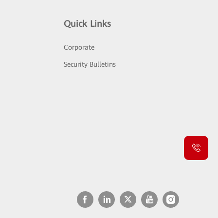
Quick Links
Corporate
Security Bulletins