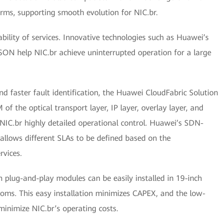
ms, supporting smooth evolution for NIC.br.
iability of services. Innovative technologies such as Huawei’s
ASON help NIC.br achieve uninterrupted operation for a large
 faster fault identification, the Huawei CloudFabric Solution
of the optical transport layer, IP layer, overlay layer, and
es NIC.br highly detailed operational control. Huawei’s SDN-
llows different SLAs to be defined based on the
rvices.
h plug-and-play modules can be easily installed in 19-inch
ooms. This easy installation minimizes CAPEX, and the low-
minimize NIC.br’s operating costs.