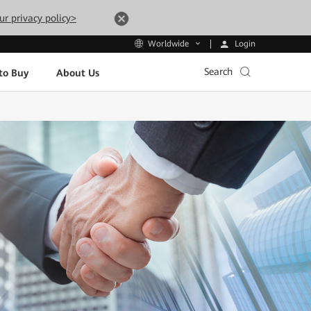
ur privacy policy>
Login
Worldwide
Search
to Buy
About Us