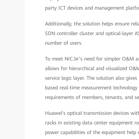
party ICT devices and management platfor
Additionally, the solution helps ensure rel
SDN controller cluster and optical-layer 
number of users.
To meet NIC.br’s need for simpler O&M and
allows for hierarchical and visualized O&M 
service logic layer. The solution also giv
based real-time measurement technology a
requirements of members, tenants, and se
Huawei’s optical transmission devices wit
racks in existing data center equipment r
power capabilities of the equipment help 