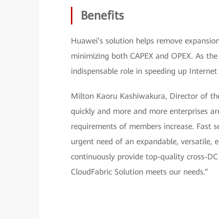
Benefits
Huawei’s solution helps remove expansion l
minimizing both CAPEX and OPEX. As the l
indispensable role in speeding up Internet
Milton Kaoru Kashiwakura, Director of the
quickly and more and more enterprises are
requirements of members increase. Fast se
urgent need of an expandable, versatile, 
continuously provide top-quality cross-D
CloudFabric Solution meets our needs.”