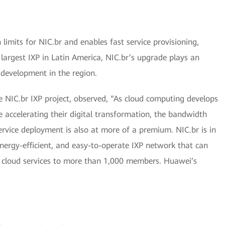
imits for NIC.br and enables fast service provisioning,
argest IXP in Latin America, NIC.br’s upgrade plays an
 development in the region.
 NIC.br IXP project, observed, “As cloud computing develops
 accelerating their digital transformation, the bandwidth
rvice deployment is also at more of a premium. NIC.br is in
energy-efficient, and easy-to-operate IXP network that can
C cloud services to more than 1,000 members. Huawei’s