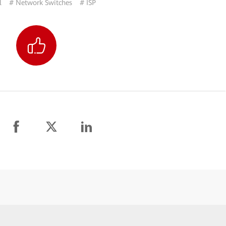
l
# Network Switches
# ISP