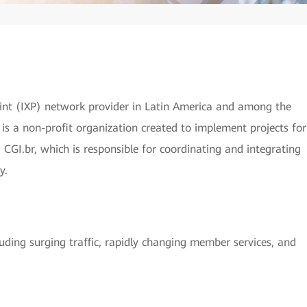
oint (IXP) network provider in Latin America and among the
r is a non-profit organization created to implement projects for
 CGI.br, which is responsible for coordinating and integrating
y.
luding surging traffic, rapidly changing member services, and