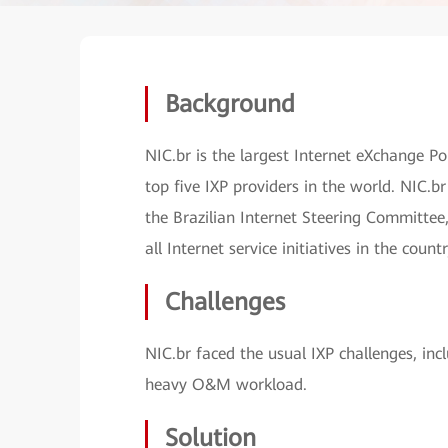
Background
NIC.br is the largest Internet eXchange P
top five IXP providers in the world. NIC.b
the Brazilian Internet Steering Committee,
all Internet service initiatives in the countr
Challenges
NIC.br faced the usual IXP challenges, inc
heavy O&M workload.
Solution