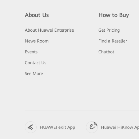
About Us
How to Buy
About Huawei Enterprise
Get Pricing
News Room
Find a Reseller
Events
Chatbot
Contact Us
See More
HUAWEI eKit App
Huawei HiKnow A