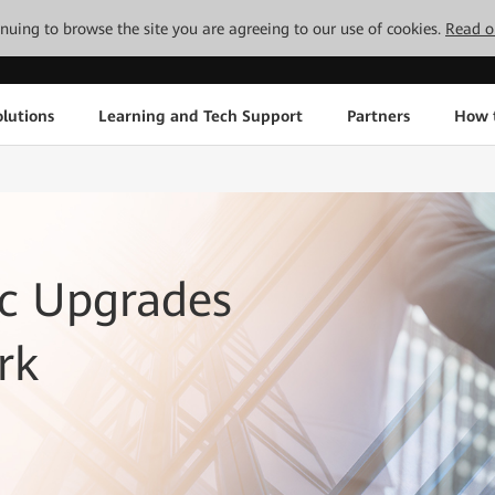
tinuing to browse the site you are agreeing to our use of cookies.
Read o
lutions
Learning and Tech Support
Partners
How 
c Upgrades
rk