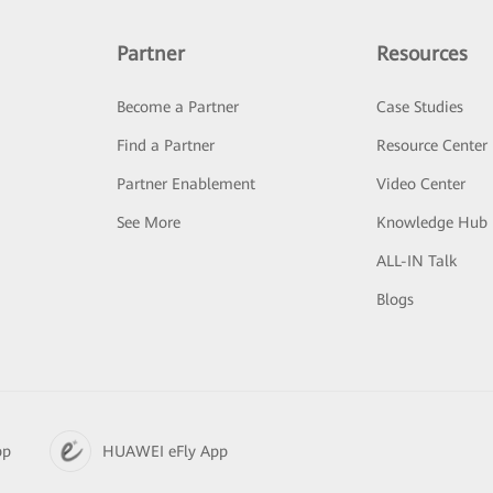
Partner
Resources
Become a Partner
Case Studies
Find a Partner
Resource Center
Partner Enablement
Video Center
See More
Knowledge Hub
ALL-IN Talk
Blogs
pp
HUAWEI eFly App