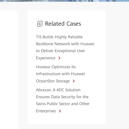
Related Cases
TIS Builds Highly Reliable
Backbone Network with Huawei
to Deliver Exceptional User
Experience
Hosteur Optimizes Its
Infrastructure with Huawei
OceanStor Storage
Abraxas: A 4DC Solution
Ensures Data Security for the
Swiss Public Sector and Other
Enterprises