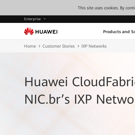
This site uses cookies. By con
Enterprise
Products and So
Home
Customer Stories
IXP Networks
Huawei CloudFabri
NIC.br’s IXP Netwo