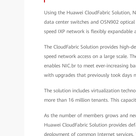
Using the Huawei CloudFabric Solution, N
data center switches and OSN902 optical 
speed IXP network is flexibly expandable 
The CloudFabric Solution provides high-d
speed network access on a large scale. Th
enables NIC.br to meet ever-increasing b
with upgrades that previously took days 
The solution includes virtualization techn
more than 16 million tenants. This capaci
As the number of members grows and new 
Huawei CloudFabric Solution provides def
deployment of common Internet services. T