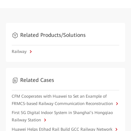
Related Products/Solutions
Railway
Related Cases
CFM Cooperates with Huawei to Set an Example of
FRMCS-based Railway Communication Reconstruction
First 5G Digital Indoor System in Shanghai’s Hongqiao
Railway Station
Huawei Helps Etihad Rail Build GCC Railway Network