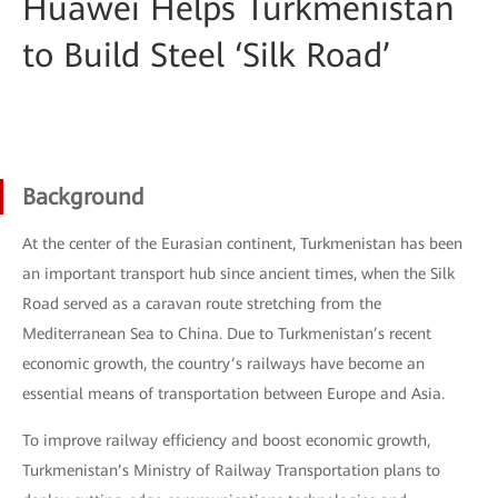
Huawei Helps Turkmenistan
to Build Steel ‘Silk Road’
Background
At the center of the Eurasian continent, Turkmenistan has been
an important transport hub since ancient times, when the Silk
Road served as a caravan route stretching from the
Mediterranean Sea to China. Due to Turkmenistan’s recent
economic growth, the country’s railways have become an
essential means of transportation between Europe and Asia.
To improve railway efficiency and boost economic growth,
Turkmenistan’s Ministry of Railway Transportation plans to