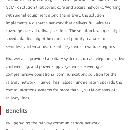
GSM-R solution that covers core and access networks. Working
with signal equipment along the railway, the solution
implements a dispatch network that delivers full wireless
coverage over all railway sections. The solution leverages high-
speed adaptive algorithms and cell priority features to
seamlessly interconnect dispatch systems in various regions.
Huawei also provided auxiliary systems such as telephone, video
conferencing, and power supply systems, delivering a
comprehensive operational communications solution for the
railway network. Huawei has helped Turkmenistan upgrade the
communications systems for more than 1,200 kilometers of
railway lines.
Benefits
By upgrading the railway communications network,