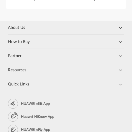
About Us
How to Buy
Partner
Resources
Quick Links
HUAWEI eKit App
Huawei HiKnow App
HUAWEI eFly App