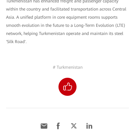
Turkmenistan has enhanced freight and passenger capacity
within the country and facilitated transportation across Central
Asia. A unified platform in core equipment rooms supports
smooth evolution in the future to a Long-Term Evolution (LTE)
network, helping Turkmenistan operate and maintain its steel
'Silk Road'.
# Turkmenistan