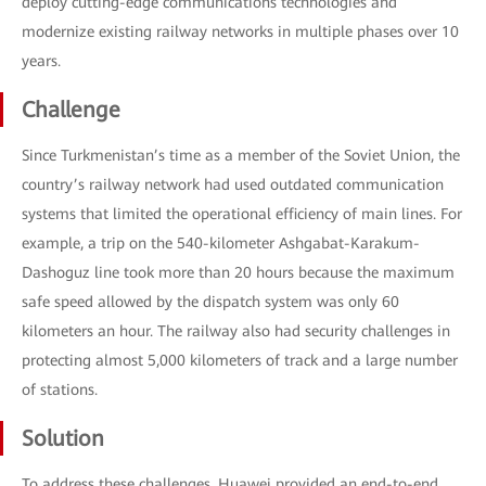
deploy cutting-edge communications technologies and
modernize existing railway networks in multiple phases over 10
years.
Challenge
Since Turkmenistan’s time as a member of the Soviet Union, the
country’s railway network had used outdated communication
systems that limited the operational efficiency of main lines. For
example, a trip on the 540-kilometer Ashgabat-Karakum-
Dashoguz line took more than 20 hours because the maximum
safe speed allowed by the dispatch system was only 60
kilometers an hour. The railway also had security challenges in
protecting almost 5,000 kilometers of track and a large number
of stations.
Solution
To address these challenges, Huawei provided an end-to-end