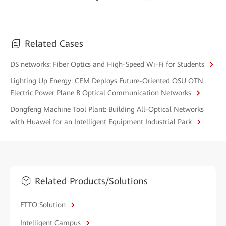
Related Cases
DS networks: Fiber Optics and High-Speed Wi-Fi for Students
Lighting Up Energy: CEM Deploys Future-Oriented OSU OTN
Electric Power Plane B Optical Communication Networks
Dongfeng Machine Tool Plant: Building All-Optical Networks
with Huawei for an Intelligent Equipment Industrial Park
Related Products/Solutions
FTTO Solution
Intelligent Campus