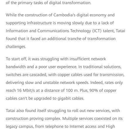
of the primary tasks of digital transformation.
While the construction of Cambodia's digital economy and
supporting infrastructure is moving slowly due to a lack of
Information and Communications Technology (ICT) talent, Tatai
found that it faced an additional tranche of transformation
challenges.
To start off, it was struggling with insufficient network
bandwidth and a poor user experience. In traditional solutions,
switches are cascaded, with copper cables used for transmission,
delivering slow and unstable network speeds. Indeed, rates only
reach 16 Mbit/s at a distance of 100 m. Plus, 90% of copper
cables can't be upgraded to gigabit cables.
Tatai also found itself struggling to roll out new services, with
construction proving complex. Multiple services coexisted on its
legacy campus, from telephone to Internet access and High