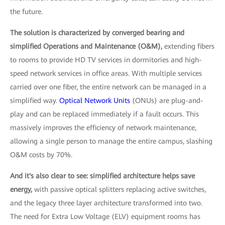
the future.
The solution is characterized by converged bearing and
simplified Operations and Maintenance (O&M),
extending fibers
to rooms to provide HD TV services in dormitories and high-
speed network services in office areas. With multiple services
carried over one fiber, the entire network can be managed in a
simplified way.
Optical Network Units
(ONUs) are plug-and-
play and can be replaced immediately if a fault occurs. This
massively improves the efficiency of network maintenance,
allowing a single person to manage the entire campus, slashing
O&M costs by 70%.
And it's also clear to see: simplified architecture helps save
energy,
with passive optical splitters replacing active switches,
and the legacy three layer architecture transformed into two.
The need for Extra Low Voltage (ELV) equipment rooms has