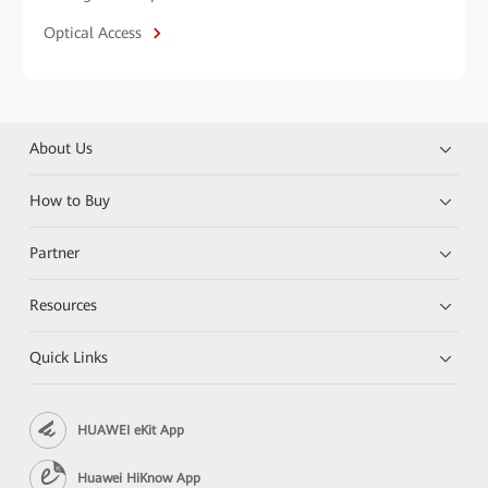
Optical Access
About Us
How to Buy
Partner
Resources
Quick Links
HUAWEI eKit App
Huawei HiKnow App