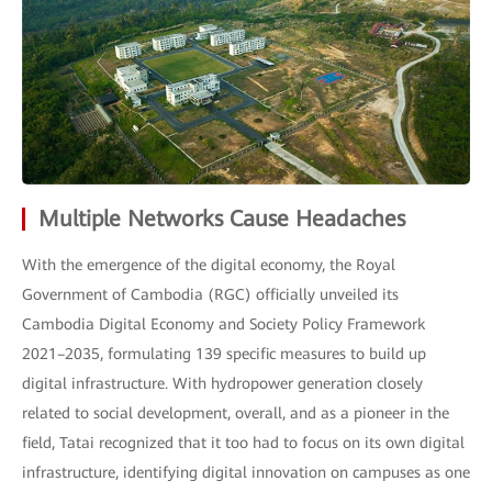
Multiple Networks Cause Headaches
With the emergence of the digital economy, the Royal
Government of Cambodia (RGC) officially unveiled its
Cambodia Digital Economy and Society Policy Framework
2021–2035, formulating 139 specific measures to build up
digital infrastructure. With hydropower generation closely
related to social development, overall, and as a pioneer in the
field, Tatai recognized that it too had to focus on its own digital
infrastructure, identifying digital innovation on campuses as one