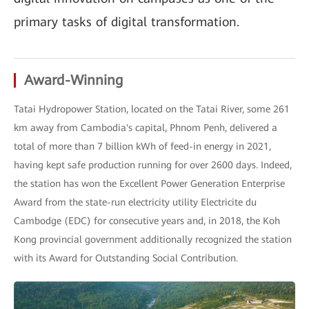
primary tasks of digital transformation.
Award-Winning
Tatai Hydropower Station, located on the Tatai River, some 261
km away from Cambodia's capital, Phnom Penh, delivered a
total of more than 7 billion kWh of feed-in energy in 2021,
having kept safe production running for over 2600 days. Indeed,
the station has won the Excellent Power Generation Enterprise
Award from the state-run electricity utility Electricite du
Cambodge (EDC) for consecutive years and, in 2018, the Koh
Kong provincial government additionally recognized the station
with its Award for Outstanding Social Contribution.