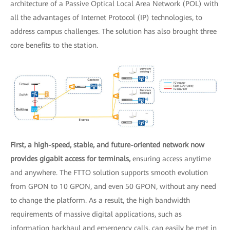
architecture of a Passive Optical Local Area Network (POL) with
all the advantages of Internet Protocol (IP) technologies, to
address campus challenges. The solution has also brought three
core benefits to the station.
First, a high-speed, stable, and future-oriented network now
provides gigabit access for terminals,
ensuring access anytime
and anywhere. The FTTO solution supports smooth evolution
from GPON to 10 GPON, and even 50 GPON, without any need
to change the platform. As a result, the high bandwidth
requirements of massive digital applications, such as
information backhaul and emergency calls, can easily be met in