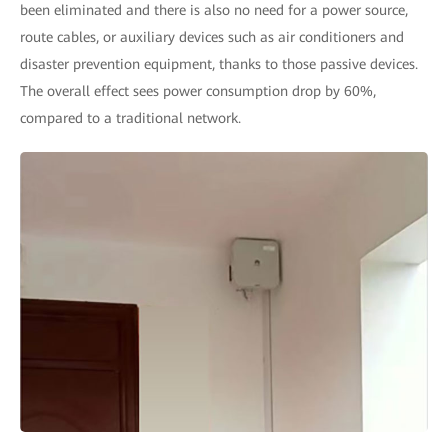
been eliminated and there is also no need for a power source,
route cables, or auxiliary devices such as air conditioners and
disaster prevention equipment, thanks to those passive devices.
The overall effect sees power consumption drop by 60%,
compared to a traditional network.