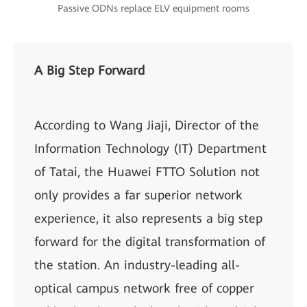
Passive ODNs replace ELV equipment rooms
A Big Step Forward
According to Wang Jiaji, Director of the
Information Technology (IT) Department
of Tatai, the Huawei FTTO Solution not
only provides a far superior network
experience, it also represents a big step
forward for the digital transformation of
the station. An industry-leading all-
optical campus network free of copper