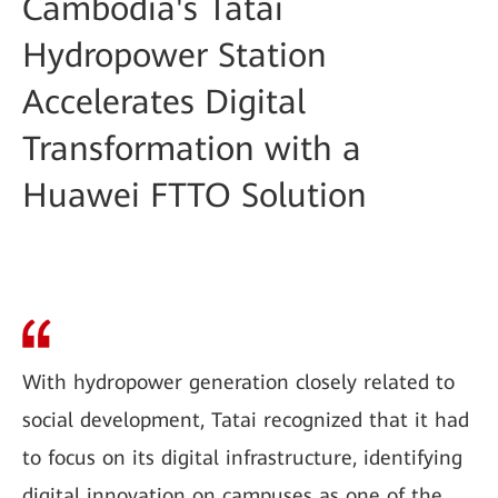
Cambodia's Tatai
Hydropower Station
Accelerates Digital
Transformation with a
Huawei FTTO Solution
With hydropower generation closely related to
social development, Tatai recognized that it had
to focus on its digital infrastructure, identifying
digital innovation on campuses as one of the