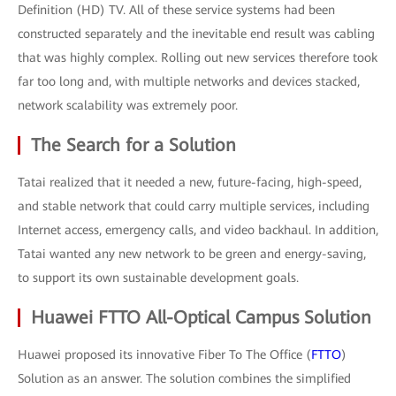
Definition (HD) TV. All of these service systems had been
constructed separately and the inevitable end result was cabling
that was highly complex. Rolling out new services therefore took
far too long and, with multiple networks and devices stacked,
network scalability was extremely poor.
The Search for a Solution
Tatai realized that it needed a new, future-facing, high-speed,
and stable network that could carry multiple services, including
Internet access, emergency calls, and video backhaul. In addition,
Tatai wanted any new network to be green and energy-saving,
to support its own sustainable development goals.
Huawei FTTO All-Optical Campus Solution
Huawei proposed its innovative Fiber To The Office (
FTTO
)
Solution as an answer. The solution combines the simplified