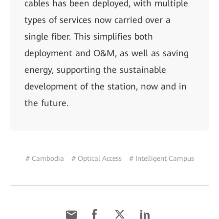
cables has been deployed, with multiple
types of services now carried over a
single fiber. This simplifies both
deployment and O&M, as well as saving
energy, supporting the sustainable
development of the station, now and in
the future.
# Cambodia
# Optical Access
# Intelligent Campus