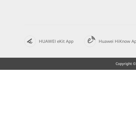
HUAWEI eKit App
Huawei HiKnow A
Copyright © 