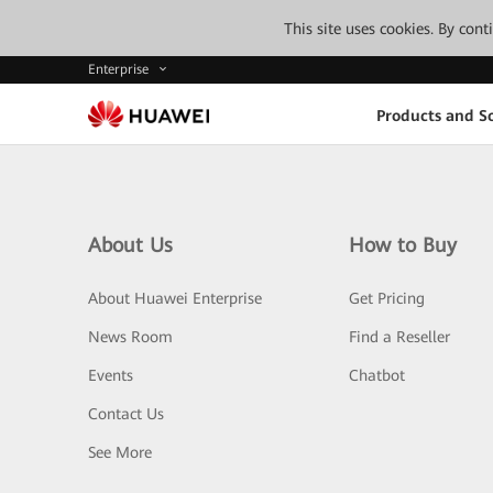
This site uses cookies. By con
Enterprise
Products and So
About Us
How to Buy
About Huawei Enterprise
Get Pricing
News Room
Find a Reseller
Events
Chatbot
Contact Us
See More