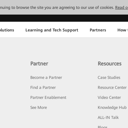
tinuing to browse the site you are agreeing to our use of cookies.
Read o
lutions
Learning and Tech Support
Partners
How 
Partner
Resources
Become a Partner
Case Studies
Find a Partner
Resource Center
Partner Enablement
Video Center
See More
Knowledge Hub
ALL-IN Talk
Blogs