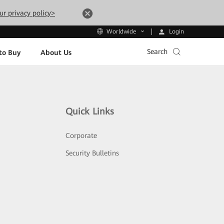
ur privacy policy>
Login
Worldwide
Search
to Buy
About Us
Quick Links
Corporate
Security Bulletins