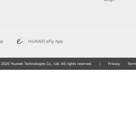
pp
HUAWEI eFly App
2026 Huawei Technologies Co., Ltd. All rights reserved.
|
Privacy
Term