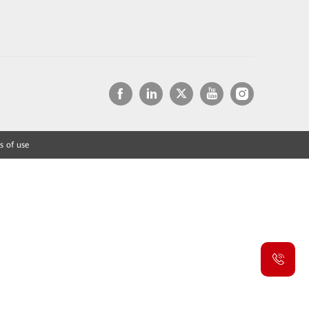
s of use