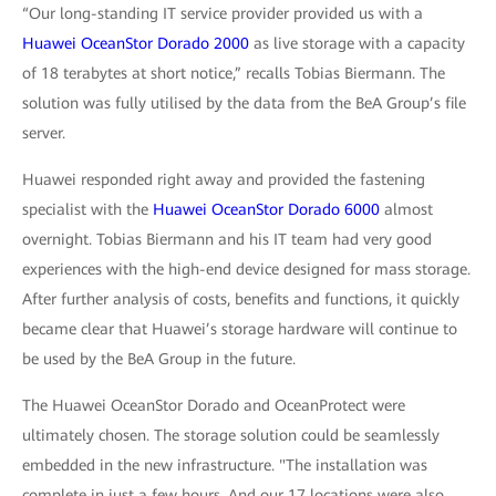
“Our long-standing IT service provider provided us with a
Huawei OceanStor Dorado 2000
as live storage with a capacity
of 18 terabytes at short notice,” recalls Tobias Biermann. The
solution was fully utilised by the data from the BeA Group’s file
server.
Huawei responded right away and provided the fastening
specialist with the
Huawei OceanStor Dorado 6000
almost
overnight. Tobias Biermann and his IT team had very good
experiences with the high-end device designed for mass storage.
After further analysis of costs, benefits and functions, it quickly
became clear that Huawei’s storage hardware will continue to
be used by the BeA Group in the future.
The Huawei OceanStor Dorado and OceanProtect were
ultimately chosen. The storage solution could be seamlessly
embedded in the new infrastructure. "The installation was
complete in just a few hours. And our 17 locations were also