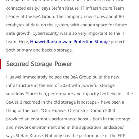
connected easily," says Stefan Krause, IT Infrastructure Team
Leader at the BeA Group. The company now stores about 80
terabytes of data on the system, with enough space for future
data growth. Cybersecurity was also very important to the IT
team. Here,
Huawei Ransomware Protection Storage
protects
both primary and backup storage.
Secured Storage Power
Huawei immediately helped the BeA Group build the new
infrastructure at the end of 2023 with powerful storage
solutions. Since then, performance and capacity bottlenecks - the
BeA still recorded in the old storage landscape - have been a
thing of the past. “Our Huawei OceanStor Dorado 5000
provided an enormous performance boost - both in the storage
and network environment and in the application landscape,”
says Stefan Krause. Not only has the performance of the ERP