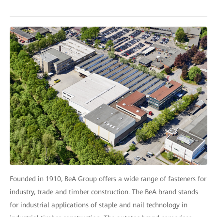
Founded in 1910, BeA Group offers a wide range of fasteners for
industry, trade and timber construction. The BeA brand stands
for industrial applications of staple and nail technology in