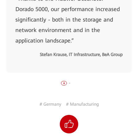
Dorado 5000, our performance increased
significantly - both in the storage and
network environment and in the
application landscape.”
Stefan Krause, IT Infrastructure, BeA Group
# Germany
# Manufacturing