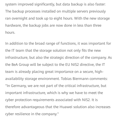
system improved significantly, but data backup is also faster:
The backup processes installed on multiple servers previously
ran overnight and took up to eight hours. With the new storage
hardware, the backup jobs are now done in less than three
hours.
In addition to the broad range of functions, it was important for
the IT team that the storage solution not only fits the new
infrastructure, but also the strategic direction of the company. As
the BeA Group will be subject to the EU NIS2 directive, the IT
team is already placing great importance on a secure, high-
availability storage environment. Tobias Biermann comments:
"In Germany, we are not part of the critical infrastructure, but
important infrastructure, which is why we have to meet the
cyber protection requirements associated with NIS2. It is
therefore advantageous that the Huawei solution also increases
cyber resilience in the company."