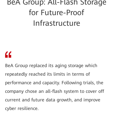
BeA Group: All-Flash Storage
for Future-Proof
Infrastructure
BeA Group replaced its aging storage which
repeatedly reached its limits in terms of
performance and capacity. Following trials, the
company chose an all-flash system to cover off
current and future data growth, and improve
cyber resilience.