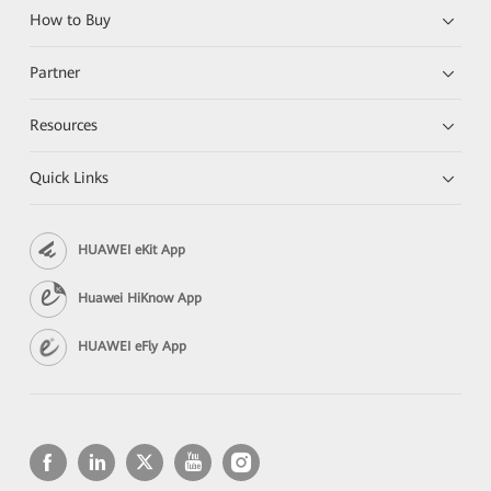
How to Buy
Partner
Resources
Quick Links
HUAWEI eKit App
Huawei HiKnow App
HUAWEI eFly App