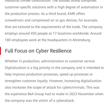
industrial timber construction. The autotec brand comprises
customer-specific solutions with a high degree of automation in
the production process. As a third brand, KMR offers
screwdrivers and compressed air or gas devices, for example,
that are tailored to the requirements of the trade. The company
employs around 450 people at 17 locations worldwide. Around
180 employees work at the headquarters in Ahrensburg.
Full Focus on Cyber Resilience
Whether in production, administration or customer service:
Digitalization is a big priority in the company and is intended to
help improve production processes, speed up processes or
strengthen customer loyalty. However, increasing digitalization
also increases the scope of attack for cybercriminals. This was
the experience BeA Group had to make in 2023 November when
the company was the victim of a cyberattack.