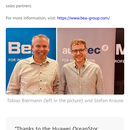
sales partners.
For more information, visit:
https://www.bea-group.com/
Tobias Biermann (left in the picture) and Stefan Krause
“Thanks to the Huawei OceanStor