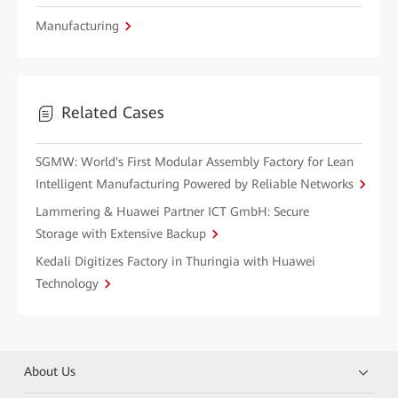
Manufacturing
Related Cases
SGMW: World's First Modular Assembly Factory for Lean
Intelligent Manufacturing Powered by Reliable Networks
Lammering & Huawei Partner ICT GmbH: Secure
Storage with Extensive Backup
Kedali Digitizes Factory in Thuringia with Huawei
Technology
About Us