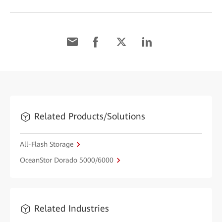
Related Products/Solutions
All-Flash Storage
OceanStor Dorado 5000/6000
Related Industries