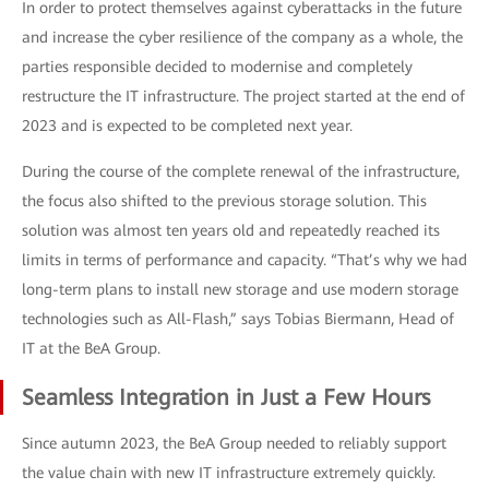
In order to protect themselves against cyberattacks in the future
and increase the cyber resilience of the company as a whole, the
parties responsible decided to modernise and completely
restructure the IT infrastructure. The project started at the end of
2023 and is expected to be completed next year.
During the course of the complete renewal of the infrastructure,
the focus also shifted to the previous storage solution. This
solution was almost ten years old and repeatedly reached its
limits in terms of performance and capacity. “That’s why we had
long-term plans to install new storage and use modern storage
technologies such as All-Flash,” says Tobias Biermann, Head of
IT at the BeA Group.
Seamless Integration in Just a Few Hours
Since autumn 2023, the BeA Group needed to reliably support
the value chain with new IT infrastructure extremely quickly.