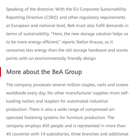
Speaking of the directive: With the EU Corporate Sustainability
Reporting Directive (CSRD) and other regulatory requirements
at European and national level, BeA must also fulfil demands in
terms of sustainability. “Here, the new storage solution helps us
to be more energy-efficient,” reports Stefan Krause, as it
consumes less energy than the old storage hardware and scores
points with an environmentally friendly design.
More about the BeA Group
The company processes several million staples, nails and screws
worldwide every day. No other manufacturer supplies more self-
loading nailers and staplers for automated industrial
production. There is also a wide range of compressed air-
operated fastening systems for furniture production. The
company employs 450 people and is represented in more than
40 countries with 14 subsidiaries, three branches and additional