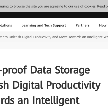
tinuing to browse the site you are agreeing to our use of cookies.
Read o
lutions
Learning and Tech Support
Partners
How 
er to Unleash Digital Productivity and Move Towards an Intelligent W
-proof Data Storage
h Digital Productivity
ds an Intelligent