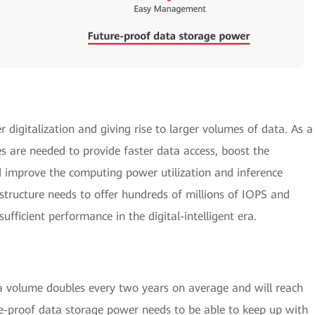
er digitalization and giving rise to larger volumes of data. As a
ies are needed to provide faster data access, boost the
and improve the computing power utilization and inference
structure needs to offer hundreds of millions of IOPS and
fficient performance in the digital-intelligent era.
ta volume doubles every two years on average and will reach
re-proof data storage power needs to be able to keep up with