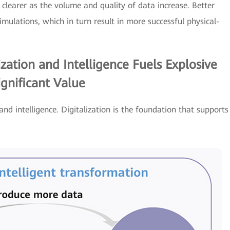
clearer as the volume and quality of data increase. Better
mulations, which in turn result in more successful physical-
zation and Intelligence Fuels Explosive
gnificant Value
 and intelligence. Digitalization is the foundation that supports