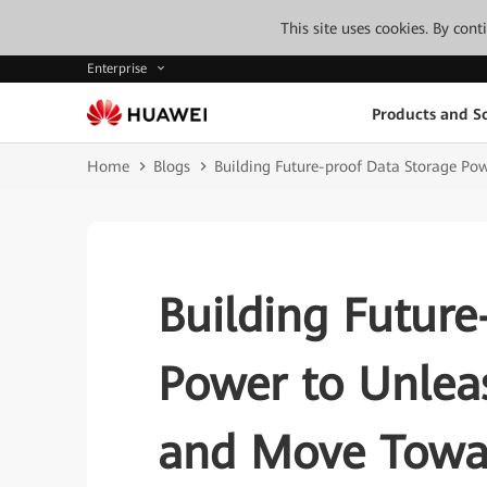
This site uses cookies. By con
Enterprise
Products and So
Home
Blogs
Building Future-proof Data Storage Pow
Building Future
Power to Unleas
and Move Towar