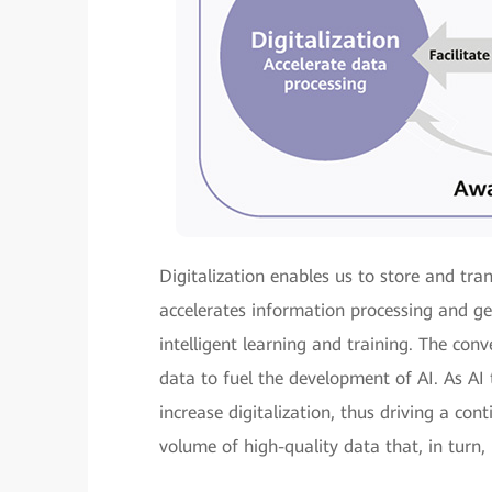
Digitalization enables us to store and tra
accelerates information processing and ge
intelligent learning and training. The con
data to fuel the development of AI. As AI 
increase digitalization, thus driving a con
volume of high-quality data that, in turn, 