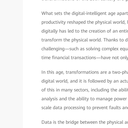
What sets the digital-intelligent age apart 
productivity reshaped the physical world, b
digitally has led to the creation of an ent
transform the physical world. Thanks to di
challenging—such as solving complex equat
time financial transactions—have not only
In this age, transformations are a two-pha
digital world, and it is followed by an ac
of this in many sectors, including the abil
analysis and the ability to manage power 
scale data processing to prevent faults a
Data is the bridge between the physical a