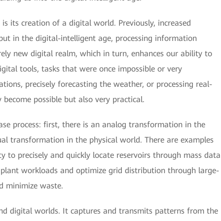
is its creation of a digital world. Previously, increased
ut in the digital-intelligent age, processing information
irely new digital realm, which in turn, enhances our ability to
gital tools, tasks that were once impossible or very
ions, precisely forecasting the weather, or processing real-
 become possible but also very practical.
se process: first, there is an analog transformation in the
tual transformation in the physical world. There are examples
ity to precisely and quickly locate reservoirs through mass data
plant workloads and optimize grid distribution through large-
nd minimize waste.
nd digital worlds. It captures and transmits patterns from the