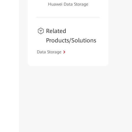
Huawei Data Storage
Related
Products/Solutions
Data Storage