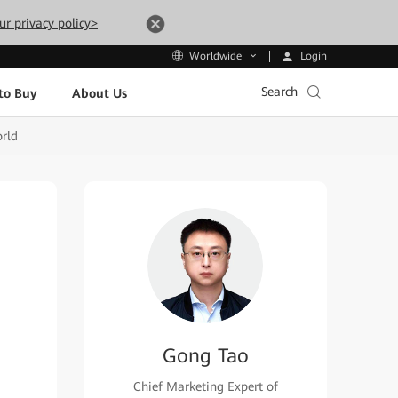
ur privacy policy>
Login
Worldwide
Search
to Buy
About Us
orld
Gong Tao
Chief Marketing Expert of