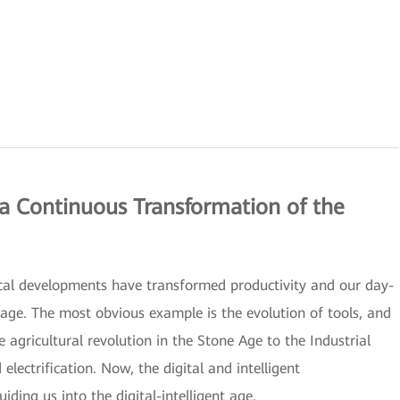
 a Continuous Transformation of the
ical developments have transformed productivity and our day-
 age. The most obvious example is the evolution of tools, and
agricultural revolution in the Stone Age to the Industrial
ectrification. Now, the digital and intelligent
ding us into the digital-intelligent age.