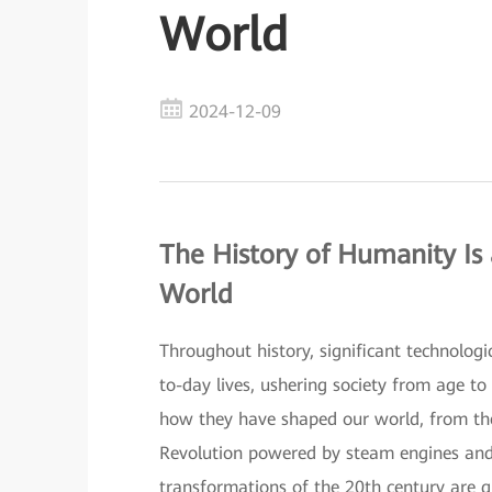
World
2024-12-09
The History of Humanity Is
World
Throughout history, significant technolog
to-day lives, ushering society from age to
how they have shaped our world, from the 
Revolution powered by steam engines and el
transformations of the 20th century are gui