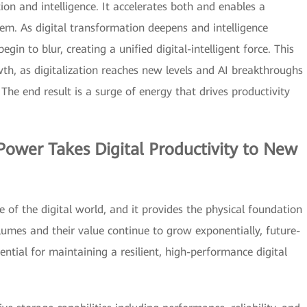
ation and intelligence. It accelerates both and enables a
hem. As digital transformation deepens and intelligence
in to blur, creating a unified digital-intelligent force. This
wth, as digitalization reaches new levels and AI breakthroughs
The end result is a surge of energy that drives productivity
Power Takes Digital Productivity to New
 of the digital world, and it provides the physical foundation
olumes and their value continue to grow exponentially, future-
ntial for maintaining a resilient, high-performance digital