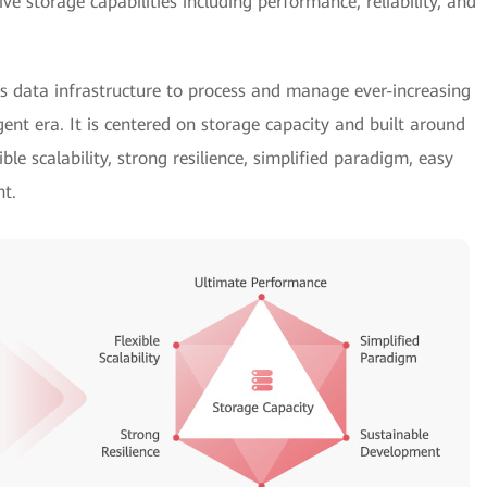
 storage capabilities including performance, reliability, and
s data infrastructure to process and manage ever-increasing
igent era. It is centered on storage capacity and built around
ible scalability, strong resilience, simplified paradigm, easy
t.