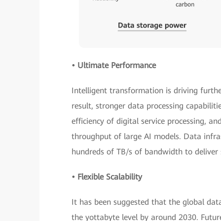
• Ultimate Performance
Intelligent transformation is driving furth
result, stronger data processing capabilit
efficiency of digital service processing, 
throughput of large AI models. Data infra
hundreds of TB/s of bandwidth to deliver su
• Flexible Scalability
It has been suggested that the global da
the yottabyte level by around 2030. Futu