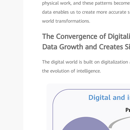
physical work, and these patterns become 
data enables us to create more accurate si
world transformations.
The Convergence of Digitali
Data Growth and Creates Si
The digital world is built on digitalization
the evolution of intelligence.