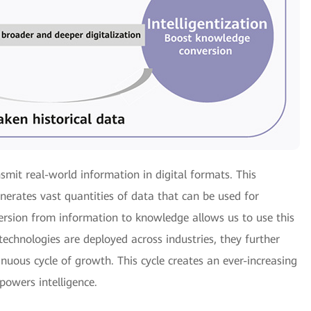
nsmit real-world information in digital formats. This
nerates vast quantities of data that can be used for
version from information to knowledge allows us to use this
technologies are deployed across industries, they further
tinuous cycle of growth. This cycle creates an ever-increasing
powers intelligence.