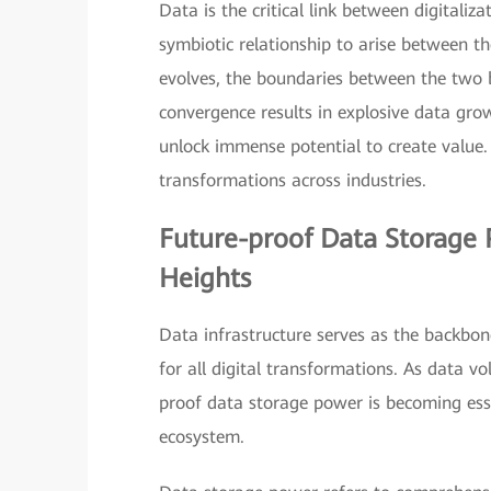
Data is the critical link between digitaliz
symbiotic relationship to arise between t
evolves, the boundaries between the two beg
convergence results in explosive data gro
unlock immense potential to create value. 
transformations across industries.
Future-proof Data Storage 
Heights
Data infrastructure serves as the backbone
for all digital transformations. As data v
proof data storage power is becoming esse
ecosystem.