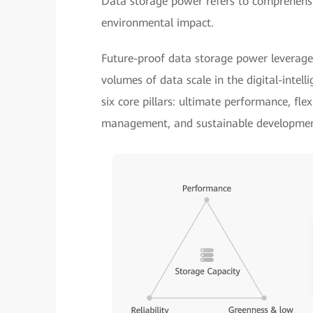
Data storage power refers to comprehensive
environmental impact.
Future-proof data storage power leverage
volumes of data scale in the digital-intell
six core pillars: ultimate performance, flex
management, and sustainable developmen