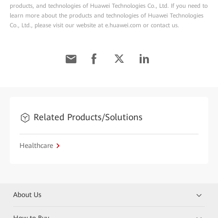
products, and technologies of Huawei Technologies Co., Ltd. If you need to
learn more about the products and technologies of Huawei Technologies
Co., Ltd., please visit our website at e.huawei.com or contact us.
Related Products/Solutions
Healthcare
About Us