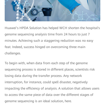
Huawei’s HPDA Solution has helped WCH shorten the hospital's
genome sequencing analysis time from 24 hours to just 7
minutes. Achieving such a staggering reduction was no easy
feat. Indeed, success hinged on overcoming three main
challenges.
To begin with, when data from each step of the genome
sequencing process is stored in different places, scientists risk
losing data during the transfer process. Any network
interruption, for instance, could spell disaster, negatively
impacting the efficiency of analysis. A solution that allows users
to access the same piece of data over the different stages of
genome sequencing is an ideal solution, here.