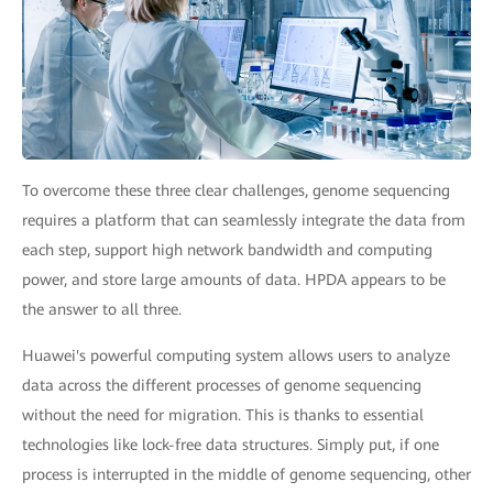
To overcome these three clear challenges, genome sequencing
requires a platform that can seamlessly integrate the data from
each step, support high network bandwidth and computing
power, and store large amounts of data. HPDA appears to be
the answer to all three.
Huawei's powerful computing system allows users to analyze
data across the different processes of genome sequencing
without the need for migration. This is thanks to essential
technologies like lock-free data structures. Simply put, if one
process is interrupted in the middle of genome sequencing, other