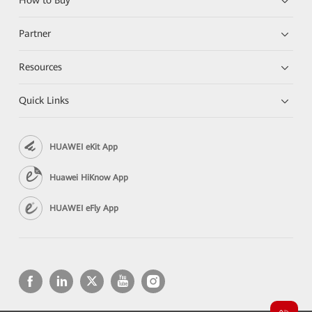
How to Buy
Partner
Resources
Quick Links
HUAWEI eKit App
Huawei HiKnow App
HUAWEI eFly App