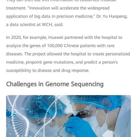
treatment. "Innovation will accelerate the widespread
application of big data in precision medicine," Dr. Yu Haopeng,
a data scientist at WCH, said.
In 2020, for example, Huawei partnered with the hospital to
analyze the genes of 100,000 Chinese patients with rare
diseases. The project allowed the hospital to create personalized
medicine, pinpoint gene mutations, and predict a person's
susceptibility to disease and drug response.
Challenges in Genome Sequencing