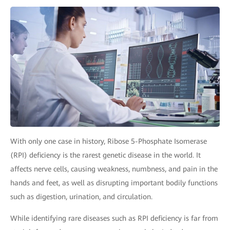
With only one case in history, Ribose 5-Phosphate Isomerase
(RPI) deficiency is the rarest genetic disease in the world. It
affects nerve cells, causing weakness, numbness, and pain in the
hands and feet, as well as disrupting important bodily functions
such as digestion, urination, and circulation.
While identifying rare diseases such as RPI deficiency is far from