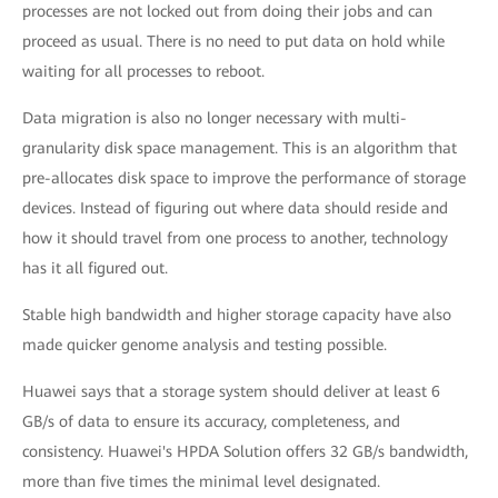
processes are not locked out from doing their jobs and can
proceed as usual. There is no need to put data on hold while
waiting for all processes to reboot.
Data migration is also no longer necessary with multi-
granularity disk space management. This is an algorithm that
pre-allocates disk space to improve the performance of storage
devices. Instead of figuring out where data should reside and
how it should travel from one process to another, technology
has it all figured out.
Stable high bandwidth and higher storage capacity have also
made quicker genome analysis and testing possible.
Huawei says that a storage system should deliver at least 6
GB/s of data to ensure its accuracy, completeness, and
consistency. Huawei's HPDA Solution offers 32 GB/s bandwidth,
more than five times the minimal level designated.