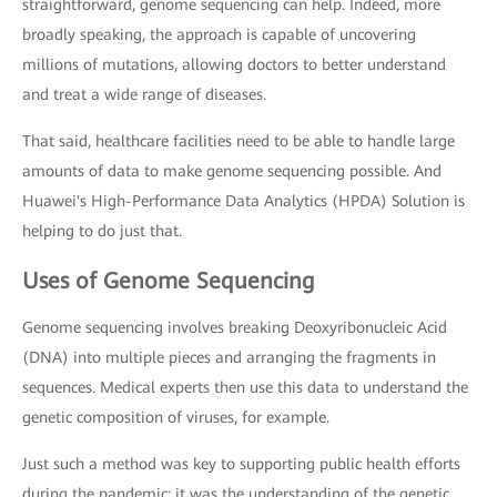
straightforward, genome sequencing can help. Indeed, more
broadly speaking, the approach is capable of uncovering
millions of mutations, allowing doctors to better understand
and treat a wide range of diseases.
That said, healthcare facilities need to be able to handle large
amounts of data to make genome sequencing possible. And
Huawei's High-Performance Data Analytics (HPDA) Solution is
helping to do just that.
Uses of Genome Sequencing
Genome sequencing involves breaking Deoxyribonucleic Acid
(DNA) into multiple pieces and arranging the fragments in
sequences. Medical experts then use this data to understand the
genetic composition of viruses, for example.
Just such a method was key to supporting public health efforts
during the pandemic: it was the understanding of the genetic