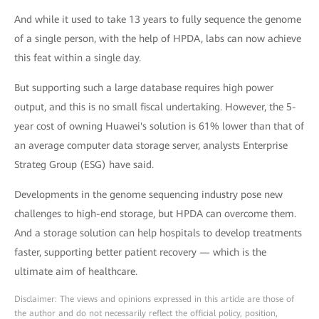
And while it used to take 13 years to fully sequence the genome
of a single person, with the help of HPDA, labs can now achieve
this feat within a single day.
But supporting such a large database requires high power
output, and this is no small fiscal undertaking. However, the 5-
year cost of owning Huawei's solution is 61% lower than that of
an average computer data storage server, analysts Enterprise
Strateg Group (ESG) have said.
Developments in the genome sequencing industry pose new
challenges to high-end storage, but HPDA can overcome them.
And a storage solution can help hospitals to develop treatments
faster, supporting better patient recovery — which is the
ultimate aim of healthcare.
Disclaimer: The views and opinions expressed in this article are those of
the author and do not necessarily reflect the official policy, position,