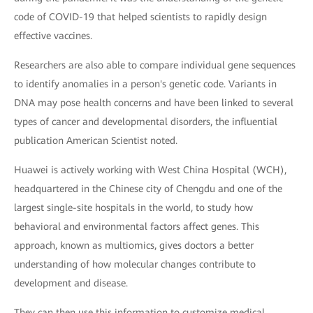
code of COVID-19 that helped scientists to rapidly design
effective vaccines.
Researchers are also able to compare individual gene sequences
to identify anomalies in a person's genetic code. Variants in
DNA may pose health concerns and have been linked to several
types of cancer and developmental disorders, the influential
publication American Scientist noted.
Huawei is actively working with West China Hospital (WCH),
headquartered in the Chinese city of Chengdu and one of the
largest single-site hospitals in the world, to study how
behavioral and environmental factors affect genes. This
approach, known as multiomics, gives doctors a better
understanding of how molecular changes contribute to
development and disease.
They can then use this information to customize medical