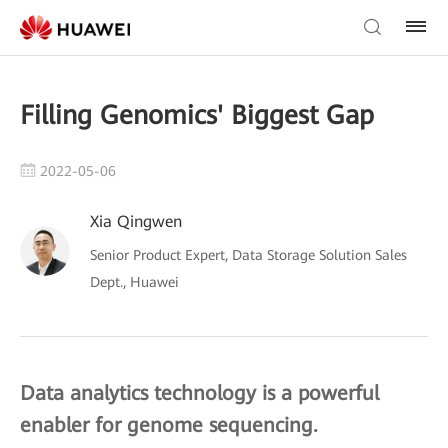
Filling Genomics' Biggest Gap
2022-05-06
Xia Qingwen
Senior Product Expert, Data Storage Solution Sales
Dept., Huawei
Data analytics technology is a powerful
enabler for genome sequencing.