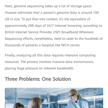
Next, genome sequencing takes up a lot of storage space.
Huawei estimates that a person's genome data is around 100
GB in size. To put that into context, it's the equivalent of
approximately 208 days of 24/7 Internet browsing, according to
British Internet Service Provider (ISP) Broadband Wherever.
Sequencing efforts, nonetheless, need to cater to the hundreds of
thousands of patients a hospital like WCH serves.
Finally, analyzing all this data requires intensive computing
resources. The process involves massive data transmission,
placing huge pressure on network bandwidth.
Three Problems: One Solution