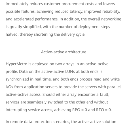
immediately reduces customer procurement costs and lowers
possible failures, achieving reduced latency, improved reliability,
and accelerated performance. In addition, the overall networking
is greatly simplified, with the number of deployment steps
halved, thereby shortening the delivery cycle.
Active-active architecture
HyperMetro is deployed on two arrays in an active-active
profile. Data on the active-active LUNs at both ends is
synchronized in real time, and both ends process read and write
I/Os from application servers to provide the servers with parallel
active-active access. Should either array encounter a fault,
services are seamlessly switched to the other end without
interrupting service access, achieving RPO = 0 and RTO ≈ 0.
In remote data protection scenarios, the active-active solution