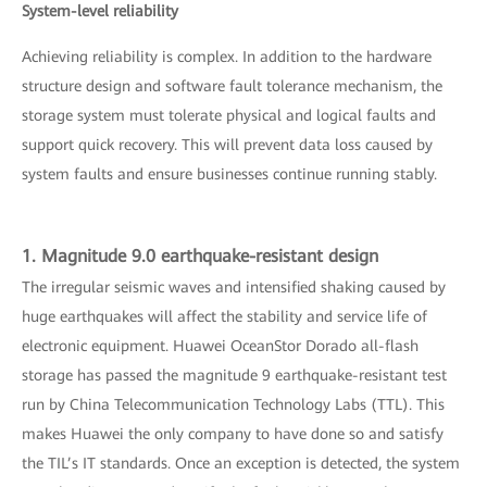
System-level reliability
Achieving reliability is complex. In addition to the hardware
structure design and software fault tolerance mechanism, the
storage system must tolerate physical and logical faults and
support quick recovery. This will prevent data loss caused by
system faults and ensure businesses continue running stably.
1. Magnitude 9.0 earthquake-resistant design
The irregular seismic waves and intensified shaking caused by
huge earthquakes will affect the stability and service life of
electronic equipment. Huawei OceanStor Dorado all-flash
storage has passed the magnitude 9 earthquake-resistant test
run by China Telecommunication Technology Labs (TTL). This
makes Huawei the only company to have done so and satisfy
the TIL’s IT standards. Once an exception is detected, the system