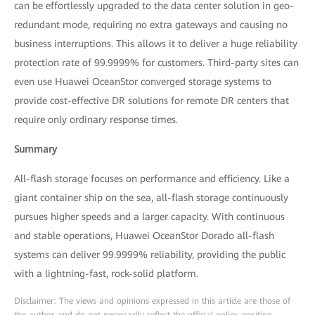
can be effortlessly upgraded to the data center solution in geo-
redundant mode, requiring no extra gateways and causing no
business interruptions. This allows it to deliver a huge reliability
protection rate of 99.9999% for customers. Third-party sites can
even use Huawei OceanStor converged storage systems to
provide cost-effective DR solutions for remote DR centers that
require only ordinary response times.
Summary
All-flash storage focuses on performance and efficiency. Like a
giant container ship on the sea, all-flash storage continuously
pursues higher speeds and a larger capacity. With continuous
and stable operations, Huawei OceanStor Dorado all-flash
systems can deliver 99.9999% reliability, providing the public
with a lightning-fast, rock-solid platform.
Disclaimer: The views and opinions expressed in this article are those of