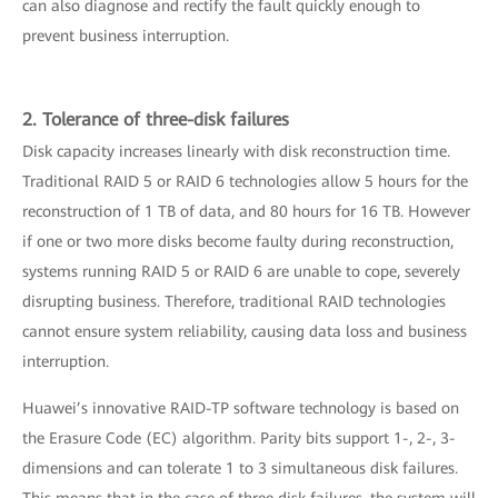
can also diagnose and rectify the fault quickly enough to
prevent business interruption.
2. Tolerance of three-disk failures
Disk capacity increases linearly with disk reconstruction time.
Traditional RAID 5 or RAID 6 technologies allow 5 hours for the
reconstruction of 1 TB of data, and 80 hours for 16 TB. However
if one or two more disks become faulty during reconstruction,
systems running RAID 5 or RAID 6 are unable to cope, severely
disrupting business. Therefore, traditional RAID technologies
cannot ensure system reliability, causing data loss and business
interruption.
Huawei’s innovative RAID-TP software technology is based on
the Erasure Code (EC) algorithm. Parity bits support 1-, 2-, 3-
dimensions and can tolerate 1 to 3 simultaneous disk failures.