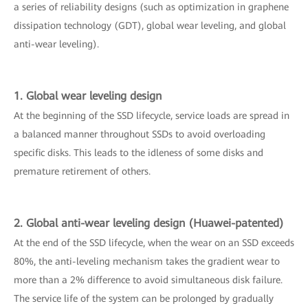
a series of reliability designs (such as optimization in graphene
dissipation technology (GDT), global wear leveling, and global
anti-wear leveling).
1. Global wear leveling design
At the beginning of the SSD lifecycle, service loads are spread in
a balanced manner throughout SSDs to avoid overloading
specific disks. This leads to the idleness of some disks and
premature retirement of others.
2. Global anti-wear leveling design (Huawei-patented)
At the end of the SSD lifecycle, when the wear on an SSD exceeds
80%, the anti-leveling mechanism takes the gradient wear to
more than a 2% difference to avoid simultaneous disk failure.
The service life of the system can be prolonged by gradually