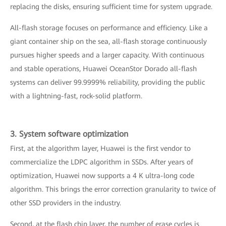
replacing the disks, ensuring sufficient time for system upgrade.
All-flash storage focuses on performance and efficiency. Like a
giant container ship on the sea, all-flash storage continuously
pursues higher speeds and a larger capacity. With continuous
and stable operations, Huawei OceanStor Dorado all-flash
systems can deliver 99.9999% reliability, providing the public
with a lightning-fast, rock-solid platform.
3. System software optimization
First, at the algorithm layer, Huawei is the first vendor to
commercialize the LDPC algorithm in SSDs. After years of
optimization, Huawei now supports a 4 K ultra-long code
algorithm. This brings the error correction granularity to twice of
other SSD providers in the industry.
Second, at the flash chip layer, the number of erase cycles is