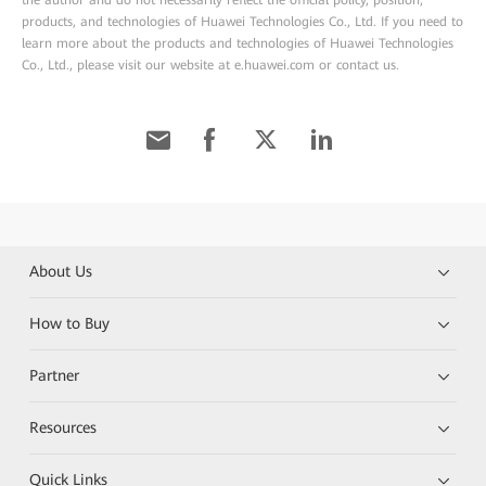
the author and do not necessarily reflect the official policy, position,
products, and technologies of Huawei Technologies Co., Ltd. If you need to
learn more about the products and technologies of Huawei Technologies
Co., Ltd., please visit our website at e.huawei.com or contact us.
About Us
How to Buy
Partner
Resources
Quick Links