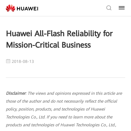
Huawei All-Flash Reliability for
Mission-Critical Business
2018-08-13
Disclaimer
: The views and opinions expressed in this article are
those of the author and do not necessarily reflect the official
policy, position, products, and technologies of Huawei
Technologies Co., Ltd. If you need to learn more about the
products and technologies of Huawei Technologies Co., Ltd.,