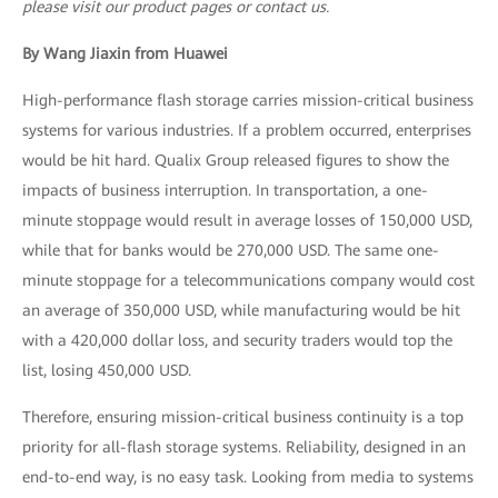
please visit our product pages or contact us.
By Wang Jiaxin from Huawei
High-performance flash storage carries mission-critical business
systems for various industries. If a problem occurred, enterprises
would be hit hard. Qualix Group released figures to show the
impacts of business interruption. In transportation, a one-
minute stoppage would result in average losses of 150,000 USD,
while that for banks would be 270,000 USD. The same one-
minute stoppage for a telecommunications company would cost
an average of 350,000 USD, while manufacturing would be hit
with a 420,000 dollar loss, and security traders would top the
list, losing 450,000 USD.
Therefore, ensuring mission-critical business continuity is a top
priority for all-flash storage systems. Reliability, designed in an
end-to-end way, is no easy task. Looking from media to systems