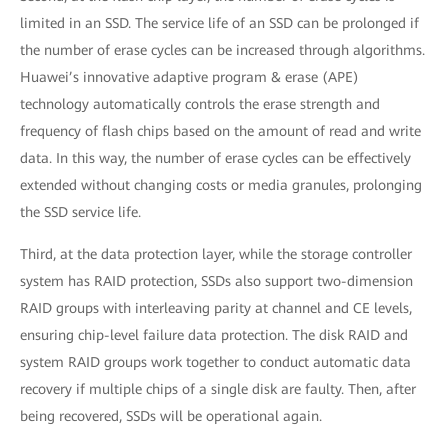
limited in an SSD. The service life of an SSD can be prolonged if
the number of erase cycles can be increased through algorithms.
Huawei’s innovative adaptive program & erase (APE)
technology automatically controls the erase strength and
frequency of flash chips based on the amount of read and write
data. In this way, the number of erase cycles can be effectively
extended without changing costs or media granules, prolonging
the SSD service life.
Third, at the data protection layer, while the storage controller
system has RAID protection, SSDs also support two-dimension
RAID groups with interleaving parity at channel and CE levels,
ensuring chip-level failure data protection. The disk RAID and
system RAID groups work together to conduct automatic data
recovery if multiple chips of a single disk are faulty. Then, after
being recovered, SSDs will be operational again.