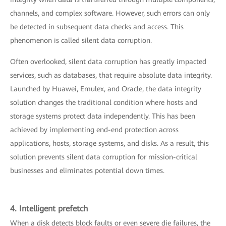
channels, and complex software. However, such errors can only
be detected in subsequent data checks and access. This
phenomenon is called silent data corruption.
Often overlooked, silent data corruption has greatly impacted
services, such as databases, that require absolute data integrity.
Launched by Huawei, Emulex, and Oracle, the data integrity
solution changes the traditional condition where hosts and
storage systems protect data independently. This has been
achieved by implementing end-end protection across
applications, hosts, storage systems, and disks. As a result, this
solution prevents silent data corruption for mission-critical
businesses and eliminates potential down times.
4. Intelligent prefetch
When a disk detects block faults or even severe die failures, the