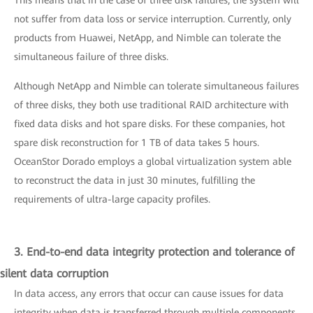
This means that in the case of three disk failures, the system will
not suffer from data loss or service interruption. Currently, only
products from Huawei, NetApp, and Nimble can tolerate the
simultaneous failure of three disks.
Although NetApp and Nimble can tolerate simultaneous failures
of three disks, they both use traditional RAID architecture with
fixed data disks and hot spare disks. For these companies, hot
spare disk reconstruction for 1 TB of data takes 5 hours.
OceanStor Dorado employs a global virtualization system able
to reconstruct the data in just 30 minutes, fulfilling the
requirements of ultra-large capacity profiles.
3. End-to-end data integrity protection and tolerance of
silent data corruption
In data access, any errors that occur can cause issues for data
integrity when data is transferred through multiple components,