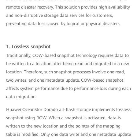
remote disaster recovery. This solution provides high availability
and non-disruptive storage data services for customers,
preventing data loss caused by logical or physical disasters.
1. Lossless snapshot
Traditionally, COW-based snapshot technology requires data to
be written to a location after being read and migrated to a new
location. Therefore, such snapshot processes involve one read,
two writes, and one metadata update. COW-based snapshot
affects system performance due to performance loss during each
data migration.
Huawei OceanStor Dorado all-flash storage implements lossless
snapshot using ROW. When a snapshot is activated, data is
written to the new location and the pointer of the mapping
table is modified. Only one data write and one metadata update