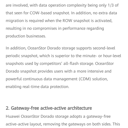
are involved, with data operation complexity being only 1/3 of
that seen for COW-based snapshot. In addition, no extra data
migration is required when the ROW snapshot is activated,
resulting in no compromises in performance regarding
production businesses.
In addition, OceanStor Dorado storage supports second-level
periodic snapshot, which is superior to the minute- or hour-level
snapshots used by competitors’ all-flash storage. OceanStor
Dorado snapshot provides users with a more intensive and
powerful continuous data management (CDM) solution,
enabling real-time data protection.
2. Gateway-free active-active architecture
Huawei OceanStor Dorado storage adopts a gateway-free
active-active layout, removing the gateways on both sides. This