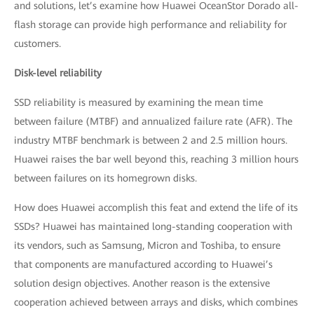
and solutions, let’s examine how Huawei OceanStor Dorado all-
flash storage can provide high performance and reliability for
customers.
Disk-level reliability
SSD reliability is measured by examining the mean time
between failure (MTBF) and annualized failure rate (AFR). The
industry MTBF benchmark is between 2 and 2.5 million hours.
Huawei raises the bar well beyond this, reaching 3 million hours
between failures on its homegrown disks.
How does Huawei accomplish this feat and extend the life of its
SSDs? Huawei has maintained long-standing cooperation with
its vendors, such as Samsung, Micron and Toshiba, to ensure
that components are manufactured according to Huawei’s
solution design objectives. Another reason is the extensive
cooperation achieved between arrays and disks, which combines