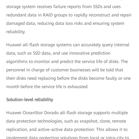
storage system receives failure reports from SSDs and uses
redundant data in RAID groups to rapidly reconstruct and repair
damaged data, reducing data loss risks and ensuring system
reliability.
Huawei all-flash storage systems can accurately query internal
data, such as SSD data, and use innovative prediction
algorithms to monitor and predict the service life of disks. The
personnel in charge of customer businesses will be told that
their disks need replacing before the disks become faulty or one
month before the service life is exhausted.
Solution-level reliability
Huawei OceanStor Dorado all-flash storage supports multiple
data protection technologies, such as snapshot, clone, remote
replication, and active-active data protection. This allows it to
implement data protection solutions from local or intra-city to