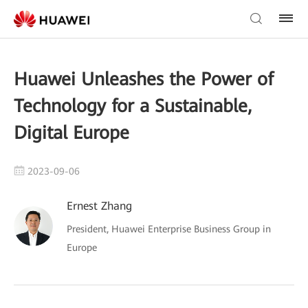
Huawei Unleashes the Power of
Technology for a Sustainable,
Digital Europe
2023-09-06
Ernest Zhang
President, Huawei Enterprise Business Group in
Europe