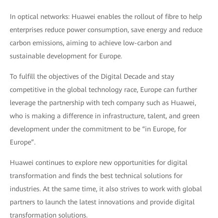
In optical networks: Huawei enables the rollout of fibre to help
enterprises reduce power consumption, save energy and reduce
carbon emissions, aiming to achieve low-carbon and
sustainable development for Europe.
To fulfill the objectives of the Digital Decade and stay
competitive in the global technology race, Europe can further
leverage the partnership with tech company such as Huawei,
who is making a difference in infrastructure, talent, and green
development under the commitment to be “in Europe, for
Europe”.
Huawei continues to explore new opportunities for digital
transformation and finds the best technical solutions for
industries. At the same time, it also strives to work with global
partners to launch the latest innovations and provide digital
transformation solutions.