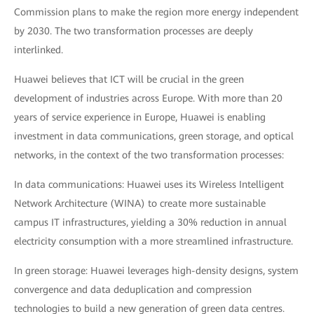
Commission plans to make the region more energy independent
by 2030. The two transformation processes are deeply
interlinked.
Huawei believes that ICT will be crucial in the green
development of industries across Europe. With more than 20
years of service experience in Europe, Huawei is enabling
investment in data communications, green storage, and optical
networks, in the context of the two transformation processes:
In data communications: Huawei uses its Wireless Intelligent
Network Architecture (WINA) to create more sustainable
campus IT infrastructures, yielding a 30% reduction in annual
electricity consumption with a more streamlined infrastructure.
In green storage: Huawei leverages high-density designs, system
convergence and data deduplication and compression
technologies to build a new generation of green data centres.