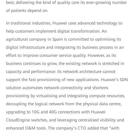
best, delivering the kind of quality care its ever-growing number
of patients depend on.
In traditional industries, Huawei uses advanced technology to
help customers implement digital transformation. An
agricultural company in Spain is committed to optimising its
digital infrastructure and integrating its business process in an
effort to improve consumer service quality. However, as its
business continues to grow, the existing network is stretched in
capacity and performance: its network architecture cannot
support the fast provisioning of new applications. Huawei’s SDN
solution automates network connectivity and shortens
provisioning by virtualising and integrating compute resources,
decoupling the logical network from the physical data centre,
upgrading to 10G and 40G connections with Huawei
CloudEngine switches, and leveraging centralised visibility and
enhanced O&M tools. The company’s CTO added that “with