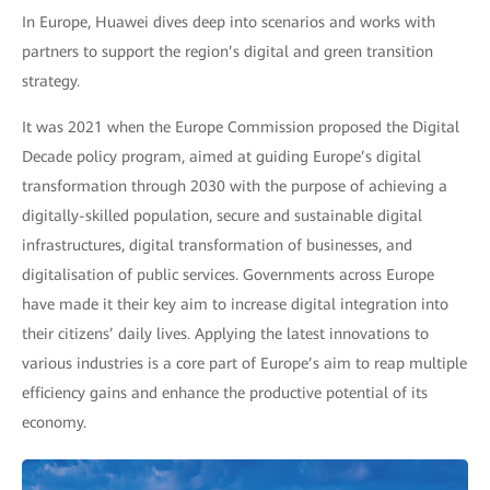
In Europe, Huawei dives deep into scenarios and works with
partners to support the region’s digital and green transition
strategy.
It was 2021 when the Europe Commission proposed the Digital
Decade policy program, aimed at guiding Europe’s digital
transformation through 2030 with the purpose of achieving a
digitally-skilled population, secure and sustainable digital
infrastructures, digital transformation of businesses, and
digitalisation of public services. Governments across Europe
have made it their key aim to increase digital integration into
their citizens’ daily lives. Applying the latest innovations to
various industries is a core part of Europe’s aim to reap multiple
efficiency gains and enhance the productive potential of its
economy.