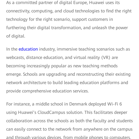
As a committed partner of digital Europe, Huawei uses its
connectivity, computing, and cloud technologies to find the right
technology for the right scenario, support customers in
furthering their digital transformation, and unleash the power
of digital.
In the
education
industry, immersive teaching scenarios such as
webcasts, distance education, and virtual reality (VR) are
becoming increasingly popular as new teaching methods
emerge. Schools are upgrading and reconstructing their existing
network architecture to build leading education platforms and
provide comprehensive education services.
For instance, a middle school in Denmark deployed Wi-Fi 6
using Huawei’s CloudCampus solution. This facilitates deeper
collaboration across the schools as both the faculty and students
can easily connect to the network from anywhere on the campus
and through various devices, from mobile phones to computers.