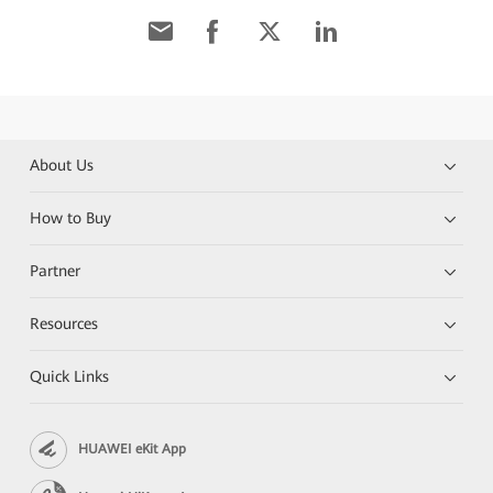
About Us
How to Buy
Partner
Resources
Quick Links
HUAWEI eKit App