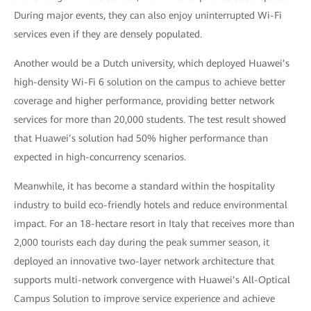
During major events, they can also enjoy uninterrupted Wi-Fi
services even if they are densely populated.
Another would be a Dutch university, which deployed Huawei’s
high-density Wi-Fi 6 solution on the campus to achieve better
coverage and higher performance, providing better network
services for more than 20,000 students. The test result showed
that Huawei’s solution had 50% higher performance than
expected in high-concurrency scenarios.
Meanwhile, it has become a standard within the hospitality
industry to build eco-friendly hotels and reduce environmental
impact. For an 18-hectare resort in Italy that receives more than
2,000 tourists each day during the peak summer season, it
deployed an innovative two-layer network architecture that
supports multi-network convergence with Huawei’s All-Optical
Campus Solution to improve service experience and achieve