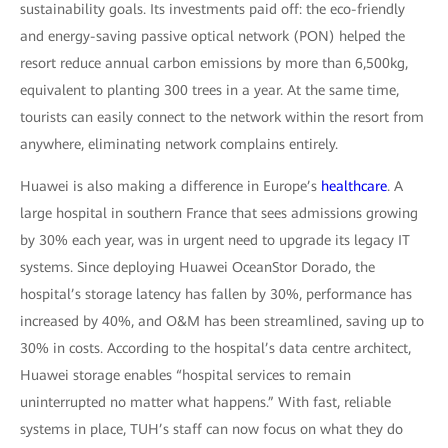
sustainability goals. Its investments paid off: the eco-friendly
and energy-saving passive optical network (PON) helped the
resort reduce annual carbon emissions by more than 6,500kg,
equivalent to planting 300 trees in a year. At the same time,
tourists can easily connect to the network within the resort from
anywhere, eliminating network complains entirely.
Huawei is also making a difference in Europe’s
healthcare
. A
large hospital in southern France that sees admissions growing
by 30% each year, was in urgent need to upgrade its legacy IT
systems. Since deploying Huawei OceanStor Dorado, the
hospital’s storage latency has fallen by 30%, performance has
increased by 40%, and O&M has been streamlined, saving up to
30% in costs. According to the hospital’s data centre architect,
Huawei storage enables “hospital services to remain
uninterrupted no matter what happens.” With fast, reliable
systems in place, TUH’s staff can now focus on what they do