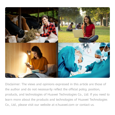
Disclaimer: The views and opinions expressed in this article are those of
the author and do not necessarily reflect the official policy, position,
products, and technologies of Huawei Technologies Co., Ltd. If you need to
learn more about the products and technologies of Huawei Technologies
Co., Ltd., please visit our website at e.huawei.com or contact us.