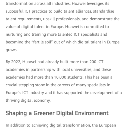
transformation across all industries, Huawei leverages its
successful ICT practices to build talent alliances, standardise
talent requirements, upskill professionals, and demonstrate the
value of digital talent in Europe. Huawei is committed to
nurturing and training more talented ICT specialists and
becoming the “fertile soil” out of which digital talent in Europe
grows.
By 2022, Huawei had already built more than 200 ICT
academies in partnership with local universities, and these
academies had more than 10,000 students. This has been a
crucial stepping stone in the careers of many specialists in
Europe’s ICT industry and it has supported the development of a
thriving digital economy.
Shaping a Greener Digital Environment
In addition to achieving digital transformation, the European