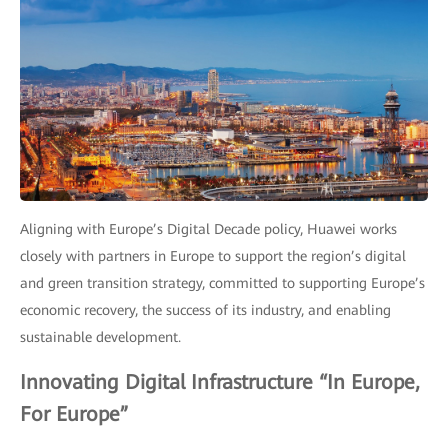
Aligning with Europe’s Digital Decade policy, Huawei works
closely with partners in Europe to support the region’s digital
and green transition strategy, committed to supporting Europe’s
economic recovery, the success of its industry, and enabling
sustainable development.
Innovating Digital Infrastructure “In Europe,
For Europe”