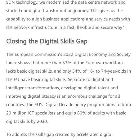
SDN technology, we modernised the data centre network and
started our digital transformation journey. This gives us the
capability to align business applications and service needs with
the network infrastructure in a fast, flexible and secure way”.
Closing the Digital Skills Gap
The European Commission’s 2022 Digital Economy and Society
Index shows that more than 37% of the European workforce
lacks basic digital skills, and only 54% of 16- to 74-year-olds in
the EU have basic digital skills. Separate to digital and
intelligent transformations, developing digital talent and
improving digital literacy is an enormous challenge for all
countries. The EU’s Digital Decade policy program aims to train
20 million ICT specialists and equip 80% of adults with basic
digital skills by 2030.
To address the skills gap created by accelerated digital