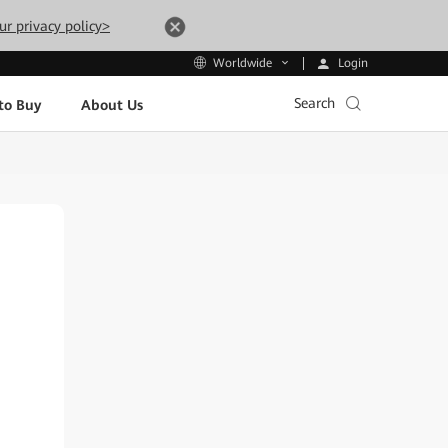
ur privacy policy>
Login
Worldwide
Search
to Buy
About Us