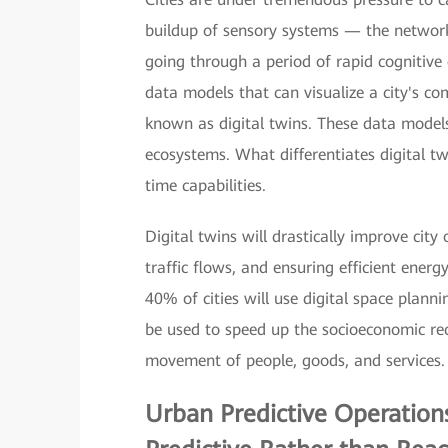
buildup of sensory systems — the network
going through a period of rapid cognitive
data models that can visualize a city's c
known as digital twins. These data models 
ecosystems. What differentiates digital tw
time capabilities.
Digital twins will drastically improve cit
traffic flows, and ensuring efficient ene
40% of cities will use digital space plann
be used to speed up the socioeconomic r
movement of people, goods, and services.
Urban Predictive Operation