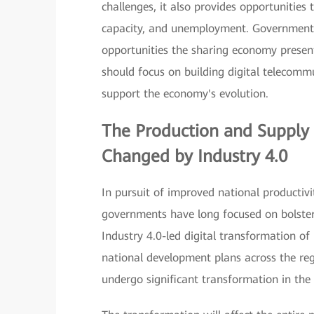
challenges, it also provides opportunities 
capacity, and unemployment. Governments 
opportunities the sharing economy present
should focus on building digital telecomm
support the economy's evolution.
The Production and Supply 
Changed by
Industry 4.0
In pursuit of improved national productiv
governments have long focused on bolsteri
Industry 4.0-led digital transformation o
national development plans across the reg
undergo significant transformation in the