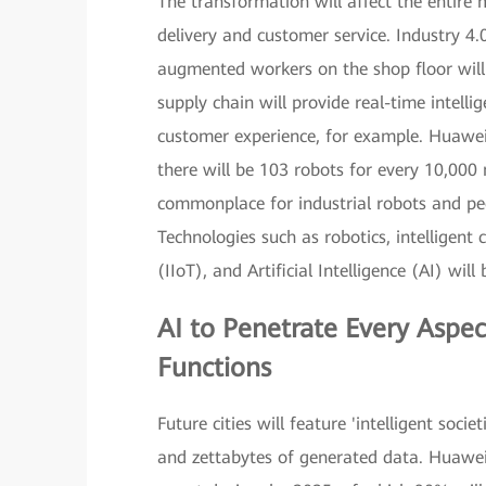
The transformation will affect the entire
delivery and customer service. Industry 4.0
augmented workers on the shop floor will b
supply chain will provide real-time intell
customer experience, for example. Huawei
there will be 103 robots for every 10,000
commonplace for industrial robots and peo
Technologies such as robotics, intelligent c
(IIoT), and Artificial Intelligence (AI) wil
AI
to Penetrate Every Aspec
Functions
Future cities will feature 'intelligent soc
and zettabytes of generated data. Huawei 