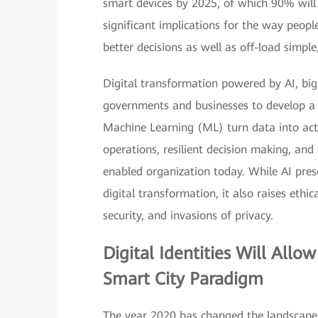
smart devices by 2025, of which 90% will h
significant implications for the way peopl
better decisions as well as off-load simple,
Digital transformation powered by AI, big 
governments and businesses to develop a 
Machine Learning (ML) turn data into act
operations, resilient decision making, and 
enabled organization today. While AI prese
digital transformation, it also raises ethi
security, and invasions of privacy.
Digital Identities
Will Allow
Smart City Paradigm
The year 2020 has changed the landscape 