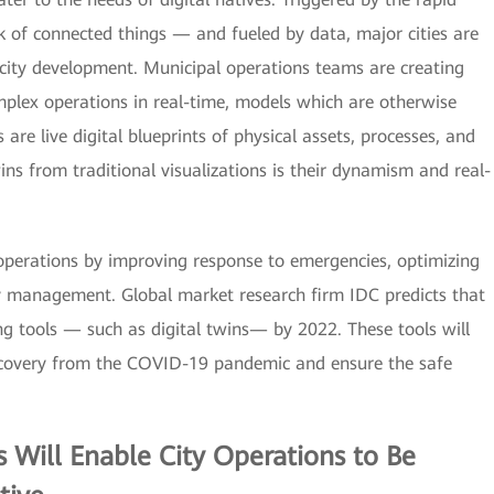
 of connected things — and fueled by data, major cities are
 city development. Municipal operations teams are creating
omplex operations in real-time, models which are otherwise
are live digital blueprints of physical assets, processes, and
ins from traditional visualizations is their dynamism and real-
y operations by improving response to emergencies, optimizing
rgy management. Global market research firm IDC predicts that
ing tools — such as digital twins— by 2022. These tools will
ecovery from the COVID-19 pandemic and ensure the safe
s
Will Enable City Operations to Be