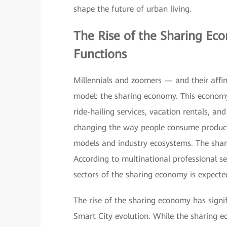
shape the future of urban living.
The Rise of the
Sharing Ec
Functions
Millennials and zoomers — and their affin
model: the sharing economy. This economy 
ride-hailing services, vacation rentals, a
changing the way people consume products
models and industry ecosystems. The shar
According to multinational professional s
sectors of the sharing economy is expect
The rise of the sharing economy has signif
Smart City evolution. While the sharing ec