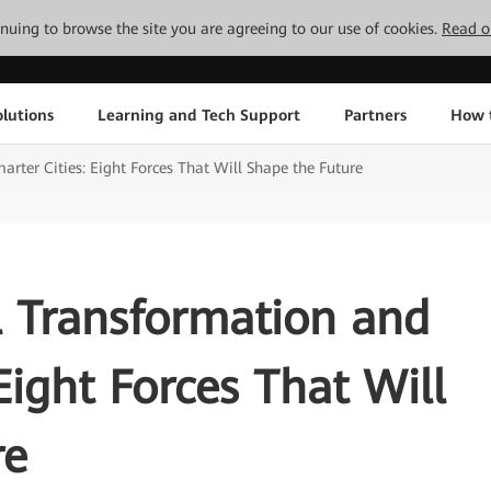
tinuing to browse the site you are agreeing to our use of cookies.
Read o
lutions
Learning and Tech Support
Partners
How 
rter Cities: Eight Forces That Will Shape the Future
l Transformation and
Eight Forces That Will
re