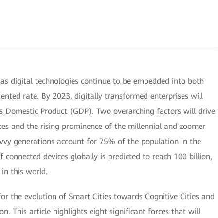
 as digital technologies continue to be embedded into both
nted rate. By 2023, digitally transformed enterprises will
s Domestic Product (GDP). Two overarching factors will drive
vices and the rising prominence of the millennial and zoomer
avvy generations account for 75% of the population in the
connected devices globally is predicted to reach 100 billion,
in this world.
 for the evolution of Smart Cities towards Cognitive Cities and
n. This article highlights eight significant forces that will