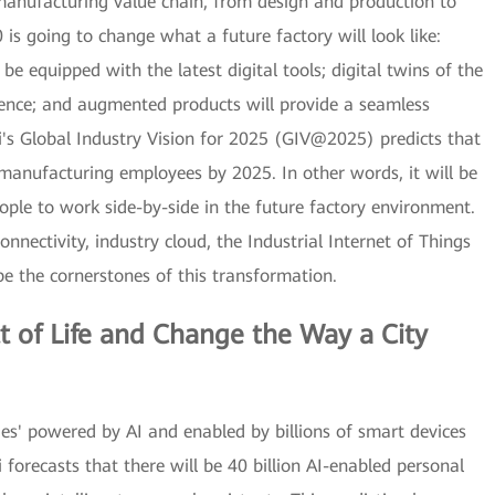
 manufacturing value chain, from design and production to
 is going to change what a future factory will look like:
e equipped with the latest digital tools; digital twins of the
igence; and augmented products will provide a seamless
's Global Industry Vision for 2025 (GIV@2025) predicts that
 manufacturing employees by 2025. In other words, it will be
ple to work side-by-side in the future factory environment.
onnectivity, industry cloud, the Industrial Internet of Things
l be the cornerstones of this transformation.
t of Life and Change the Way a City
ieties' powered by AI and enabled by billions of smart devices
forecasts that there will be 40 billion AI-enabled personal