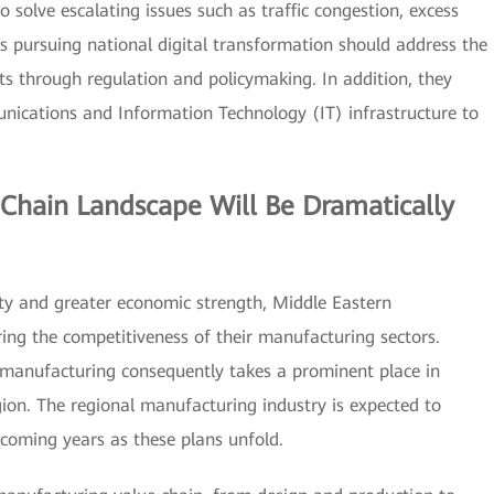
to solve escalating issues such as traffic congestion, excess
pursuing national digital transformation should address the
s through regulation and policymaking. In addition, they
unications and Information Technology (IT) infrastructure to
Chain Landscape Will Be Dramatically
ity and greater economic strength, Middle Eastern
ng the competitiveness of their manufacturing sectors.
f manufacturing consequently takes a prominent place in
ion. The regional manufacturing industry is expected to
 coming years as these plans unfold.