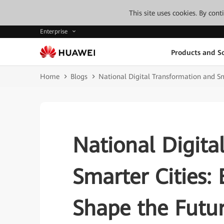
This site uses cookies. By con
Enterprise
Products and So
Home
Blogs
National Digital Transformation and Sma
National Digita
Smarter Cities: 
Shape the Futu