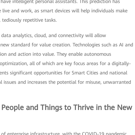
ave intelligent personal assistants. This prediction has
e live and work, as smart devices will help individuals make
 tediously repetitive tasks.
data analytics, cloud, and connectivity will allow
new standard for value creation. Technologies such as AI and
ion and action into value. They enable autonomous
optimization, all of which are key focus areas for a digitally-
nts significant opportunities for Smart Cities and national
cal issues and increases the potential for misuse, unwarranted
 People and Things to Thrive in the New
of enterprise infrastructure, with the COVID-19 pandemic