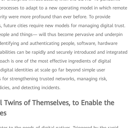
 processes to adapt to a new operating model in which remote
urity were more profound than ever before. To provide
 future cities require new models for managing digital trust.
 people and things— will thus become pervasive and underpin
dentifying and authenticating people, software, hardware
bilities can be rapidly and securely introduced and integrated
oach is one of the most effective ingredients of digital
igital identities at scale go far beyond simple user
s for strengthening trusted networks, managing risk,
icies, and detecting incidents.
al Twins
of Themselves, to Enable the
es
ter to the needs of digital natives. Triggered by the rapid