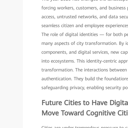
forcing workers, customers, and business
access, untrusted networks, and data sec
seamless citizen and employee experiences,
The role of digital identities — for both
many aspects of city transformation. By i
components, and digital services, new capa
into ecosystems. This identity-centric appr
transformation. The interactions between d
authentication. They build the foundation
safeguarding privacy, enabling security pol
Future Cities to Have
Digit
Move Toward Cognitive Citi
Cities are under tremendous pressure to ca