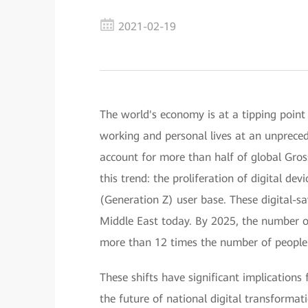
2021-02-19
The world's economy is at a tipping point
working and personal lives at an unprecede
account for more than half of global Gros
this trend: the proliferation of digital de
(Generation Z) user base. These digital-s
Middle East today. By 2025, the number of 
more than 12 times the number of people 
These shifts have significant implications
the future of national digital transformatio