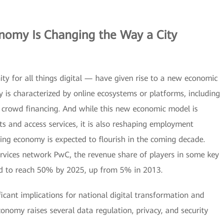
onomy
Is Changing the Way a City
ity for all things digital — have given rise to a new economic
is characterized by online ecosystems or platforms, including
nd crowd financing. And while this new economic model is
 and access services, it is also reshaping employment
ing economy is expected to flourish in the coming decade.
ervices network PwC, the revenue share of players in some key
ed to reach 50% by 2025, up from 5% in 2013.
icant implications for national digital transformation and
onomy raises several data regulation, privacy, and security