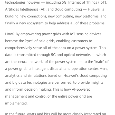
technologies however — including 5G, Internet of Things (IoT),
Artificial Intelligence (AI), and cloud computing — Huawei is
building new connections, new computing, new platforms, and
finally a new ecosystem to help address all of these problems.
How? By empowering power grids with IoT, sensing devices
become the ‘eyes’ of said grids, enabling customers to
comprehensively sense all of the data on a power system. This
data is transmitted through 5G and optical networks — which
are the ‘neural network’ of the power system — to the ‘brain’ of
a power grid, its intelligent dispatch and operation center. Here,
analytics and simulations based on Huawei’s cloud computing
and big data technologies are performed, to provide insights
and inform decision making. This is how AI-powered
management and control of the entire power grid are
implemented.
In the future, watts and bits will be more closely integrated on