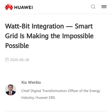
Watt-Bit Integration — Smart
Grid Is Making the Impossible
Possible
2020-06-28
Xia Wenbo
Chief Digital Transformation Officer of the Energy
Industry, Huawei EBG