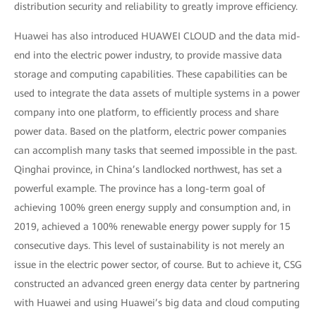
distribution security and reliability to greatly improve efficiency.
Huawei has also introduced HUAWEI CLOUD and the data mid-
end into the electric power industry, to provide massive data
storage and computing capabilities. These capabilities can be
used to integrate the data assets of multiple systems in a power
company into one platform, to efficiently process and share
power data. Based on the platform, electric power companies
can accomplish many tasks that seemed impossible in the past.
Qinghai province, in China’s landlocked northwest, has set a
powerful example. The province has a long-term goal of
achieving 100% green energy supply and consumption and, in
2019, achieved a 100% renewable energy power supply for 15
consecutive days. This level of sustainability is not merely an
issue in the electric power sector, of course. But to achieve it, CSG
constructed an advanced green energy data center by partnering
with Huawei and using Huawei’s big data and cloud computing