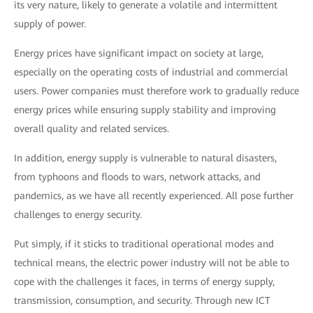
its very nature, likely to generate a volatile and intermittent
supply of power.
Energy prices have significant impact on society at large,
especially on the operating costs of industrial and commercial
users. Power companies must therefore work to gradually reduce
energy prices while ensuring supply stability and improving
overall quality and related services.
In addition, energy supply is vulnerable to natural disasters,
from typhoons and floods to wars, network attacks, and
pandemics, as we have all recently experienced. All pose further
challenges to energy security.
Put simply, if it sticks to traditional operational modes and
technical means, the electric power industry will not be able to
cope with the challenges it faces, in terms of energy supply,
transmission, consumption, and security. Through new ICT