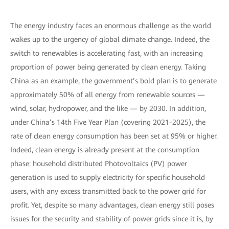
The energy industry faces an enormous challenge as the world
wakes up to the urgency of global climate change. Indeed, the
switch to renewables is accelerating fast, with an increasing
proportion of power being generated by clean energy. Taking
China as an example, the government’s bold plan is to generate
approximately 50% of all energy from renewable sources —
wind, solar, hydropower, and the like — by 2030. In addition,
under China’s 14th Five Year Plan (covering 2021-2025), the
rate of clean energy consumption has been set at 95% or higher.
Indeed, clean energy is already present at the consumption
phase: household distributed Photovoltaics (PV) power
generation is used to supply electricity for specific household
users, with any excess transmitted back to the power grid for
profit. Yet, despite so many advantages, clean energy still poses
issues for the security and stability of power grids since it is, by