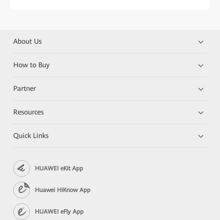
About Us
How to Buy
Partner
Resources
Quick Links
HUAWEI eKit App
Huawei HiKnow App
HUAWEI eFly App