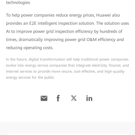
technologies.
To help power companies reduce energy prices, Huawei also
provides an E2E intelligent inspection solution. The solution uses
AI to improve power grid inspection efficiency by hundreds of
times, dramatically improving power grid O&M efficiency and
reducing operating costs.
In the future, digital transformation will help traditional power companies
evolve into energy service companies that integrate electricity, finance, and
Internet services to provide more secure, cost-effective, and high-quality
energy services for the public.