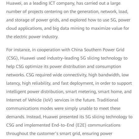
Huawei, as a leading ICT company, has carried out a large
number of projects centering on the generation, network, load,
and storage of power grids, and explored how to use 5G, power
cloud applications, and big data mining to maximize value for
the electric power industry.
For instance, in cooperation with China Southern Power Grid
(CSG), Huawei used industry-leading 5G slicing technology to
help CSG optimize its power distribution and consumption
networks. CSG required wide connectivity, high bandwidth, low
latency, high reliability, and fast deployment, in order to support
intelligent power distribution, smart metering, smart home, and
Internet of Vehicle (IoV) services in the future. Traditional
communications modes were simply unable to meet these
demands. Instead, Huawei presented its 5G slicing technology to
CSG and implemented End-to-End (E2E) communications
throughout the customer’s smart grid, ensuring power