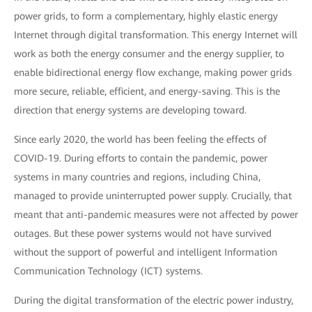
power grids, to form a complementary, highly elastic energy
Internet through digital transformation. This energy Internet will
work as both the energy consumer and the energy supplier, to
enable bidirectional energy flow exchange, making power grids
more secure, reliable, efficient, and energy-saving. This is the
direction that energy systems are developing toward.
Since early 2020, the world has been feeling the effects of
COVID-19. During efforts to contain the pandemic, power
systems in many countries and regions, including China,
managed to provide uninterrupted power supply. Crucially, that
meant that anti-pandemic measures were not affected by power
outages. But these power systems would not have survived
without the support of powerful and intelligent Information
Communication Technology (ICT) systems.
During the digital transformation of the electric power industry,