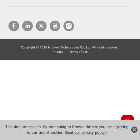
Copyright © 2026 Huawei Technologies Co., Ltd. All rights reserved.
Privacy
Terms of use
This site uses cookies. By continuing to browse the site you are agreeing
to our use of cookies.
Read our privacy policy>