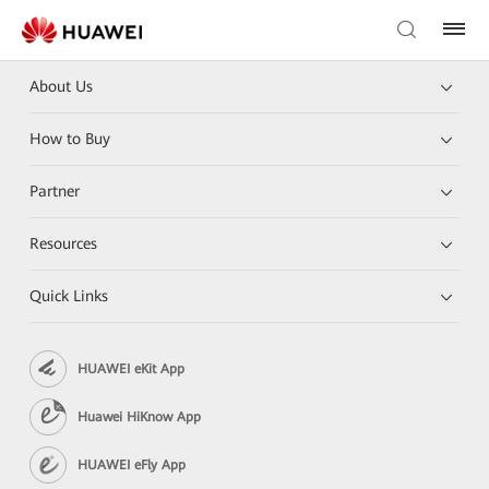
About Us
How to Buy
Partner
Resources
Quick Links
HUAWEI eKit App
Huawei HiKnow App
HUAWEI eFly App